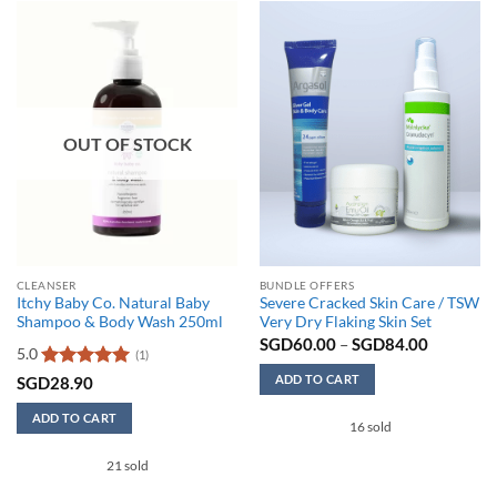
OUT OF STOCK
CLEANSER
BUNDLE OFFERS
Itchy Baby Co. Natural Baby
Severe Cracked Skin Care / TSW
Shampoo & Body Wash 250ml
Very Dry Flaking Skin Set
Price
SGD
60.00
–
SGD
84.00
5.0
(1)
range:
SGD60.0
ADD TO CART
Rated
5
SGD
28.90
through
out of 5
SGD84.0
This
ADD TO CART
16 sold
product
has
21 sold
multiple