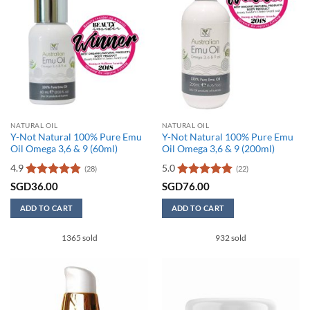
NATURAL OIL
NATURAL OIL
Y-Not Natural 100% Pure Emu
Y-Not Natural 100% Pure Emu
Oil Omega 3,6 & 9 (60ml)
Oil Omega 3,6 & 9 (200ml)
4.9
5.0
(28)
(22)
Rated
4.86
Rated
5
SGD
36.00
SGD
76.00
out of 5
out of 5
ADD TO CART
ADD TO CART
1365 sold
932 sold