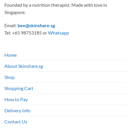
Founded by a nutrition therapist. Made with love in
Singapore.
Email:
bee@skinshare.sg
Tel: +65 98753185 or
Whatsapp
Home
About Skinshare.sg
Shop
Shopping Cart
How to Pay
Delivery Info
Contact Us