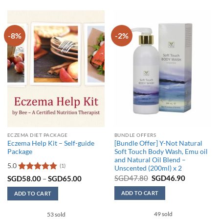
-8%
-2%
ECZEMA DIET PACKAGE
BUNDLE OFFERS
Eczema Help Kit – Self-guide
[Bundle Offer] Y-Not Natural
Package
Soft Touch Body Wash, Emu oil
and Natural Oil Blend –
5.0
(1)
Unscented (200ml) x 2
Original
Current
Rated
5
Price
SGD
47.80
SGD
46.90
SGD
58.00
–
SGD
65.00
price
price
range:
out of 5
was:
is:
SGD58.00
ADD TO CART
ADD TO CART
SGD47.80.
SGD46.90
through
SGD65.00
This
49 sold
53 sold
product