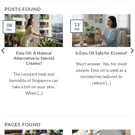
POSTS FOUND
13
08
Sep
Dec
Emu Oil: A Natural
Is Emu Oil Safe for Eczema?
Alternative to Steroid
Creams?
Short answer: Yes, for most
people. Emu oil is used as a
The constant heat and
moisturiser/adjunct to
humidity of Singapore can
reduce [...]
take a toll on your skin.
When [...]
PAGES FOUND