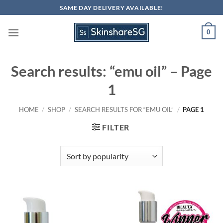
Skip
SAME DAY DELIVERY AVAILABLE!
to
content
0
Search results: “emu oil” – Page
1
HOME
/
SHOP
/
SEARCH RESULTS FOR “EMU OIL”
/
PAGE 1
FILTER