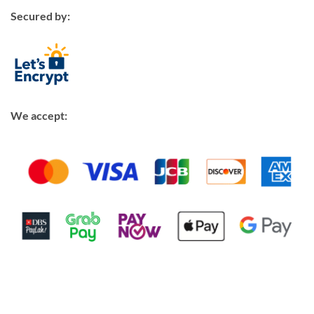
Secured by:
We accept: