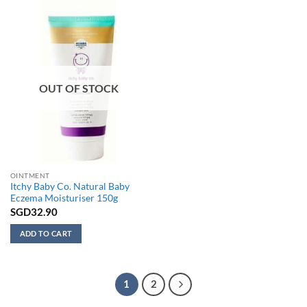
variants.
The
options
may
be
chosen
on
OUT OF STOCK
the
product
page
OINTMENT
Itchy Baby Co. Natural Baby
Eczema Moisturiser 150g
SGD
32.90
ADD TO CART
1
2