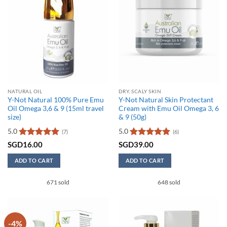
NATURAL OIL
DRY, SCALY SKIN
Y-Not Natural 100% Pure Emu
Y-Not Natural Skin Protectant
Oil Omega 3,6 & 9 (15ml travel
Cream with Emu Oil Omega 3, 6
size)
& 9 (50g)
5.0
5.0
(7)
(6)
Rated
5
Rated
5
SGD
16.00
SGD
39.00
out of 5
out of 5
ADD TO CART
ADD TO CART
671 sold
648 sold
-4%