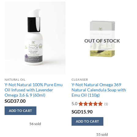
OUT OF STOCK
NATURAL OIL
CLEANSER
Y-Not Natural 100% Pure Emu
Y-Not Natural Omega 369
Oil Infused with Lavender
Natural Calendula Soap with
Omega 3,6 & 9 (60ml)
Emu Oil (110g)
SGD
37.00
5.0
(1)
ADD TO CART
Rated
5
SGD
15.90
out of 5
ADD TO CART
56 sold
55 sold