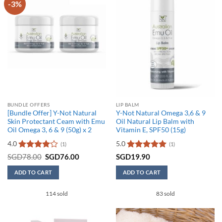
-3%
The
options
may
be
chosen
on
the
product
page
BUNDLE OFFERS
LIP BALM
[Bundle Offer] Y-Not Natural
Y-Not Natural Omega 3,6 & 9
Skin Protectant Ceam with Emu
Oil Natural Lip Balm with
Oil Omega 3, 6 & 9 (50g) x 2
Vitamin E, SPF50 (15g)
4.0
5.0
(1)
(1)
Rated
4
Original
Current
Rated
5
SGD
78.00
SGD
76.00
SGD
19.90
price
price
out of 5
out of 5
was:
is:
ADD TO CART
ADD TO CART
SGD78.00.
SGD76.00.
114 sold
83 sold