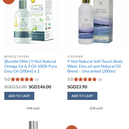
BUNDLE OFFERS
CLEANSER
[Bundle Offer] Y-Not Natural
Y-Not Natural Soft Touch Body
Omega 3,6 & 9 Oil 100% Pure
Wash, Emu oil and Natural Oil
Emu Oil (200ml) x 2
Blend – Unscented (200ml)
5.0
5.0
(1)
(3)
Rated
5
Original
Current
Rated
5
SGD
152.00
SGD
146.00
SGD
23.90
price
price
out of 5
out of 5
was:
is:
ADD TO CART
ADD TO CART
SGD152.00.
SGD146.00.
448 sold
208 sold