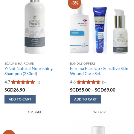
-3%
SCALP & HAIRCARE
BUNDLE OFFERS
Y-Not Natural Nourishing
Eczema FlareUp / Sensitive Skin
Shampoo (250ml)
Wound Care Set
4.7
4.6
(3)
(5)
Rated
4.67
Rated
4.6
Price
SGD
26.90
SGD
55.00
–
SGD
69.00
range:
out of 5
out of 5
SGD55.0
ADD TO CART
ADD TO CART
through
SGD69.0
This
181 sold
167 sold
product
has
multiple
variants.