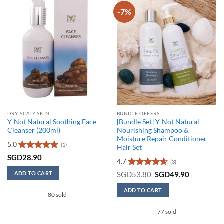
-7%
DRY, SCALY SKIN
BUNDLE OFFERS
Y-Not Natural Soothing Face
[Bundle Set] Y-Not Natural
Cleanser (200ml)
Nourishing Shampoo &
Moisture Repair Conditioner
5.0
(1)
Hair Set
Rated
5
SGD
28.90
4.7
(3)
out of 5
Rated
4.67
Original
Current
ADD TO CART
SGD
53.80
SGD
49.90
price
price
out of 5
was:
is:
ADD TO CART
SGD53.80.
SGD49.90
80 sold
77 sold