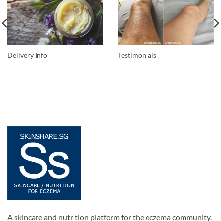
Delivery Info
Testimonials
A skincare and nutrition platform for the eczema community.