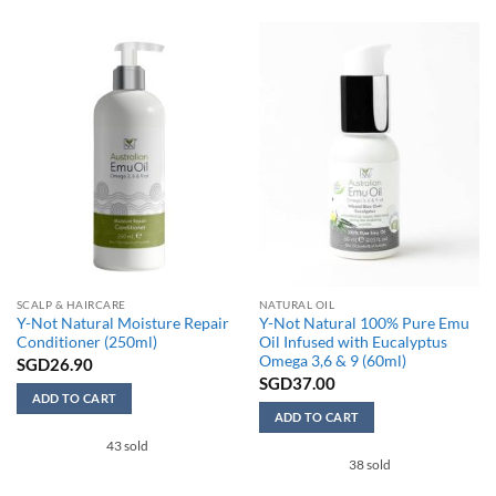
has
multiple
variants.
The
options
may
be
chosen
on
the
product
page
SCALP & HAIRCARE
NATURAL OIL
Y-Not Natural Moisture Repair
Y-Not Natural 100% Pure Emu
Conditioner (250ml)
Oil Infused with Eucalyptus
Omega 3,6 & 9 (60ml)
SGD
26.90
SGD
37.00
ADD TO CART
ADD TO CART
43 sold
38 sold