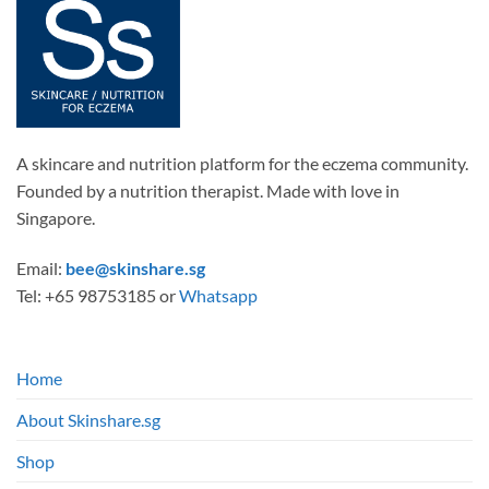
A skincare and nutrition platform for the eczema community.
Founded by a nutrition therapist. Made with love in
Singapore.
Email:
bee@skinshare.sg
Tel: +65 98753185 or
Whatsapp
Home
About Skinshare.sg
Shop