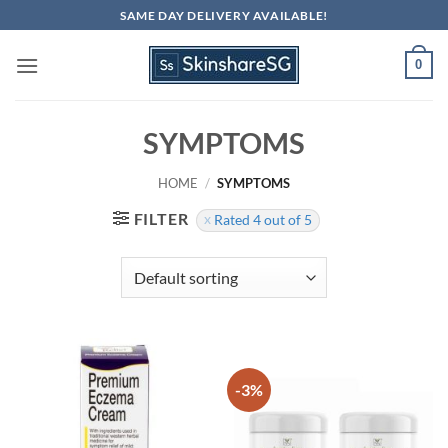
Skip
SAME DAY DELIVERY AVAILABLE!
to
content
0
SYMPTOMS
HOME
/
SYMPTOMS
FILTER
Rated 4 out of 5
-3%