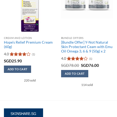
CREAM AND LOTION
BUNDLE OFFERS
Hope’s Relief Premium Cream
[Bundle Offer] Y-Not Natural
(60g)
Skin Protectant Ceam with Emu
Oil Omega 3, 6 & 9 (50g) x 2
4.0
(1)
4.0
(1)
Rated
4
SGD
25.90
out of 5
Rated
4
Original
Current
SGD
78.00
SGD
76.00
price
price
out of 5
ADD TO CART
was:
is:
ADD TO CART
SGD78.00.
SGD76.00
220 sold
114 sold