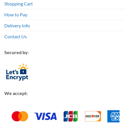
Shopping Cart
How to Pay
Delivery Info
Contact Us
Secured by:
We accept: