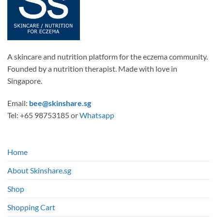
A skincare and nutrition platform for the eczema community.
Founded by a nutrition therapist. Made with love in
Singapore.
Email:
bee@skinshare.sg
Tel: +65 98753185 or
Whatsapp
Home
About Skinshare.sg
Shop
Shopping Cart