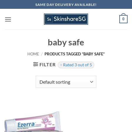
Skip
SAME DAY DELIVERY AVAILABLE!
to
content
0
baby safe
HOME
/
PRODUCTS TAGGED “BABY SAFE”
FILTER
Rated 3 out of 5