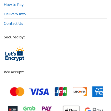
How to Pay
Delivery Info
Contact Us
Secured by:
We accept: