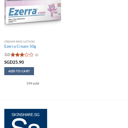
CREAM AND LOTION
Ezerra Cream 50g
3.0
(2)
Rated
SGD
25.90
3
out
of 5
ADD TO CART
199 sold