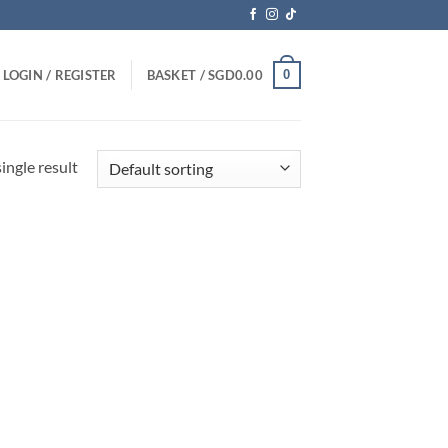
0
LOGIN / REGISTER
BASKET /
SGD
0.00
ingle result