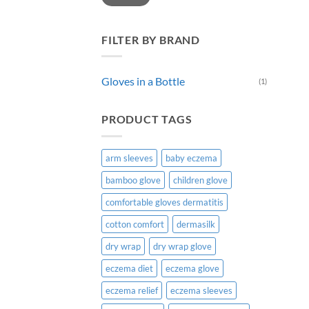
FILTER BY BRAND
Gloves in a Bottle
(1)
PRODUCT TAGS
arm sleeves
baby eczema
bamboo glove
children glove
comfortable gloves dermatitis
cotton comfort
dermasilk
dry wrap
dry wrap glove
eczema diet
eczema glove
eczema relief
eczema sleeves