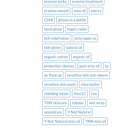
eczema socks
eczema treatment
eczema wound
emu oil
ezerra
GIAB
gloves in a bottle
hand glove
hope's relief
itch relief lotion
itchy baby co
kids glove
natural oil
organic cotton
organic oil
protection sleeves
pure emu oil
qv
qv flare up
sensitive skin arm sleeve
sensitive skin wash
shea butter
shielding lotion
theo10
tsw
TSW skincare
tubular
wet wrap
woundcare
Y-Not Natural
Y-Not Natural emu oil
YNN emu oil