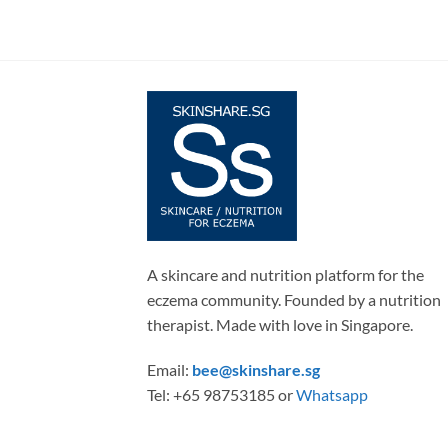
A skincare and nutrition platform for the
eczema community. Founded by a nutrition
therapist. Made with love in Singapore.
Email:
bee@skinshare.sg
Tel: +65 98753185 or
Whatsapp