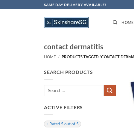
Skip
SAME DAY DELIVERY AVAILABLE!
to
content
HOME
contact dermatitis
HOME
/
PRODUCTS TAGGED “CONTACT DERMAT
SEARCH PRODUCTS
Search
for:
ACTIVE FILTERS
Rated 5 out of 5