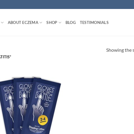
ABOUT ECZEMA
SHOP
BLOG
TESTIMONIALS
Showing the s
ITIS”