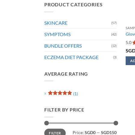
PRODUCT CATEGORIES
SKINCARE
(57)
SAMP
SYMPTOMS
Glove
(42)
5.0
BUNDLE OFFERS
(12)
R
SG
o
ECZEMA DIET PACKAGE
(3)
AD
AVERAGE RATING
(1)
Rated
5
out of 5
FILTER BY PRICE
Min
Max
Price:
SGD0
—
SGD150
FILTER
price
price