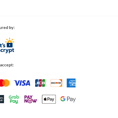
ured by:
accept: