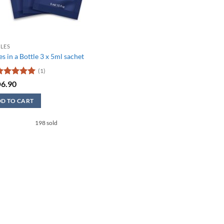
LES
s in a Bottle 3 x 5ml sachet
(1)
ated
5
D
6.90
ut of 5
D TO CART
198 sold