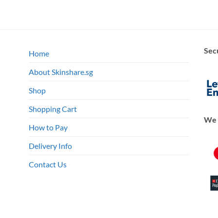
Sec
Home
About Skinshare.sg
Shop
Shopping Cart
We 
How to Pay
Delivery Info
Contact Us