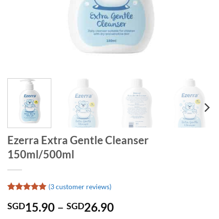
Ezerra Extra Gentle Cleanser
150ml/500ml
(
3
customer reviews)
Rated
3
5
Price
15.90
–
26.90
SGD
SGD
out of 5
based on
range: