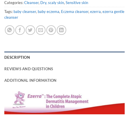
Categories:
Cleanser
,
Dry, scaly skin
,
Sensitive skin
Tags:
baby cleanser
,
baby eczema
,
Eczema cleanser
,
ezerra
,
ezerra gentle
cleanser
DESCRIPTION
REVIEWS AND QUESTIONS
ADDITIONAL INFORMATION