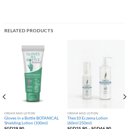
RELATED PRODUCTS
CREAM AND LOTION
CREAM AND LOTION
Gloves in a Bottle BOTANICAL
Theo10 Eczema Lotion
Shielding Lotion (100ml)
(60ml/250ml)
Price
SGD
29.90
SGD
25.90
–
SGD
46.90