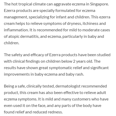
The hot tropical climate can aggravate eczema in Singapore.
Ezerra products are specially formulated for eczema
management, specializing for infant and children. This ezerra
cream helps to relieve symptoms of dryness, itchiness and
inflammation. It is recommended for mild to moderate cases
of atopic dermatitis, and eczema, particularly in baby and
children.
The safety and efficacy of Ezerra products have been studied
with clinical findings on children below 2 years old. The
results have shown great symptomatic relief and significant
improvements in baby eczema and baby rash.
Being a safe, clinically tested, dermatologist recommended
product, this cream has also been effective to relieve adult
eczema symptoms. It is mild and many customers who have
even used it on the face, and any parts of the body have
found relief and reduced redness.