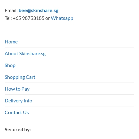
Email:
bee@skinshare.sg
Tel: +65 98753185 or
Whatsapp
Home
About Skinshare.sg
Shop
Shopping Cart
How to Pay
Delivery Info
Contact Us
Secured by: