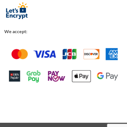
We accept: