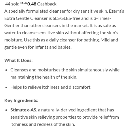
customer
SGD
44 sold
0.48
Cashback
SGD15.90
ratings
A specially formulated cleanser for dry sensitive skin, Ezerra’s
through
Extra Gentle Cleanser is SLS/SLES-free and is 3-Times-
SGD26.90
Gentler than other cleansers in the market. It is as safe as
water to cleanse sensitive skin without affecting the skin’s
moisture. Use this as a daily cleanser for bathing. Mild and
gentle even for infants and babies.
What It Does:
Cleanses and moisturises the skin simultaneously while
maintaining the health of the skin.
Helps to relieve itchiness and discomfort.
Key Ingredients:
Stimutex-AS
, a naturally-derived ingredient that has
sensitive skin relieving properties to provide relief from
itchiness and redness of the skin.