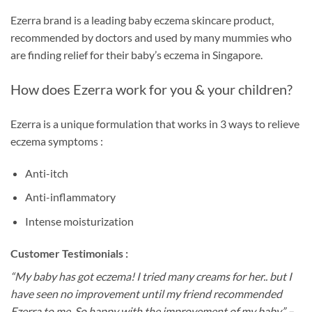
Ezerra brand is a leading baby eczema skincare product,
recommended by doctors and used by many mummies who
are finding relief for their baby’s eczema in Singapore.
How does Ezerra work for you & your children?
Ezerra is a unique formulation that works in 3 ways to relieve
eczema symptoms :
Anti-itch
Anti-inflammatory
Intense moisturization
Customer Testimonials :
“My baby has got eczema! I tried many creams for her.. but I
have seen no improvement until my friend recommended
Ezerra to me. So happy with the improvement of my baby” –