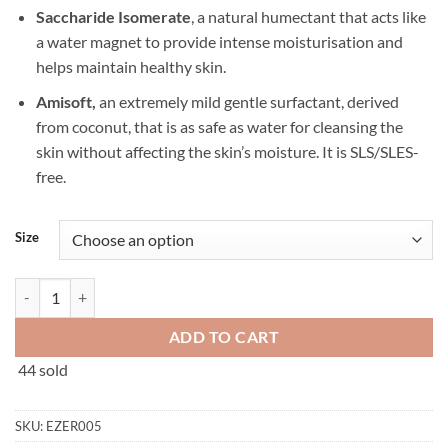
Saccharide Isomerate
, a natural humectant that acts like
a water magnet to provide intense moisturisation and
helps maintain healthy skin.
Amisoft,
an extremely mild gentle surfactant, derived
from coconut, that is as safe as water for cleansing the
skin without affecting the skin’s moisture. It is SLS/SLES-
free.
Size
Ezerra Extra Gentle Cleanser 150ml/500ml quantity
ADD TO CART
44 sold
SKU:
EZER005