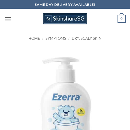
Skip
SAME DAY DELIVERY AVAILABLE!
to
content
0
HOME
/
SYMPTOMS
/
DRY, SCALY SKIN