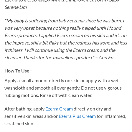
Serene Lim
“My baby is suffering from baby eczema since he was born. I
was very upset because nothing really helped until I found
Ezerra products. I applied Ezerra cream on his skin and it’s on
the improve, still a bit flaky but the redness has gone and less
itchiness. I will continue using the Ezerra cream and the
cleanser. Thanks for the marvellous product” – Ann En
How To Use :
Apply a small amount directly on skin or apply with a wet
washcloth and smooth all over gently. Do not use vigorous
rubbing motions. Rinse off with clean water.
After bathing, apply
Ezerra Cream
directly on dry and
sensitive skin areas and/or
Ezerra Plus Cream
for inflammed,
scratched skin.