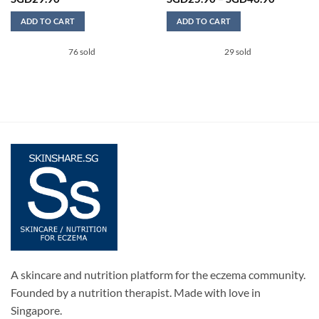
range:
SGD25.9
ADD TO CART
ADD TO CART
through
SGD46.9
This
76 sold
29 sold
product
has
0.
multiple
variants.
The
options
may
be
chosen
on
the
product
page
A skincare and nutrition platform for the eczema community.
Founded by a nutrition therapist. Made with love in
Singapore.