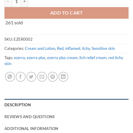
ADD TO CART
261 sold
SKU:
EZER0002
Categories:
Cream and Lotion
,
Red, inflamed, itchy
,
Sensitive skin
Tags:
ezerra
,
ezerra plus
,
ezerra plus cream
,
itch relief cream
,
red itchy
skin
DESCRIPTION
REVIEWS AND QUESTIONS
ADDITIONAL INFORMATION