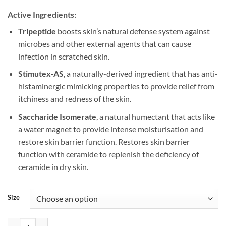
Active Ingredients:
Tripeptide
boosts skin’s natural defense system against
microbes and other external agents that can cause
infection in scratched skin.
Stimutex-AS
, a naturally-derived ingredient that has anti-
histaminergic mimicking properties to provide relief from
itchiness and redness of the skin.
Saccharide Isomerate
, a natural humectant that acts like
a water magnet to provide intense moisturisation and
restore skin barrier function. Restores skin barrier
function with ceramide to replenish the deficiency of
ceramide in dry skin.
Size
Ezerra PLUS Cream (25g/50g) quantity