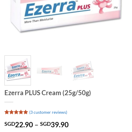
Ezerra PLUS Cream (25g/50g)
(
3
customer reviews)
Rated
3
5
Price
22.90
–
39.90
SGD
SGD
out of 5
based on
range: