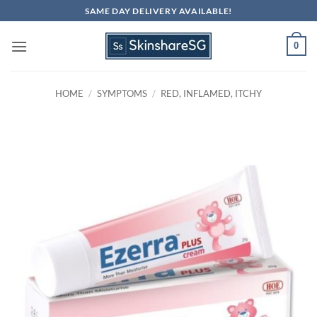
Skip
SAME DAY DELIVERY AVAILABLE!
to
content
0
HOME
/
SYMPTOMS
/
RED, INFLAMED, ITCHY