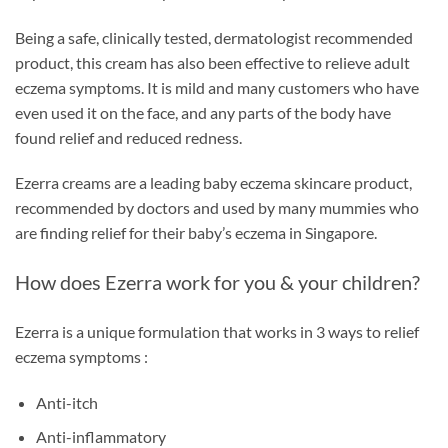
Being a safe, clinically tested, dermatologist recommended
product, this cream has also been effective to relieve adult
eczema symptoms. It is mild and many customers who have
even used it on the face, and any parts of the body have
found relief and reduced redness.
Ezerra creams are a leading baby eczema skincare product,
recommended by doctors and used by many mummies who
are finding relief for their baby’s eczema in Singapore.
How does Ezerra work for you & your children?
Ezerra is a unique formulation that works in 3 ways to relief
eczema symptoms :
Anti-itch
Anti-inflammatory