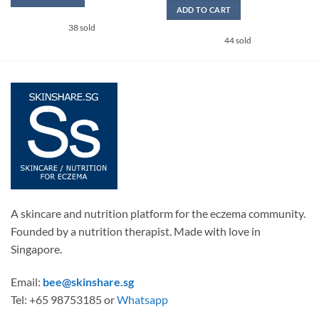
SGD15.9
ADD TO CART
through
SGD26.9
This
38 sold
44 sold
product
has
multiple
variants.
The
options
may
be
chosen
on
the
product
A skincare and nutrition platform for the eczema community.
page
Founded by a nutrition therapist. Made with love in
Singapore.
Email:
bee@skinshare.sg
Tel: +65 98753185 or
Whatsapp