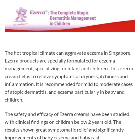
The hot tropical climate can aggravate eczema in Singapore.
Ezerra products are specially formulated for eczema
management, specializing for infant and children. This ezerra
cream helps to relieve symptoms of dryness, itchiness and
inflammation. It is recommended for mild to moderate cases
of atopic dermatitis, and eczema particularly in baby and
children.
The safety and efficacy of Ezerra creams have been studied
with clinical findings on children below 2 years old. The
results shown great symptomatic relief and significantly
improvements of baby eczema and baby rash.