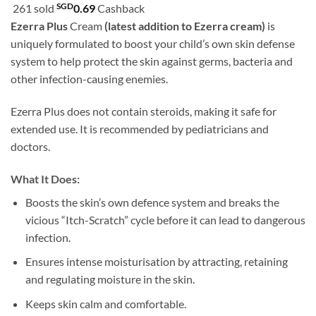
customer
SGD
261 sold
0.69
Cashback
SGD22.90
ratings
Ezerra Plus
Cream
(latest addition to Ezerra cream)
is
through
uniquely formulated to boost your child’s own skin defense
SGD39.90
system to help protect the skin against germs, bacteria and
other infection-causing enemies.
Ezerra Plus does not contain steroids, making it safe for
extended use. It is recommended by pediatricians and
doctors.
What It Does:
Boosts the skin’s own defence system and breaks the
vicious “Itch-Scratch” cycle before it can lead to dangerous
infection.
Ensures intense moisturisation by attracting, retaining
and regulating moisture in the skin.
Keeps skin calm and comfortable.