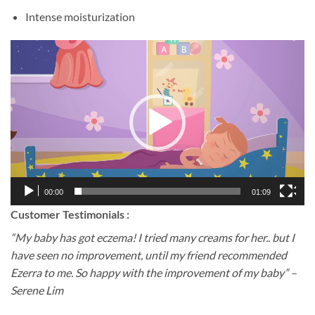
Intense moisturization
Video
Player
00:00
01:09
Customer Testimonials :
“My baby has got eczema! I tried many creams for her.. but I
have seen no improvement, until my friend recommended
Ezerra to me. So happy with the improvement of my baby” –
Serene Lim