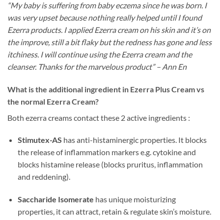
“My baby is suffering from baby eczema since he was born. I
was very upset because nothing really helped until I found
Ezerra products. I applied Ezerra cream on his skin and it’s on
the improve, still a bit flaky but the redness has gone and less
itchiness. I will continue using the Ezerra cream and the
cleanser. Thanks for the marvelous product” – Ann En
What is the additional ingredient in Ezerra Plus Cream vs
the normal Ezerra Cream?
Both ezerra creams contact these 2 active ingredients :
Stimutex-AS
has anti-histaminergic properties. It blocks
the release of inflammation markers e.g. cytokine and
blocks histamine release (blocks pruritus, inflammation
and reddening).
Saccharide Isomerate
has unique moisturizing
properties, it can attract, retain & regulate skin’s moisture.