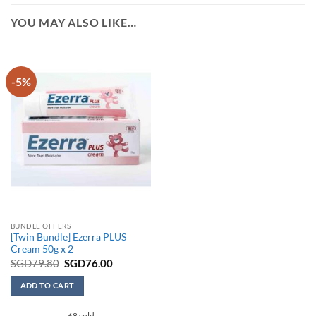
YOU MAY ALSO LIKE…
-5%
BUNDLE OFFERS
[Twin Bundle] Ezerra PLUS
Cream 50g x 2
Original
Current
SGD
79.80
SGD
76.00
price
price
was:
is:
ADD TO CART
SGD79.80.
SGD76.00.
68 sold