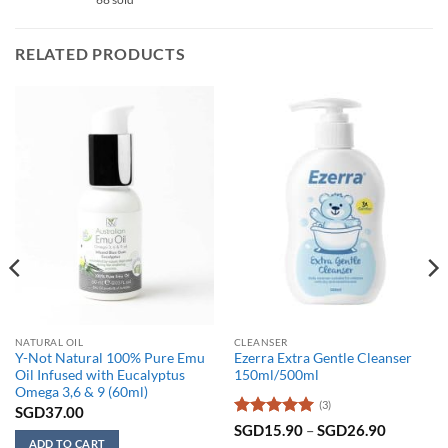
RELATED PRODUCTS
NATURAL OIL
CLEANSER
Y-Not Natural 100% Pure Emu
Ezerra Extra Gentle Cleanser
Oil Infused with Eucalyptus
150ml/500ml
Omega 3,6 & 9 (60ml)
(3)
SGD
37.00
Rated
5
Price
SGD
15.90
–
SGD
26.90
range:
out of 5
ADD TO CART