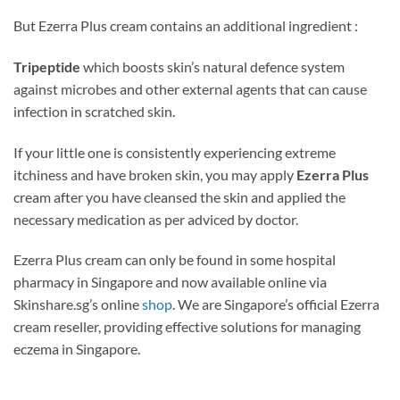
But Ezerra Plus cream contains an additional ingredient :
Tripeptide
which
boosts skin’s natural defence system
against microbes and other external agents that can cause
infection in scratched skin.
If your little one is consistently experiencing extreme
itchiness and have broken skin, you may apply
Ezerra Plus
cream after you have cleansed the skin and applied the
necessary medication as per adviced by doctor.
Ezerra Plus cream can only be found in some hospital
pharmacy in Singapore and now available online via
Skinshare.sg’s online
shop
. We are Singapore’s official Ezerra
cream reseller, providing effective solutions for managing
eczema in Singapore.