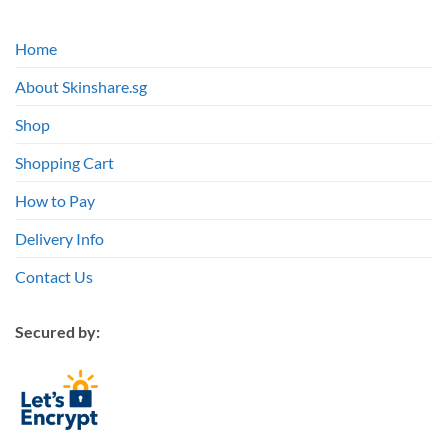
Home
About Skinshare.sg
Shop
Shopping Cart
How to Pay
Delivery Info
Contact Us
Secured by: