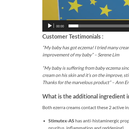
00:00
Customer Testimonials :
“My baby has got eczema! I tried many cream
improvement of my baby” – Serene Lim
“My baby is suffering from baby eczema since
cream on his skin and it’s on the improve, sti
Thanks for the marvelous product” – Ann E
What is the additional ingredient
Both ezerra creams contact these 2 active in
Stimutex-AS
has anti-histaminergic prop
pruritus, inflammation and reddening).