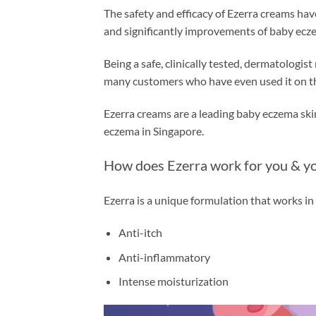
The safety and efficacy of Ezerra creams hav
and significantly improvements of baby ecz
Being a safe, clinically tested, dermatologi
many customers who have even used it on the
Ezerra creams are a leading baby eczema sk
eczema in Singapore.
How does Ezerra work for you & yo
Ezerra is a unique formulation that works in
Anti-itch
Anti-inflammatory
Intense moisturization
Video