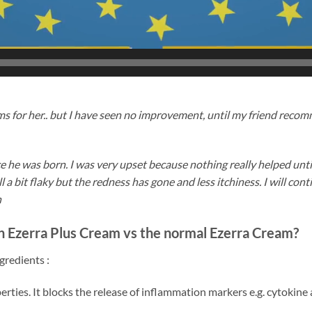
s for her.. but I have seen no improvement, until my friend reco
 he was born. I was very upset because nothing really helped until
ll a bit flaky but the redness has gone and less itchiness. I will co
n
 in Ezerra Plus Cream vs the normal Ezerra Cream?
gredients :
erties. It blocks the release of inflammation markers e.g. cytokine