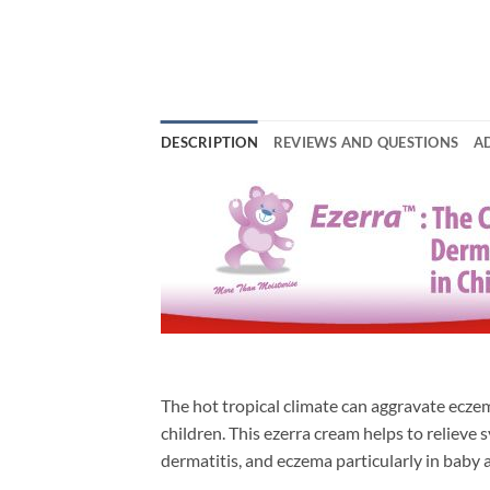
DESCRIPTION
REVIEWS AND QUESTIONS
A
The hot tropical climate can aggravate ecze
children. This ezerra cream helps to relieve
dermatitis, and eczema particularly in baby 