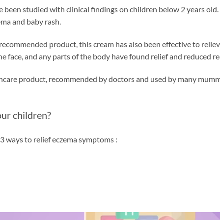
e been studied with clinical findings on children below 2 years old
ema and baby rash.
st recommended product, this cream has also been effective to relie
 face, and any parts of the body have found relief and reduced r
incare product, recommended by doctors and used by many mummies 
ur children?
 3 ways to relief eczema symptoms :