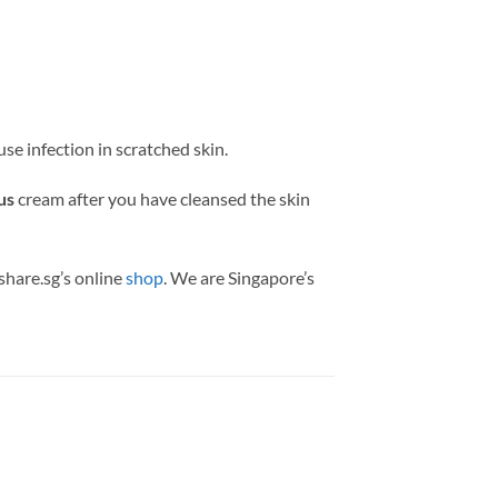
se infection in scratched skin.
us
cream after you have cleansed the skin
share.sg’s online
shop
. We are Singapore’s