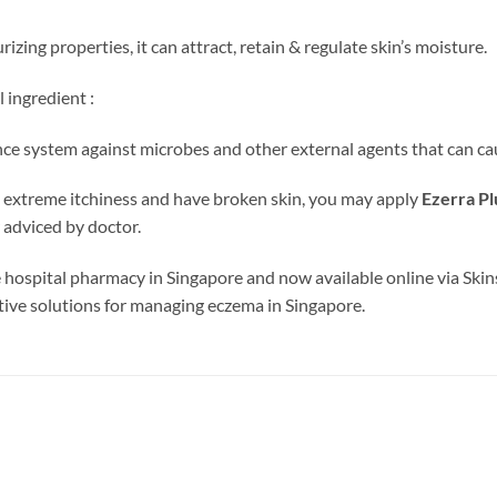
izing properties, it can attract, retain & regulate skin’s moisture.
 ingredient :
nce system against microbes and other external agents that can cau
ing extreme itchiness and have broken skin, you may apply
Ezerra Pl
 adviced by doctor.
 hospital pharmacy in Singapore and now available online via Skin
ective solutions for managing eczema in Singapore.