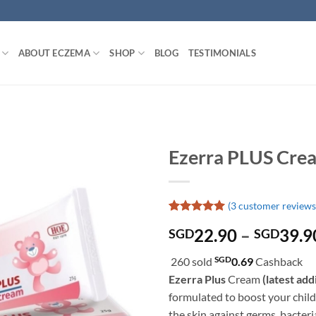
ABOUT ECZEMA
SHOP
BLOG
TESTIMONIALS
Ezerra PLUS Cre
(
3
customer reviews
Rated
3
5
22.90
–
39.9
SGD
SGD
out of 5
based on
customer
SGD
260 sold
0.69
Cashback
ratings
Ezerra Plus
Cream
(latest add
formulated to boost your child
the skin against germs, bacter