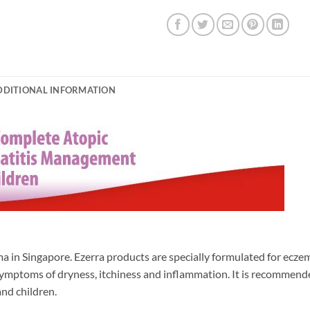
DDITIONAL INFORMATION
ma in Singapore. Ezerra products are specially formulated for ecze
 symptoms of dryness, itchiness and inflammation. It is recommend
and children.