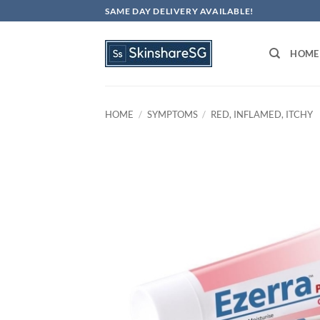
Skip
SAME DAY DELIVERY AVAILABLE!
to
content
HOME
HOME
/
SYMPTOMS
/
RED, INFLAMED, ITCHY