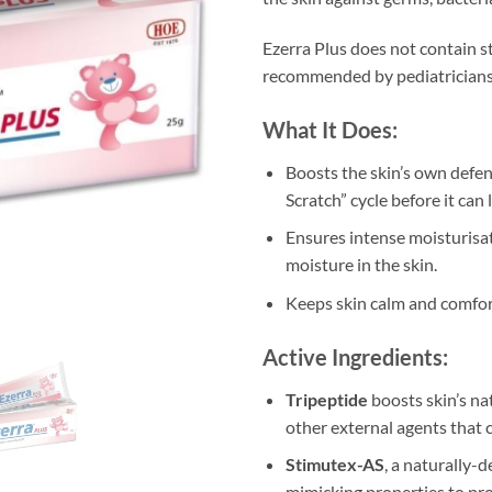
Ezerra Plus does not contain st
recommended by pediatricians
What It Does:
Boosts the skin’s own defen
Scratch” cycle before it can
Ensures intense moisturisat
moisture in the skin.
Keeps skin calm and comfor
Active Ingredients:
Tripeptide
boosts skin’s n
other external agents that c
Stimutex-AS
, a naturally-
mimicking properties to pro