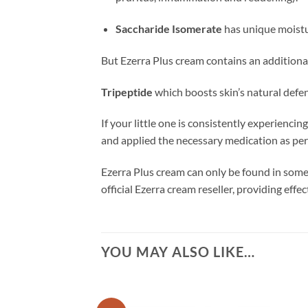
Saccharide Isomerate
has unique moistur
But Ezerra Plus cream contains an additional
Tripeptide
which
boosts skin’s natural defe
If your little one is consistently experienc
and applied the necessary medication as per
Ezerra Plus cream can only be found in some
official Ezerra cream reseller, providing eff
YOU MAY ALSO LIKE…