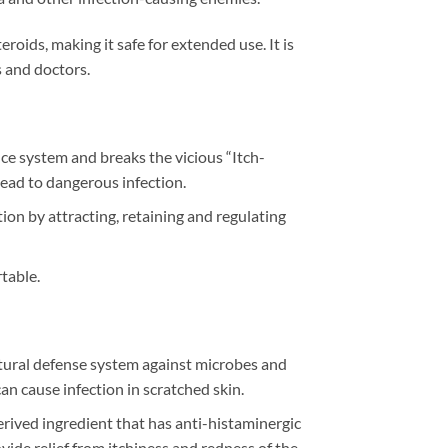
eroids, making it safe for extended use. It is
 and doctors.
ce system and breaks the vicious “Itch-
 lead to dangerous infection.
ion by attracting, retaining and regulating
table.
atural defense system against microbes and
an cause infection in scratched skin.
derived ingredient that has anti-histaminergic
vide relief from itchiness and redness of the