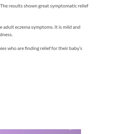
. The results shown great symptomatic relief
ve adult eczema symptoms. It is mild and
edness.
who are finding relief for their baby’s