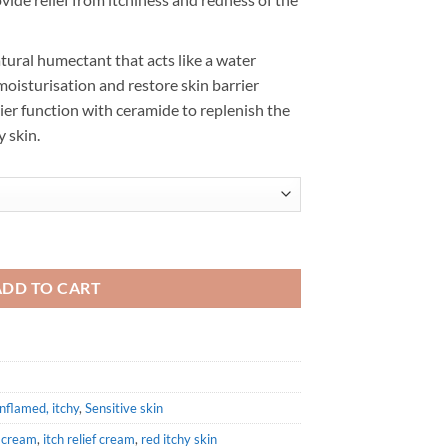
atural humectant that acts like a water
oisturisation and restore skin barrier
rier function with ceramide to replenish the
y skin.
ntity
ADD TO CART
inflamed, itchy
,
Sensitive skin
s cream
,
itch relief cream
,
red itchy skin