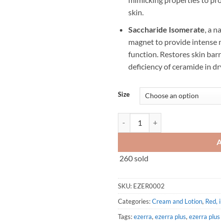
skin.
Saccharide Isomerate
, a n
magnet to provide intense m
function. Restores skin bar
deficiency of ceramide in dr
Size
Ezerra PLUS Cream (25g/50g) qua
260 sold
SKU:
EZER0002
Categories:
Cream and Lotion
,
Red, 
Tags:
ezerra
,
ezerra plus
,
ezerra plu