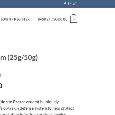
0
LOGIN / REGISTER
BASKET /
SGD
0.00
am (25g/50g)
)
Price
0
range:
SGD22.90
ition to Ezerra cream)
is uniquely
through
’s own skin defense system to help protect
SGD39.90
ia and other infection-causing enemies.