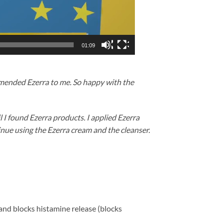
01:09
mmended Ezerra to me. So happy with the
 I found Ezerra products. I applied Ezerra
ntinue using the Ezerra cream and the cleanser.
 and blocks histamine release (blocks