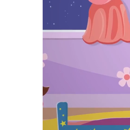
Player