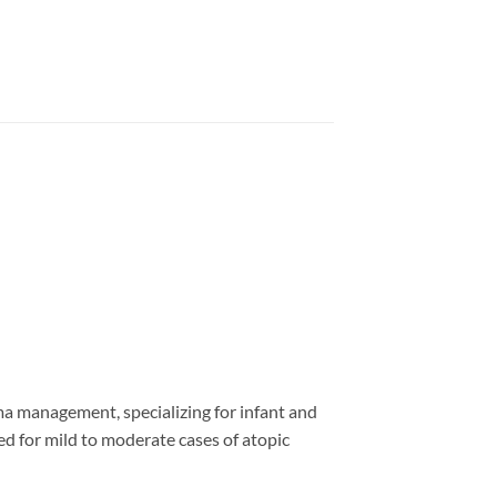
ma management, specializing for infant and
ed for mild to moderate cases of atopic