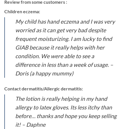
Review from some customers :
Children eczema:
My child has hand eczema and I was very
worried as it can get very bad despite
frequent moisturizing. I am lucky to find
GIAB because it really helps with her
condition. We were able to see a
difference in less than a week of usage.
–
Doris (a happy mummy)
Contact dermatitis/Allergic dermatitis:
The lotion is really helping in my hand
allergy to latex gloves. Its less itchy than
before… thanks and hope you keep selling
it! – Daphne