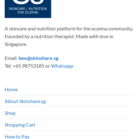
A skincare and nutrition platform for the eczema community.
Founded by a nutrition therapist. Made with love in
Singapore.
Email:
bee@skinshare.sg
Tel: +65 98753185 or
Whatsapp
Home
About Skinshare.sg
Shop
Shopping Cart
How to Pay