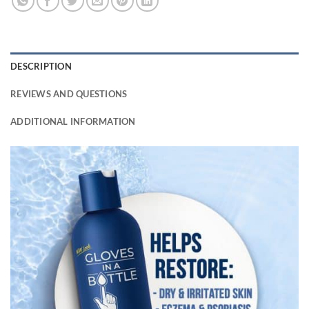
DESCRIPTION
REVIEWS AND QUESTIONS
ADDITIONAL INFORMATION