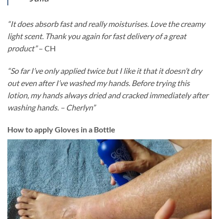
“It does absorb fast and really moisturises. Love the creamy
light scent. Thank you again for fast delivery of a great
product”
– CH
“So far I’ve only applied twice but I like it that it doesn’t dry
out even after I’ve washed my hands. Before trying this
lotion, my hands always dried and cracked immediately after
washing hands. – Cherlyn”
How to apply Gloves in a Bottle