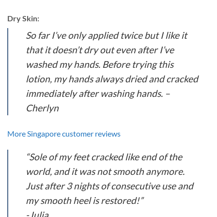
Dry Skin:
So far I’ve only applied twice but I like it
that it doesn’t dry out even after I’ve
washed my hands. Before trying this
lotion, my hands always dried and cracked
immediately after washing hands. –
Cherlyn
More Singapore customer reviews
“Sole of my feet cracked like end of the
world, and it was not smooth anymore.
Just after 3 nights of consecutive use and
my smooth heel is restored!”
-Julia