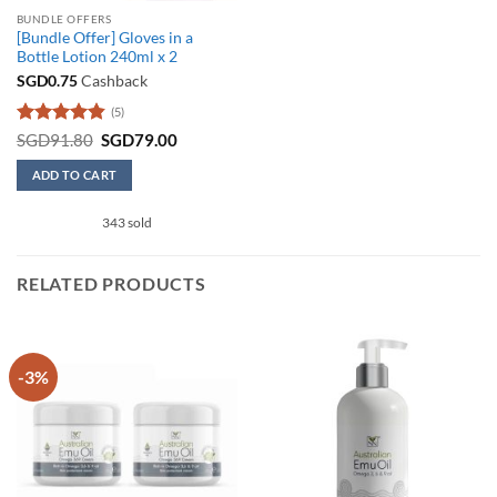
BUNDLE OFFERS
[Bundle Offer] Gloves in a
Bottle Lotion 240ml x 2
SGD
0.75
Cashback
(5)
Rated
4.8
Original
Current
SGD
91.80
SGD
79.00
price
price
out of 5
was:
is:
ADD TO CART
SGD91.80.
SGD79.00.
343 sold
RELATED PRODUCTS
-3%