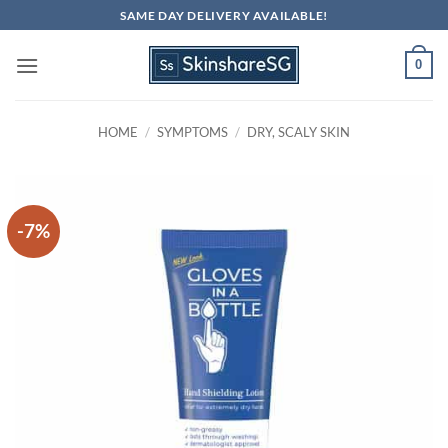
Skip
SAME DAY DELIVERY AVAILABLE!
to
content
0
HOME
/
SYMPTOMS
/
DRY, SCALY SKIN
-7%