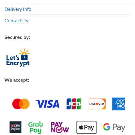
Delivery Info
Contact Us
Secured by:
We accept: