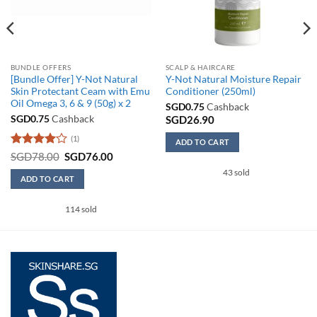
BUNDLE OFFERS
SCALP & HAIRCARE
[Bundle Offer] Y-Not Natural
Y-Not Natural Moisture Repair
Skin Protectant Ceam with Emu
Conditioner (250ml)
Oil Omega 3, 6 & 9 (50g) x 2
SGD
0.75
Cashback
SGD
0.75
Cashback
SGD
26.90
(1)
ADD TO CART
Rated
4
Original
Current
SGD
78.00
SGD
76.00
price
price
out of 5
43 sold
was:
is:
ADD TO CART
SGD78.00.
SGD76.00.
114 sold