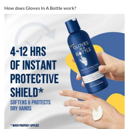
How does Gloves In A Bottle work?