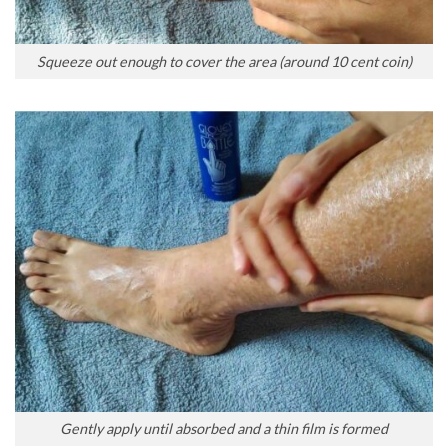
Squeeze out enough to cover the area (around 10 cent coin)
Gently apply until absorbed and a thin film is formed