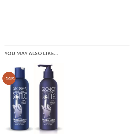
YOU MAY ALSO LIKE…
-14%