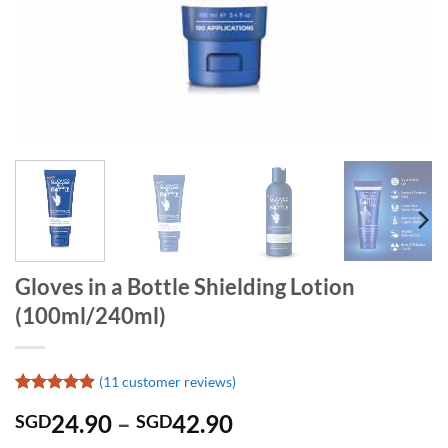
Gloves in a Bottle Shielding Lotion
(100ml/240ml)
(
11
customer reviews)
Rated
11
4.91
Price
24.90
–
42.90
SGD
SGD
out of 5
based on
range: