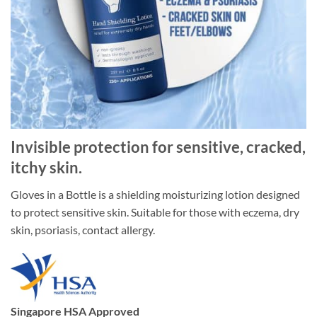
Invisible protection for sensitive, cracked,
itchy skin.
Gloves in a Bottle is a shielding moisturizing lotion designed
to protect sensitive skin. Suitable for those with eczema, dry
skin, psoriasis, contact allergy.
Singapore HSA Approved