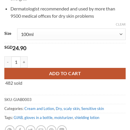
Dermatologist recommended and used by more than
9500 medical offices for dry skin problems
CLEAR
Size
SGD
24.90
Gloves in a Bottle Shielding Lotion (100ml/240ml) quantity
ADD TO CART
482 sold
SKU:
GIAB0003
Categories:
Cream and Lotion
,
Dry, scaly skin
,
Sensitive skin
Tags:
GIAB
,
gloves in a bottle
,
moisturizer
,
shielding lotion