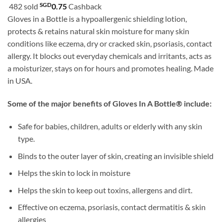
customer
SGD
482 sold
0.75
Cashback
SGD24.90
ratings
Gloves in a Bottle is a hypoallergenic shielding lotion,
through
protects & retains natural skin moisture for many skin
SGD42.90
conditions like eczema, dry or cracked skin, psoriasis, contact
allergy. It blocks out everyday chemicals and irritants, acts as
a moisturizer, stays on for hours and promotes healing. Made
in USA.
Some of the major benefits of Gloves In A Bottle® include:
Safe for babies, children, adults or elderly with any skin
type.
Binds to the outer layer of skin, creating an invisible shield
Helps the skin to lock in moisture
Helps the skin to keep out toxins, allergens and dirt.
Effective on eczema, psoriasis, contact dermatitis & skin
allergies