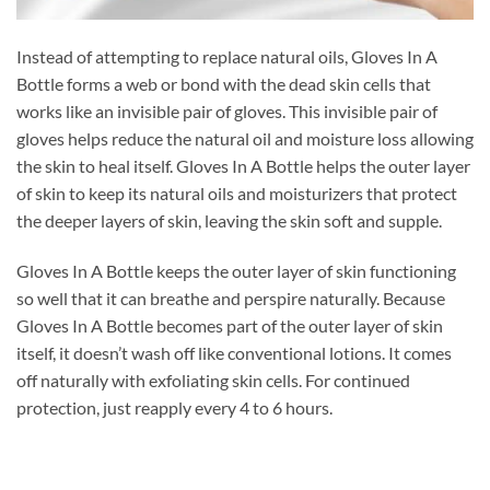
Instead of attempting to replace natural oils, Gloves In A
Bottle forms a web or bond with the dead skin cells that
works like an invisible pair of gloves. This invisible pair of
gloves helps reduce the natural oil and moisture loss allowing
the skin to heal itself. Gloves In A Bottle helps the outer layer
of skin to keep its natural oils and moisturizers that protect
the deeper layers of skin, leaving the skin soft and supple.
Gloves In A Bottle keeps the outer layer of skin functioning
so well that it can breathe and perspire naturally. Because
Gloves In A Bottle becomes part of the outer layer of skin
itself, it doesn’t wash off like conventional lotions. It comes
off naturally with exfoliating skin cells. For continued
protection, just reapply every 4 to 6 hours.