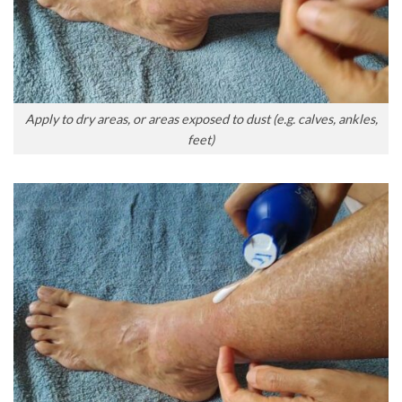
Apply to dry areas, or areas exposed to dust (e.g. calves, ankles,
feet)