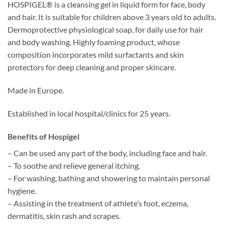
HOSPIGEL® is a cleansing gel in liquid form for face, body
through
and hair. It is suitable for children above 3 years old to adults.
SGD48.90
Dermoprotective physiological soap, for daily use for hair
and body washing. Highly foaming product, whose
composition incorporates mild surfactants and skin
protectors for deep cleaning and proper skincare.
Made in Europe.
Established in local hospital/clinics for 25 years.
Benefits of Hospigel
– Can be used any part of the body, including face and hair.
– To soothe and relieve general itching.
– For washing, bathing and showering to maintain personal
hygiene.
– Assisting in the treatment of athlete’s foot, eczema,
dermatitis, skin rash and scrapes.