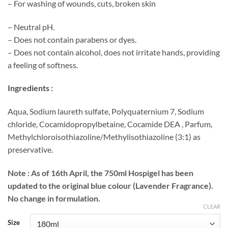
– For washing of wounds, cuts, broken skin
– Neutral pH.
– Does not contain parabens or dyes.
– Does not contain alcohol, does not irritate hands, providing
a feeling of softness.
Ingredients :
Aqua, Sodium laureth sulfate, Polyquaternium 7, Sodium
chloride, Cocamidopropylbetaine, Cocamide DEA , Parfum,
Methylchloroisothiazoline/Methylisothiazoline (3:1) as
preservative.
Note :
As of 16th April, the 750ml Hospigel has been
updated to the original blue colour (Lavender Fragrance).
No change in formulation.
CLEAR
Size