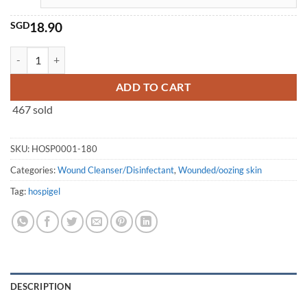
SGD
18.90
HOSPIGEL® Body Wash (180ml/750ml) quantity
ADD TO CART
467 sold
SKU:
HOSP0001-180
Categories:
Wound Cleanser/Disinfectant
,
Wounded/oozing skin
Tag:
hospigel
DESCRIPTION