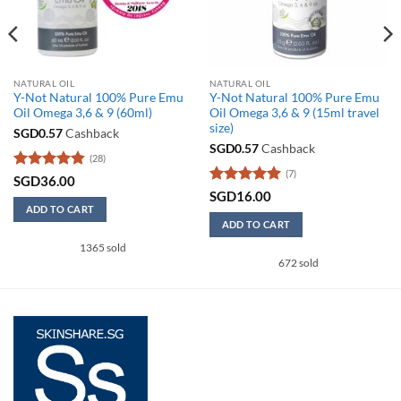
NATURAL OIL
NATURAL OIL
Y-Not Natural 100% Pure Emu
Y-Not Natural 100% Pure Emu
Oil Omega 3,6 & 9 (60ml)
Oil Omega 3,6 & 9 (15ml travel
size)
SGD
0.57
Cashback
SGD
0.57
Cashback
(28)
(7)
Rated
4.86
SGD
36.00
out of 5
Rated
5
SGD
16.00
out of 5
ADD TO CART
ADD TO CART
1365 sold
672 sold