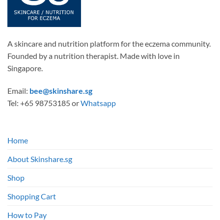
A skincare and nutrition platform for the eczema community.
Founded by a nutrition therapist. Made with love in
Singapore.
Email:
bee@skinshare.sg
Tel: +65 98753185 or
Whatsapp
Home
About Skinshare.sg
Shop
Shopping Cart
How to Pay