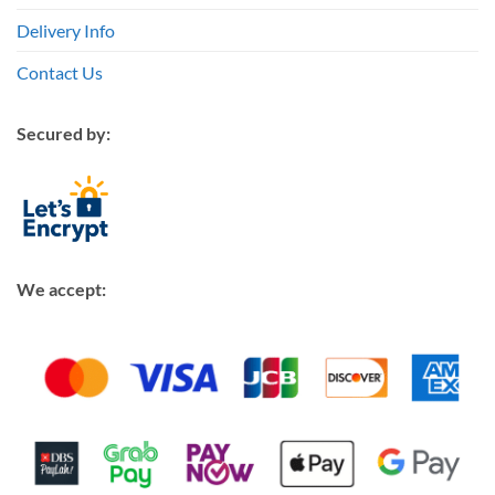
Delivery Info
Contact Us
Secured by:
We accept: