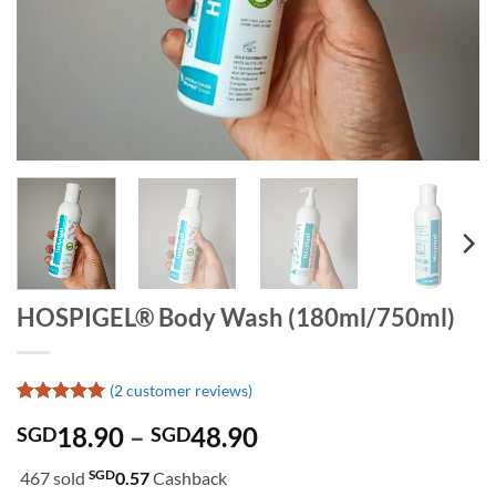
HOSPIGEL® Body Wash (180ml/750ml)
(
2
customer reviews)
Rated
2
5
Price
18.90
–
48.90
SGD
SGD
out of 5
based on
range:
customer
SGD
467 sold
0.57
Cashback
SGD18.90
ratings