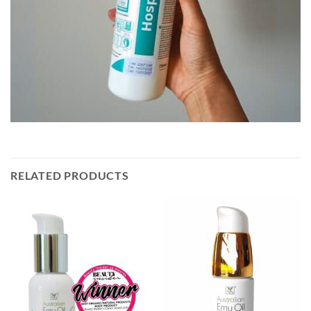
RELATED PRODUCTS