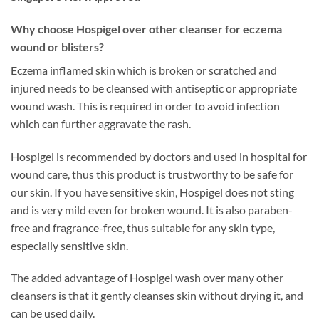
Why choose Hospigel over other cleanser for eczema
wound or blisters?
Eczema inflamed skin which is broken or scratched and
injured needs to be cleansed with antiseptic or appropriate
wound wash. This is required in order to avoid infection
which can further aggravate the rash.
Hospigel is recommended by doctors and used in hospital for
wound care, thus this product is trustworthy to be safe for
our skin. If you have sensitive skin, Hospigel does not sting
and is very mild even for broken wound. It is also paraben-
free and fragrance-free, thus suitable for any skin type,
especially sensitive skin.
The added advantage of Hospigel wash over many other
cleansers is that it gently cleanses skin without drying it, and
can be used daily.