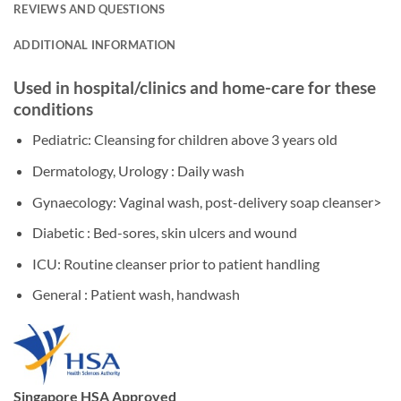
REVIEWS AND QUESTIONS
ADDITIONAL INFORMATION
Used in hospital/clinics and home-care for these
conditions
Pediatric: Cleansing for children above 3 years old
Dermatology, Urology : Daily wash
Gynaecology: Vaginal wash, post-delivery soap cleanser>
Diabetic : Bed-sores, skin ulcers and wound
ICU: Routine cleanser prior to patient handling
General : Patient wash, handwash
Singapore HSA Approved