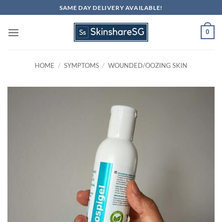
Skip
SAME DAY DELIVERY AVAILABLE!
to
content
0
HOME
/
SYMPTOMS
/
WOUNDED/OOZING SKIN