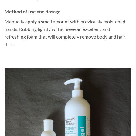
Method of use and dosage
Manually apply a small amount with previously moistened
hands. Rubbing lightly will achieve an excellent and
refreshing foam that will completely remove body and hair
dirt.