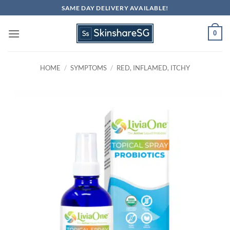
Skip
SAME DAY DELIVERY AVAILABLE!
to
content
0
HOME
/
SYMPTOMS
/
RED, INFLAMED, ITCHY