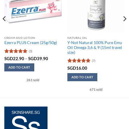
CREAM AND LOTION
NATURAL OIL
Y-Not Natural 100% Pure Emu
Ezerra PLUS Cream (25g/50g)
Oil Omega 3,6 & 9 (15ml travel
(3)
size)
Rated
5
Price
SGD
22.90
–
SGD
39.90
90
(7)
range:
out of 5
SGD22.90
Rated
5
SGD
16.00
ADD TO CART
90
through
out of 5
SGD39.90
This
ADD TO CART
261 sold
product
has
671 sold
multiple
variants.
The
options
may
be
chosen