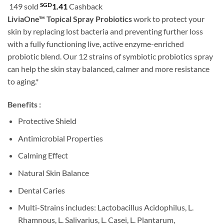
customer
SGD
149 sold
1.41
Cashback
rating
LiviaOne™ Topical Spray Probiotics
work to protect your
skin by replacing lost bacteria and preventing further loss
with a fully functioning live, active enzyme-enriched
probiotic blend. Our 12 strains of symbiotic probiotics spray
can help the skin stay balanced, calmer and more resistance
to aging.*
Benefits :
Protective Shield
Antimicrobial Properties
Calming Effect
Natural Skin Balance
Dental Caries
Multi-Strains includes: Lactobacillus Acidophilus, L.
Rhamnous, L. Salivarius, L. Casei, L. Plantarum,