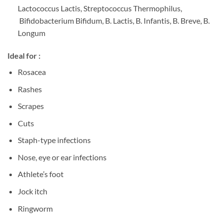
Lactococcus Lactis, Streptococcus Thermophilus,
Bifidobacterium Bifidum, B. Lactis, B. Infantis, B. Breve, B.
Longum
Ideal for :
Rosacea
Rashes
Scrapes
Cuts
Staph-type infections
Nose, eye or ear infections
Athlete’s foot
Jock itch
Ringworm