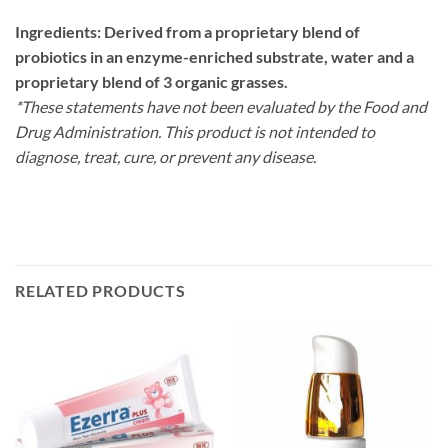
Ingredients: Derived from a proprietary blend of
probiotics in an enzyme-enriched substrate, water and a
proprietary blend of 3 organic grasses.
*These statements have not been evaluated by the Food and
Drug Administration. This product is not intended to
diagnose, treat, cure, or prevent any disease.
RELATED PRODUCTS