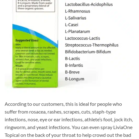
According to our customers, this is ideal for people who
suffer from rosacea, rashes, scrapes, cuts, staph-type
infections, nose, eye or ear infections, athlete’s foot, jock itch,
ringworm, and yeast infections. You can even spray LiviaOne
Topical on the back of your throat to help crowd out the bad