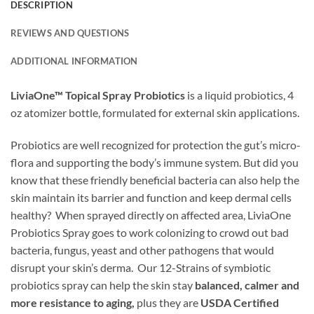
DESCRIPTION
REVIEWS AND QUESTIONS
ADDITIONAL INFORMATION
LiviaOne™ Topical Spray Probiotics
is a liquid probiotics, 4
oz atomizer bottle, formulated for external skin applications.
Probiotics are well recognized for protection the gut’s micro-
flora and supporting the body’s immune system. But did you
know that these friendly beneficial bacteria can also help the
skin maintain its barrier and function and keep dermal cells
healthy? When sprayed directly on affected area, LiviaOne
Probiotics Spray goes to work colonizing to crowd out bad
bacteria, fungus, yeast and other pathogens that would
disrupt your skin’s derma. Our 12-Strains of symbiotic
probiotics spray can help the skin stay
balanced, calmer and
more resistance to aging,
plus they are
USDA Certified