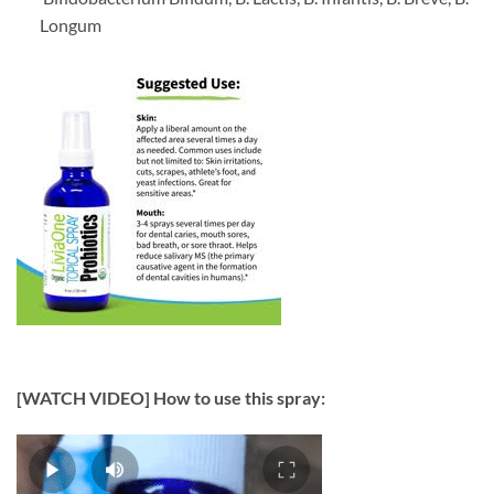
Longum
[WATCH VIDEO] How to use this spray: