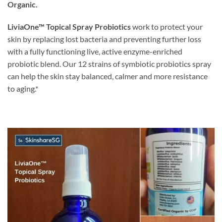
Organic.
LiviaOne™ Topical Spray Probiotics
work to protect your
skin by replacing lost bacteria and preventing further loss
with a fully functioning live, active enzyme-enriched
probiotic blend. Our 12 strains of symbiotic probiotics spray
can help the skin stay balanced, calmer and more resistance
to aging.*