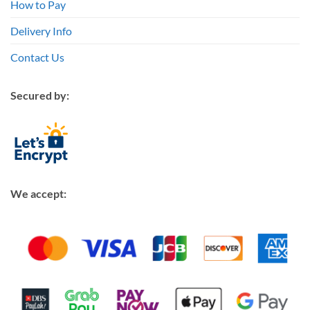
How to Pay
Delivery Info
Contact Us
Secured by:
We accept: