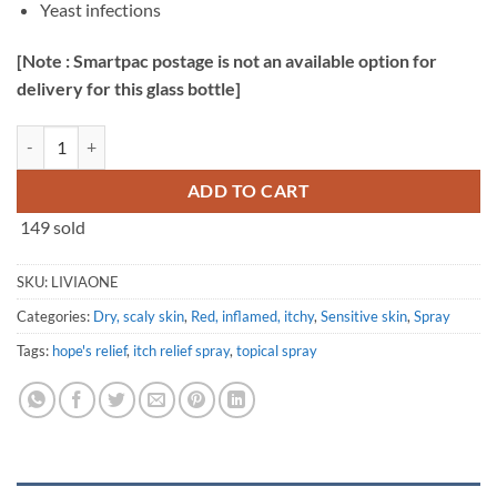
Yeast infections
[Note : Smartpac postage is not an available option for
delivery for this glass bottle]
LiviaOne™ Topical Spray Probiotics - 120ml quantity
ADD TO CART
149 sold
SKU:
LIVIAONE
Categories:
Dry, scaly skin
,
Red, inflamed, itchy
,
Sensitive skin
,
Spray
Tags:
hope's relief
,
itch relief spray
,
topical spray