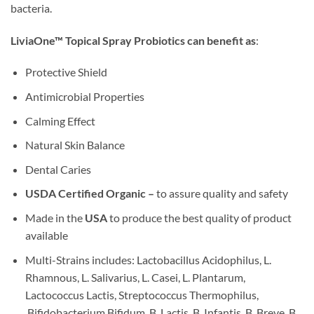
bacteria.
LiviaOne™ Topical Spray Probiotics can benefit as
:
Protective Shield
Antimicrobial Properties
Calming Effect
Natural Skin Balance
Dental Caries
USDA Certified Organic –
to assure quality and safety
Made in the
USA
to produce the best quality of product
available
Multi-Strains includes: Lactobacillus Acidophilus, L.
Rhamnous, L. Salivarius, L. Casei, L. Plantarum,
Lactococcus Lactis, Streptococcus Thermophilus,
Bifidobacterium Bifidum, B. Lactis, B. Infantis, B. Breve, B.