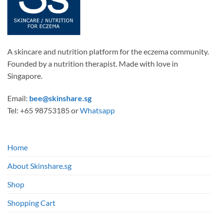
on
the
product
page
A skincare and nutrition platform for the eczema community.
Founded by a nutrition therapist. Made with love in
Singapore.
Email:
bee@skinshare.sg
Tel: +65 98753185 or
Whatsapp
Home
About Skinshare.sg
Shop
Shopping Cart