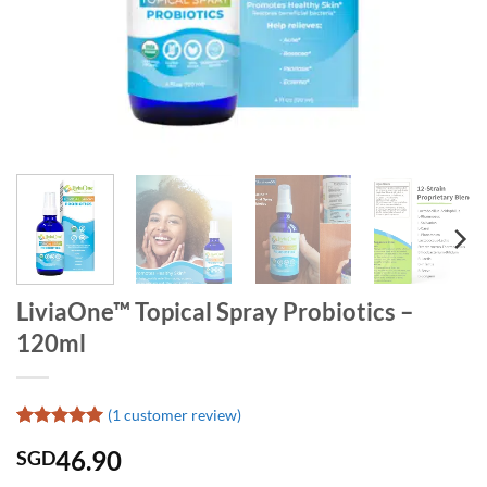
LiviaOne™ Topical Spray Probiotics –
120ml
(
1
customer review)
Rated
1
5
46.90
SGD
out of 5
based on