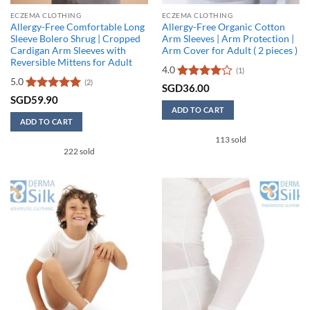
ECZEMA CLOTHING
ECZEMA CLOTHING
Allergy-Free Comfortable Long
Allergy-Free Organic Cotton
Sleeve Bolero Shrug | Cropped
Arm Sleeves | Arm Protection |
Cardigan Arm Sleeves with
Arm Cover for Adult ( 2 pieces )
Reversible Mittens for Adult
4.0
(1)
5.0
(2)
Rated
4
SGD
36.00
out of 5
Rated
5
SGD
59.90
out of 5
ADD TO CART
ADD TO CART
This
This
113 sold
product
222 sold
product
has
has
multiple
multiple
variants.
variants.
The
The
options
options
may
may
be
be
chosen
chosen
on
on
the
the
product