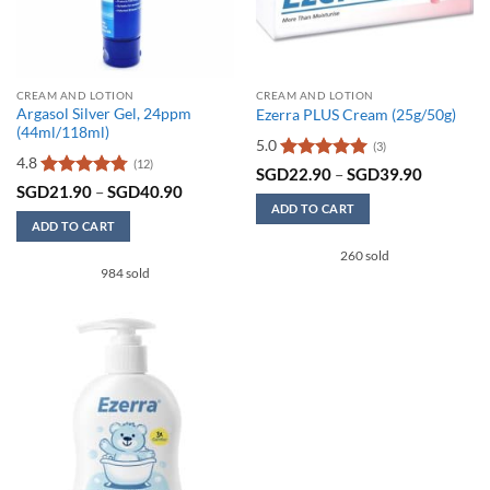
CREAM AND LOTION
CREAM AND LOTION
Argasol Silver Gel, 24ppm
Ezerra PLUS Cream (25g/50g)
(44ml/118ml)
5.0
(3)
4.8
(12)
Rated
5
Price
SGD
22.90
–
SGD
39.90
range:
out of 5
Rated
4.75
Price
SGD
21.90
–
SGD
40.90
SGD22.9
range:
out of 5
ADD TO CART
through
SGD21.90
ADD TO CART
SGD39.9
This
through
SGD40.90
This
260 sold
product
984 sold
product
has
has
multiple
multiple
variants.
variants.
The
The
options
options
may
may
be
be
chosen
chosen
on
on
the