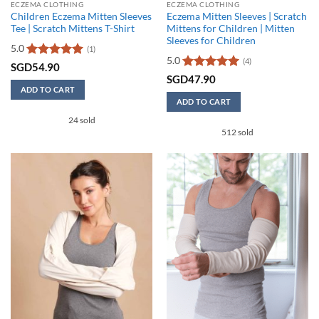
ECZEMA CLOTHING
ECZEMA CLOTHING
Children Eczema Mitten Sleeves
Eczema Mitten Sleeves | Scratch
Tee | Scratch Mittens T-Shirt
Mittens for Children | Mitten
Sleeves for Children
5.0
(1)
5.0
(4)
Rated
5
SGD
54.90
out of 5
Rated
5
SGD
47.90
out of 5
ADD TO CART
ADD TO CART
This
This
24 sold
product
512 sold
product
has
has
multiple
multiple
variants.
variants.
The
The
options
options
may
may
be
be
chosen
chosen
on
on
the
the
product
product
page
page