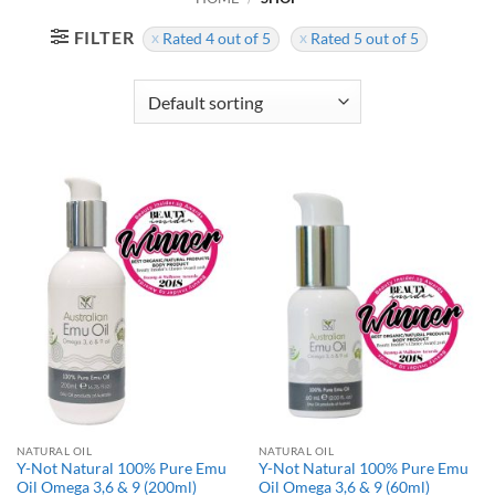
FILTER
Rated 4 out of 5
Rated 5 out of 5
NATURAL OIL
NATURAL OIL
Y-Not Natural 100% Pure Emu
Y-Not Natural 100% Pure Emu
Oil Omega 3,6 & 9 (200ml)
Oil Omega 3,6 & 9 (60ml)