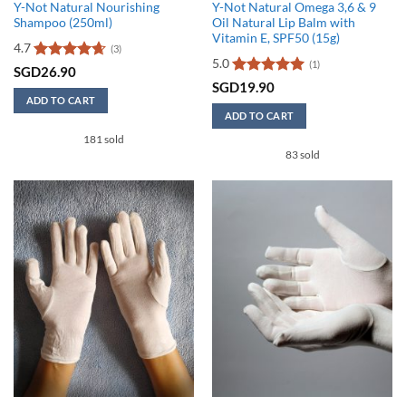
Y-Not Natural Nourishing
Y-Not Natural Omega 3,6 & 9
Shampoo (250ml)
Oil Natural Lip Balm with
Vitamin E, SPF50 (15g)
4.7
(3)
5.0
(1)
Rated
4.67
SGD
26.90
out of 5
Rated
5
SGD
19.90
out of 5
ADD TO CART
ADD TO CART
181 sold
83 sold