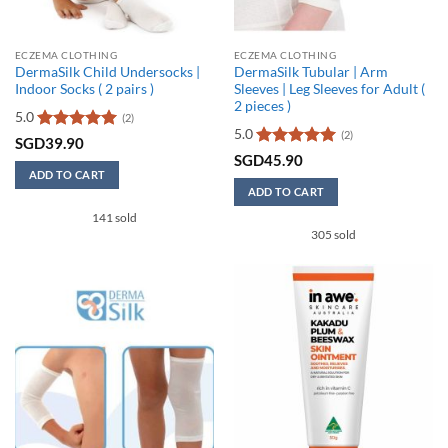
product
page
page
ECZEMA CLOTHING
ECZEMA CLOTHING
DermaSilk Child Undersocks |
DermaSilk Tubular | Arm
Indoor Socks ( 2 pairs )
Sleeves | Leg Sleeves for Adult (
2 pieces )
5.0
(2)
5.0
(2)
Rated
5
SGD
39.90
out of 5
Rated
5
SGD
45.90
out of 5
ADD TO CART
ADD TO CART
This
141 sold
product
305 sold
has
multiple
variants.
The
options
may
be
chosen
on
the