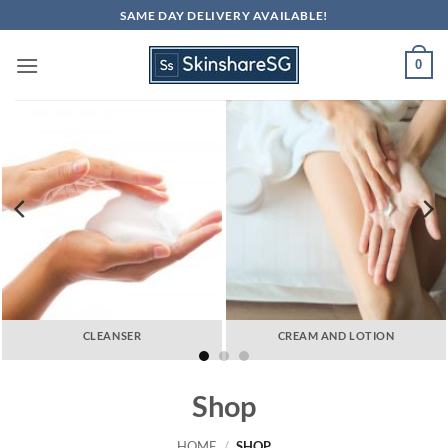
Skip
SAME DAY DELIVERY AVAILABLE!
to
content
0
CLEANSER
CREAM AND LOTION
Shop
HOME
/
SHOP