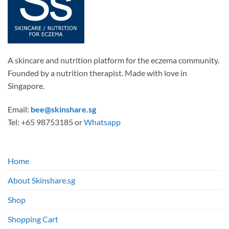
the
product
page
A skincare and nutrition platform for the eczema community.
Founded by a nutrition therapist. Made with love in
Singapore.
Email:
bee@skinshare.sg
Tel: +65 98753185 or
Whatsapp
Home
About Skinshare.sg
Shop
Shopping Cart