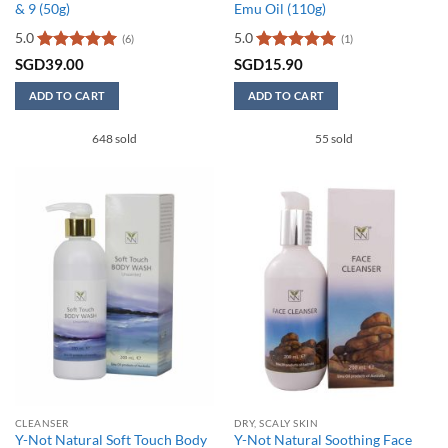
& 9 (50g)
Emu Oil (110g)
5.0
5.0
(6)
(1)
Rated
5
Rated
5
SGD
39.00
SGD
15.90
out of 5
out of 5
ADD TO CART
ADD TO CART
648 sold
55 sold
CLEANSER
DRY, SCALY SKIN
Y-Not Natural Soft Touch Body
Y-Not Natural Soothing Face