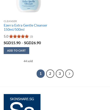
the
product
product
page
page
CLEANSER
Ezerra Extra Gentle Cleanser
150ml/500ml
5.0
(3)
Rated
5
Price
SGD
15.90
–
SGD
26.90
range:
out of 5
SGD15.90
ADD TO CART
through
SGD26.90
This
44 sold
product
has
multiple
1
2
3
variants.
The
options
may
be
chosen
on