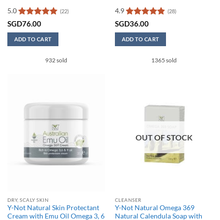
5.0
4.9
(22)
(28)
Rated
5
Rated
4.86
SGD
76.00
SGD
36.00
out of 5
out of 5
ADD TO CART
ADD TO CART
932 sold
1365 sold
OUT OF STOCK
DRY, SCALY SKIN
CLEANSER
Y-Not Natural Skin Protectant
Y-Not Natural Omega 369
Cream with Emu Oil Omega 3, 6
Natural Calendula Soap with