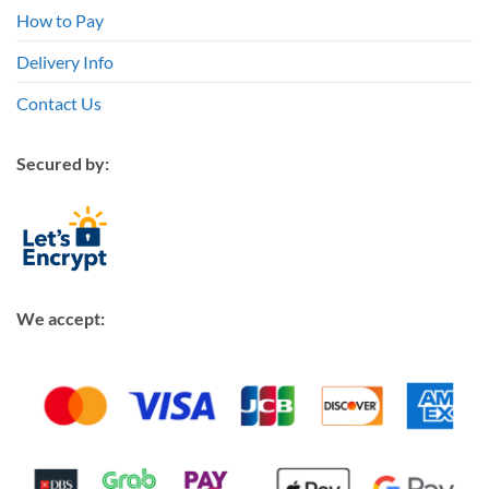
How to Pay
Delivery Info
Contact Us
Secured by:
We accept: