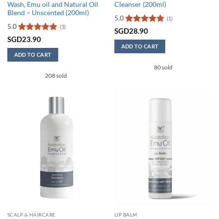
Wash, Emu oil and Natural Oil
Cleanser (200ml)
Blend – Unscented (200ml)
5.0
(1)
5.0
(3)
Rated
5
SGD
28.90
out of 5
Rated
5
SGD
23.90
out of 5
ADD TO CART
ADD TO CART
80 sold
208 sold
SCALP & HAIRCARE
LIP BALM