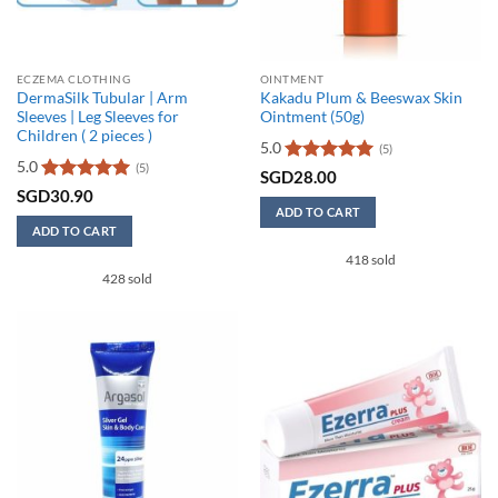
product
page
ECZEMA CLOTHING
OINTMENT
DermaSilk Tubular | Arm
Kakadu Plum & Beeswax Skin
Sleeves | Leg Sleeves for
Ointment (50g)
Children ( 2 pieces )
5.0
(5)
5.0
(5)
Rated
5
SGD
28.00
out of 5
Rated
5
SGD
30.90
out of 5
ADD TO CART
ADD TO CART
418 sold
428 sold