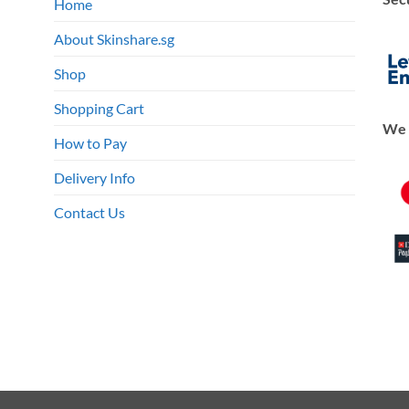
Home
About Skinshare.sg
Shop
Shopping Cart
We 
How to Pay
Delivery Info
Contact Us