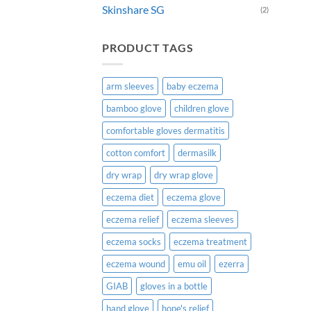
Skinshare SG
(2)
prod
page
PRODUCT TAGS
arm sleeves
baby eczema
bamboo glove
children glove
comfortable gloves dermatitis
cotton comfort
dermasilk
dry wrap
dry wrap glove
eczema diet
eczema glove
eczema relief
eczema sleeves
eczema socks
eczema treatment
eczema wound
emu oil
ezerra
GIAB
gloves in a bottle
hand glove
hope's relief