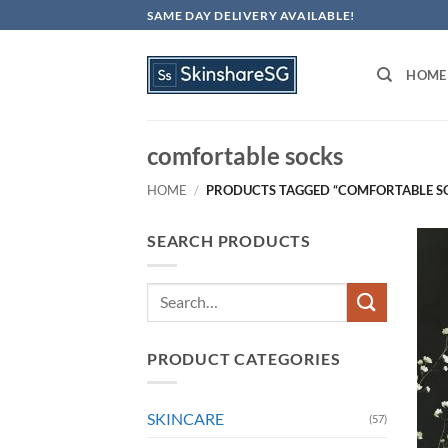
Skip
SAME DAY DELIVERY AVAILABLE!
to
content
HOME
comfortable socks
HOME
/
PRODUCTS TAGGED “COMFORTABLE S
SEARCH PRODUCTS
Search
for:
PRODUCT CATEGORIES
SKINCARE
(57)