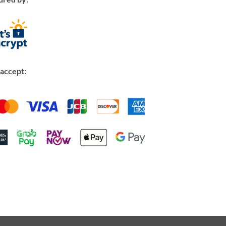
accept: