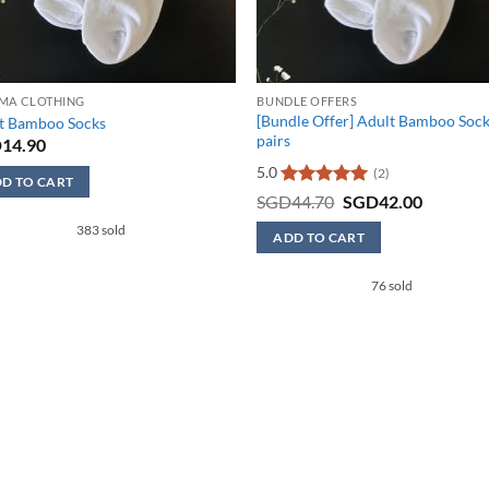
MA CLOTHING
BUNDLE OFFERS
[Bundle Offer] Adult Bamboo Sock
t Bamboo Socks
pairs
D
14.90
5.0
(2)
D TO CART
Rated
5
Original
Current
SGD
44.70
SGD
42.00
price
price
out of 5
383 sold
was:
is:
uct
ADD TO CART
SGD44.70.
SGD42.0
This
iple
76 sold
product
nts.
has
multiple
ons
variants.
The
options
en
may
be