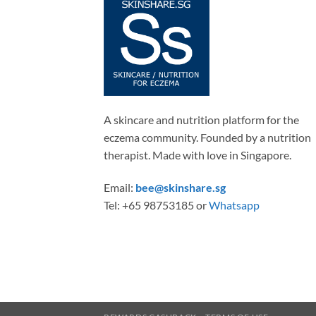
A skincare and nutrition platform for the
eczema community. Founded by a nutrition
therapist. Made with love in Singapore.
Email:
bee@skinshare.sg
Tel: +65 98753185 or
Whatsapp