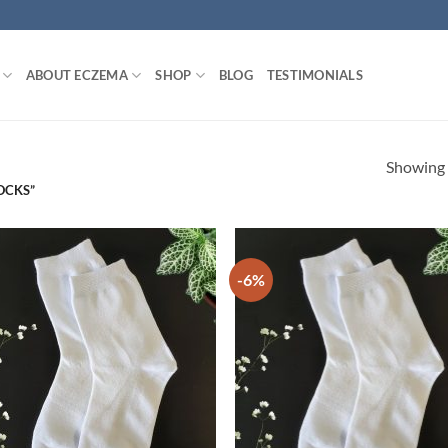
ABOUT ECZEMA
SHOP
BLOG
TESTIMONIALS
Showing a
OCKS”
-6%