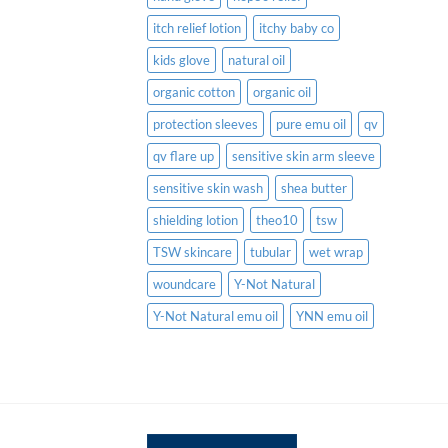
itch relief lotion
itchy baby co
kids glove
natural oil
organic cotton
organic oil
protection sleeves
pure emu oil
qv
qv flare up
sensitive skin arm sleeve
sensitive skin wash
shea butter
shielding lotion
theo10
tsw
TSW skincare
tubular
wet wrap
woundcare
Y-Not Natural
Y-Not Natural emu oil
YNN emu oil