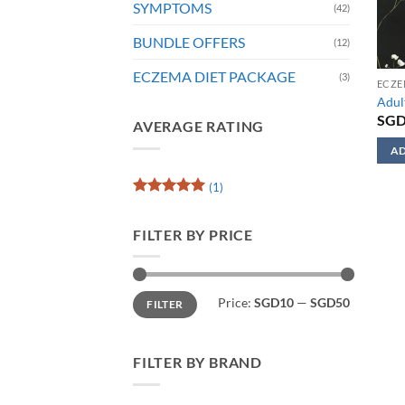
SYMPTOMS
(42)
BUNDLE OFFERS
(12)
ECZEMA DIET PACKAGE
(3)
ECZE
Adul
SG
AVERAGE RATING
AD
This
(1)
prod
Rated
5
has
out of 5
FILTER BY PRICE
mult
varia
The
Min
Max
opti
Price:
SGD10
—
SGD50
FILTER
price
price
may
be
chos
FILTER BY BRAND
on
the