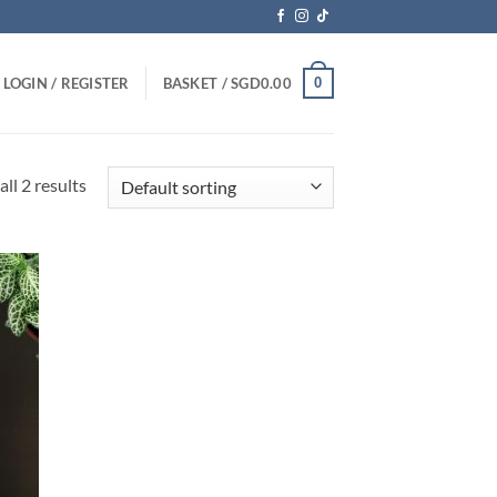
0
LOGIN / REGISTER
BASKET /
SGD
0.00
ll 2 results