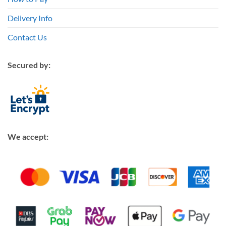
Delivery Info
Contact Us
Secured by:
We accept: