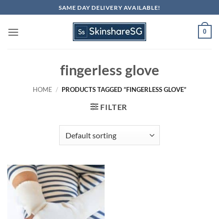
Skip
SAME DAY DELIVERY AVAILABLE!
to
content
0
fingerless glove
HOME
/
PRODUCTS TAGGED “FINGERLESS GLOVE”
FILTER