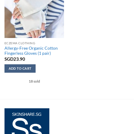
ECZEMA CLOTHING
Allergy-Free Organic Cotton
Fingerless Gloves (1 pair)
SGD
23.90
ADD TO CART
This
18 sold
product
has
multiple
variants.
The
options
may
be
chosen