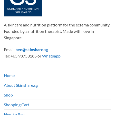
on
the
product
page
A skincare and nutrition platform for the eczema community.
Founded by a nutrition therapist. Made with love in
Singapore.
Email:
bee@skinshare.sg
Tel: +65 98753185 or
Whatsapp
Home
About Skinshare.sg
Shop
Shopping Cart
How to Pay