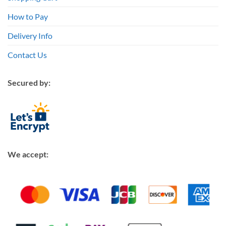
How to Pay
Delivery Info
Contact Us
Secured by:
We accept: