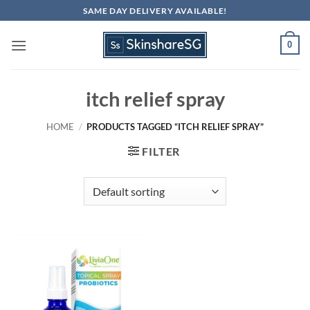
Skip
SAME DAY DELIVERY AVAILABLE!
to
content
0
itch relief spray
HOME
/
PRODUCTS TAGGED “ITCH RELIEF SPRAY”
FILTER