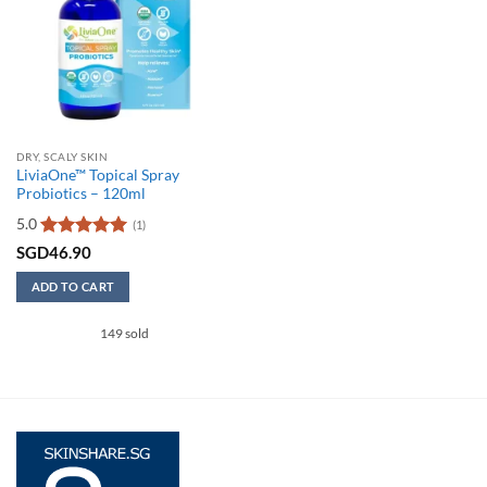
DRY, SCALY SKIN
LiviaOne™ Topical Spray
Probiotics – 120ml
5.0
(1)
Rated
5
SGD
46.90
out of 5
ADD TO CART
149 sold