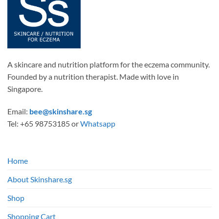
A skincare and nutrition platform for the eczema community.
Founded by a nutrition therapist. Made with love in
Singapore.
Email:
bee@skinshare.sg
Tel: +65 98753185 or
Whatsapp
Home
About Skinshare.sg
Shop
Shopping Cart