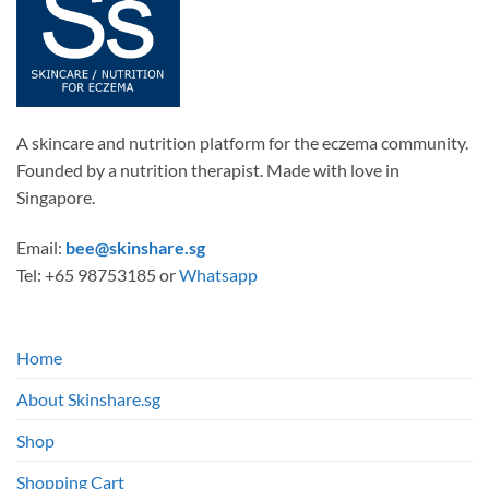
A skincare and nutrition platform for the eczema community.
Founded by a nutrition therapist. Made with love in
Singapore.
Email:
bee@skinshare.sg
Tel: +65 98753185 or
Whatsapp
Home
About Skinshare.sg
Shop
Shopping Cart