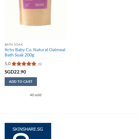
BATH SOAK
Itchy Baby Co. Natural Oatmeal
Bath Soak 200g
5.0
(1)
Rated
5
SGD
22.90
out of 5
ADD TO CART
40 sold