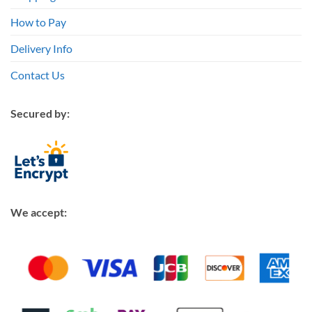
How to Pay
Delivery Info
Contact Us
Secured by:
We accept: