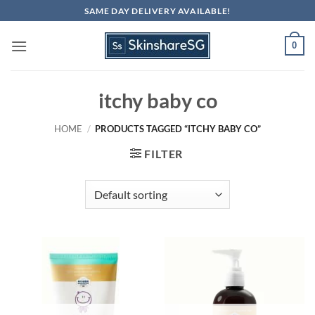
Skip
SAME DAY DELIVERY AVAILABLE!
to
content
0
itchy baby co
HOME
/
PRODUCTS TAGGED “ITCHY BABY CO”
FILTER