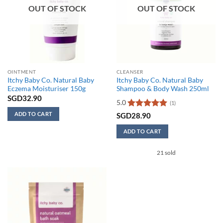
OUT OF STOCK
OUT OF STOCK
OINTMENT
CLEANSER
Itchy Baby Co. Natural Baby
Itchy Baby Co. Natural Baby
Eczema Moisturiser 150g
Shampoo & Body Wash 250ml
SGD
32.90
5.0
(1)
ADD TO CART
Rated
5
SGD
28.90
out of 5
ADD TO CART
21 sold