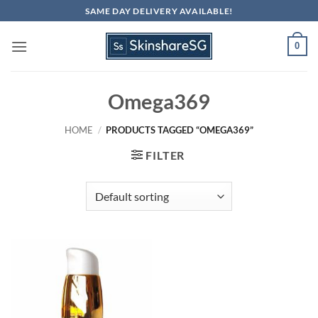
Skip
SAME DAY DELIVERY AVAILABLE!
to
content
0
Omega369
HOME
/
PRODUCTS TAGGED “OMEGA369”
FILTER