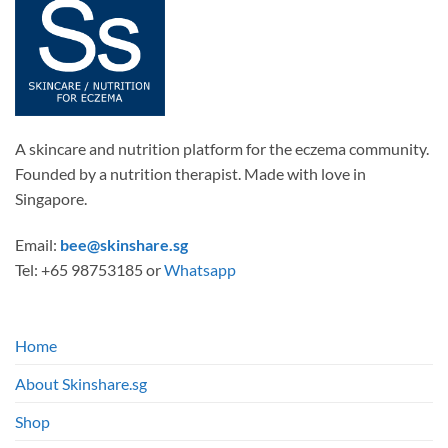
A skincare and nutrition platform for the eczema community.
Founded by a nutrition therapist. Made with love in
Singapore.
Email:
bee@skinshare.sg
Tel: +65 98753185 or
Whatsapp
Home
About Skinshare.sg
Shop