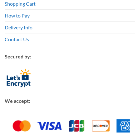
Shopping Cart
How to Pay
Delivery Info
Contact Us
Secured by:
We accept: