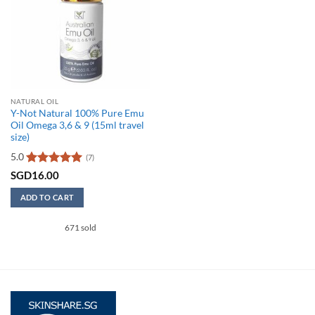
NATURAL OIL
Y-Not Natural 100% Pure Emu
Oil Omega 3,6 & 9 (15ml travel
size)
5.0
(7)
Rated
5
SGD
16.00
out of 5
ADD TO CART
671 sold