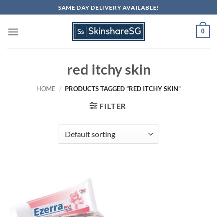
Skip
SAME DAY DELIVERY AVAILABLE!
to
content
0
red itchy skin
HOME
/
PRODUCTS TAGGED “RED ITCHY SKIN”
FILTER