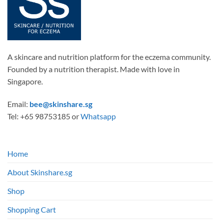
chosen
on
the
product
page
A skincare and nutrition platform for the eczema community.
Founded by a nutrition therapist. Made with love in
Singapore.
Email:
bee@skinshare.sg
Tel: +65 98753185 or
Whatsapp
Home
About Skinshare.sg
Shop
Shopping Cart