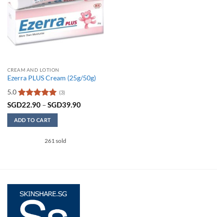
CREAM AND LOTION
Ezerra PLUS Cream (25g/50g)
5.0
(3)
Rated
5
Price
SGD
22.90
–
SGD
39.90
range:
out of 5
SGD22.90
ADD TO CART
through
SGD39.90
This
261 sold
product
has
multiple
variants.
The
options
may
be