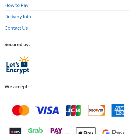
How to Pay
Delivery Info
Contact Us
Secured by:
We accept: