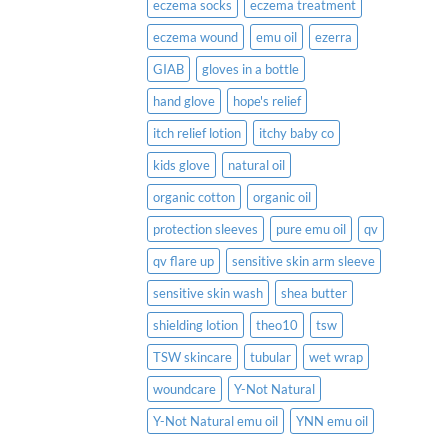
eczema socks
eczema treatment
eczema wound
emu oil
ezerra
GIAB
gloves in a bottle
hand glove
hope's relief
itch relief lotion
itchy baby co
kids glove
natural oil
organic cotton
organic oil
protection sleeves
pure emu oil
qv
qv flare up
sensitive skin arm sleeve
sensitive skin wash
shea butter
shielding lotion
theo10
tsw
TSW skincare
tubular
wet wrap
woundcare
Y-Not Natural
Y-Not Natural emu oil
YNN emu oil