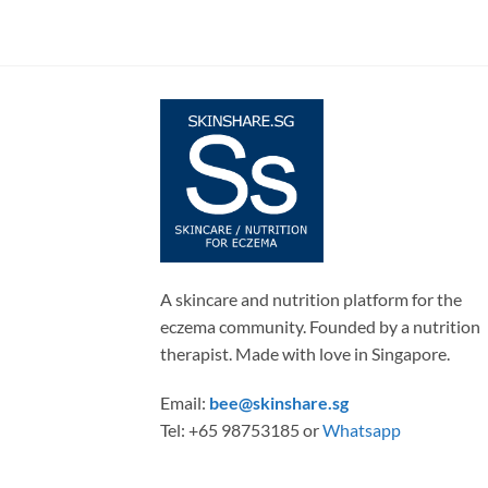
A skincare and nutrition platform for the
eczema community. Founded by a nutrition
therapist. Made with love in Singapore.
Email:
bee@skinshare.sg
Tel: +65 98753185 or
Whatsapp