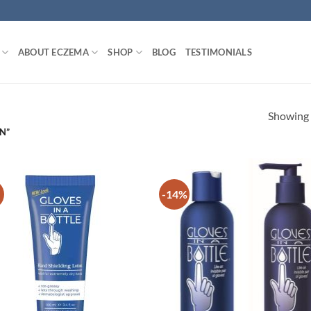
ABOUT ECZEMA
SHOP
BLOG
TESTIMONIALS
Showing a
N”
-14%