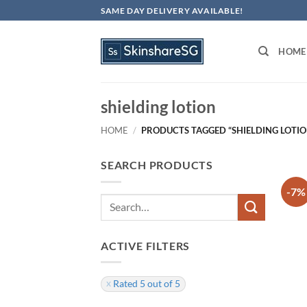
Skip
SAME DAY DELIVERY AVAILABLE!
to
content
HOME
shielding lotion
HOME
/
PRODUCTS TAGGED “SHIELDING LOTIO
SEARCH PRODUCTS
-7%
Search
for:
ACTIVE FILTERS
Rated 5 out of 5