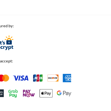
ured by:
accept: