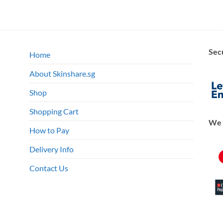
Sec
Home
About Skinshare.sg
Shop
Shopping Cart
We 
How to Pay
Delivery Info
Contact Us