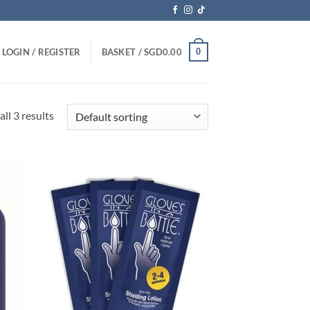
0
LOGIN / REGISTER
BASKET /
SGD
0.00
ll 3 results