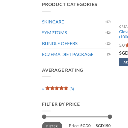
PRODUCT CATEGORIES
SKINCARE
(57)
CREA
Glove
SYMPTOMS
(42)
(100
BUNDLE OFFERS
(12)
5.0
R
SG
ECZEMA DIET PACKAGE
(3)
o
AD
This
AVERAGE RATING
prod
has
mult
(3)
Rated
5
varia
out of 5
The
FILTER BY PRICE
opti
may
be
Min
Max
Price:
SGD0
—
SGD150
FILTER
price
price