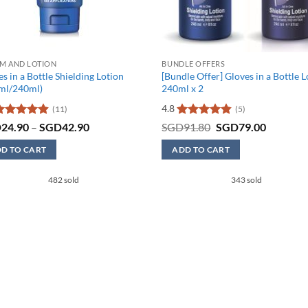
M AND LOTION
BUNDLE OFFERS
s in a Bottle Shielding Lotion
[Bundle Offer] Gloves in a Bottle 
ml/240ml)
240ml x 2
4.8
(11)
(5)
ated
4.91
Price
Rated
4.8
Original
Current
D
24.90
–
SGD
42.90
SGD
91.80
SGD
79.00
range:
price
price
ut of 5
out of 5
SGD24.90
was:
is:
D TO CART
ADD TO CART
through
SGD91.80.
SGD79.0
SGD42.90
482 sold
343 sold
uct
iple
nts.
ons