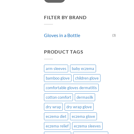
chos
on
the
FILTER BY BRAND
prod
page
Gloves in a Bottle
(3)
PRODUCT TAGS
arm sleeves
baby eczema
bamboo glove
children glove
comfortable gloves dermatitis
cotton comfort
dermasilk
dry wrap
dry wrap glove
eczema diet
eczema glove
eczema relief
eczema sleeves