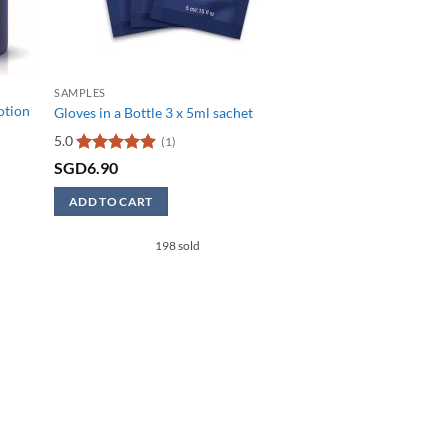
SAMPLES
Lotion
Gloves in a Bottle 3 x 5ml sachet
5.0
(1)
Rated
5
SGD
6.90
out of 5
ADD TO CART
0.
198 sold