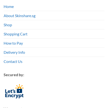
Home
About Skinshare.sg
Shop
Shopping Cart
How to Pay
Delivery Info
Contact Us
Secured by: