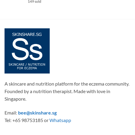
149 sold
A skincare and nutrition platform for the eczema community.
Founded by a nutrition therapist. Made with love in
Singapore.
Email:
bee@skinshare.sg
Tel: +65 98753185 or
Whatsapp