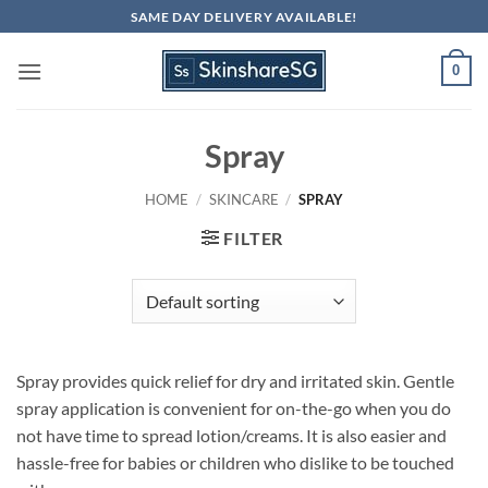
Skip
SAME DAY DELIVERY AVAILABLE!
to
content
0
Spray
HOME
/
SKINCARE
/
SPRAY
FILTER
Spray provides quick relief for dry and irritated skin. Gentle
spray application is convenient for on-the-go when you do
not have time to spread lotion/creams. It is also easier and
hassle-free for babies or children who dislike to be touched