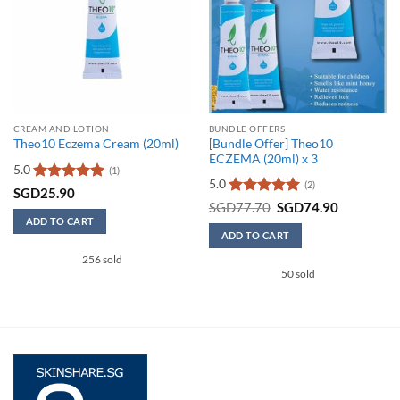
CREAM AND LOTION
BUNDLE OFFERS
[Bundle Offer] Theo10
Theo10 Eczema Cream (20ml)
ECZEMA (20ml) x 3
5.0
(1)
5.0
(2)
Rated
5
SGD
25.90
out of 5
Rated
5
Original
Current
SGD
77.70
SGD
74.90
price
price
out of 5
ADD TO CART
was:
is:
ADD TO CART
SGD77.70.
SGD74.90
256 sold
50 sold