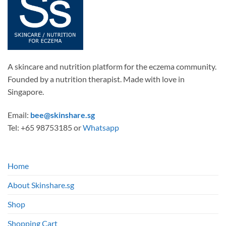
A skincare and nutrition platform for the eczema community.
Founded by a nutrition therapist. Made with love in
Singapore.
Email:
bee@skinshare.sg
Tel: +65 98753185 or
Whatsapp
Home
About Skinshare.sg
Shop
Shopping Cart