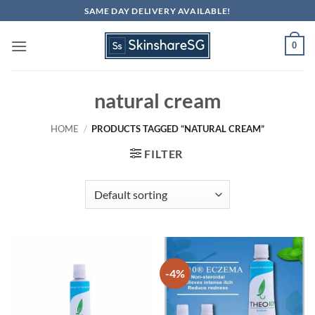
Skip
SAME DAY DELIVERY AVAILABLE!
to
content
0
natural cream
HOME
/
PRODUCTS TAGGED “NATURAL CREAM”
FILTER
-4%