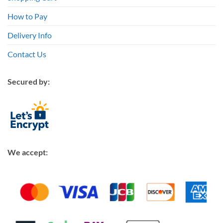
How to Pay
Delivery Info
Contact Us
Secured by:
We accept: