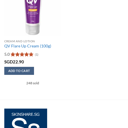
CREAM AND LOTION
QV Flare Up Cream (100g)
5.0
(1)
Rated
5
SGD
22.90
out of 5
ADD TO CART
248 sold