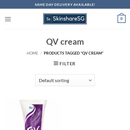
Skip
SAME DAY DELIVERY AVAILABLE!
to
content
0
QV cream
HOME
/
PRODUCTS TAGGED “QV CREAM”
FILTER