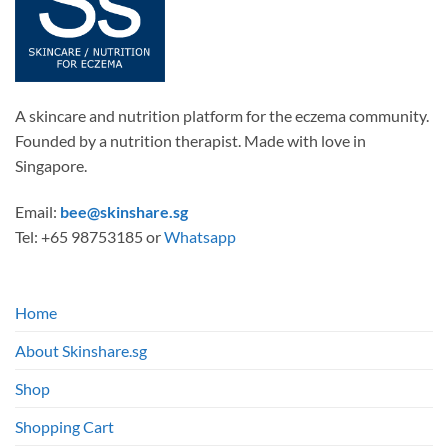
A skincare and nutrition platform for the eczema community.
Founded by a nutrition therapist. Made with love in
Singapore.
Email:
bee@skinshare.sg
Tel: +65 98753185 or
Whatsapp
Home
About Skinshare.sg
Shop
Shopping Cart