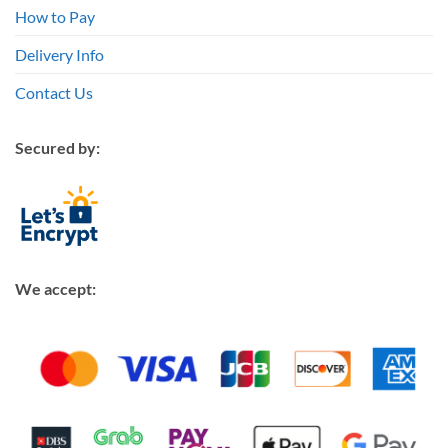
How to Pay
Delivery Info
Contact Us
Secured by:
We accept: