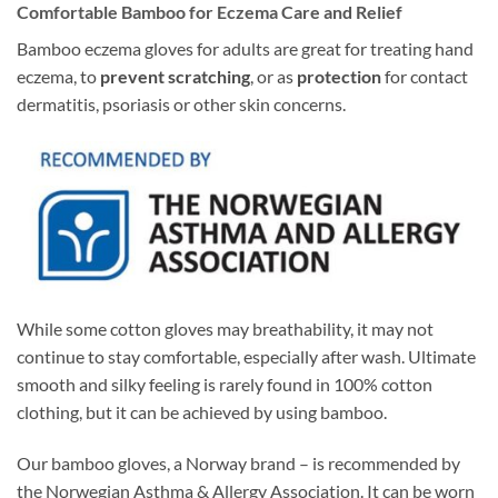
Comfortable Bamboo for Eczema Care and Relief
Bamboo eczema gloves for adults are great for treating hand
eczema, to
prevent scratching
, or as
protection
for contact
dermatitis, psoriasis or other skin concerns.
While some cotton gloves may breathability, it may not
continue to stay comfortable, especially after wash. Ultimate
smooth and silky feeling is rarely found in 100% cotton
clothing, but it can be achieved by using bamboo.
Our bamboo gloves, a Norway brand – is recommended by
the Norwegian Asthma & Allergy Association. It can be worn