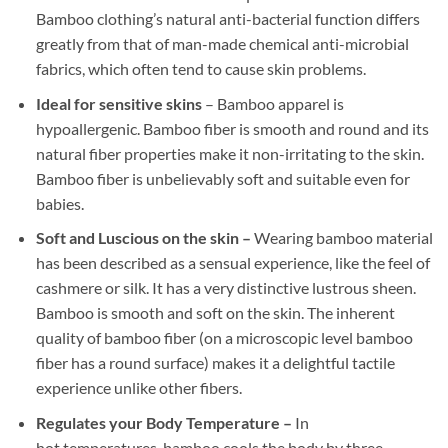
Bamboo clothing’s natural anti-bacterial function differs
greatly from that of man-made chemical anti-microbial
fabrics, which often tend to cause skin problems.
Ideal for sensitive skins
– Bamboo apparel is
hypoallergenic. Bamboo fiber is smooth and round and its
natural fiber properties make it non-irritating to the skin.
Bamboo fiber is unbelievably soft and suitable even for
babies.
Soft and Luscious on the skin –
Wearing bamboo material
has been described as a sensual experience, like the feel of
cashmere or silk. It has a very distinctive lustrous sheen.
Bamboo is smooth and soft on the skin. The inherent
quality of bamboo fiber (on a microscopic level bamboo
fiber has a round surface) makes it a delightful tactile
experience unlike other fibers.
Regulates your Body Temperature –
In
hot temperatures, bamboo cools the body by three