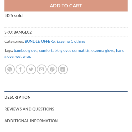
ADD TO CART
825 sold
SKU:
BAMGL02
Categories:
BUNDLE OFFERS
,
Eczema Clothing
Tags:
bamboo glove
,
comfortable gloves dermatitis
,
eczema glove
,
hand
glove
,
wet wrap
DESCRIPTION
REVIEWS AND QUESTIONS
ADDITIONAL INFORMATION