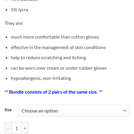
5% lycra
They are:
much more comfortable than cotton gloves
effective in the management of skin conditions
help to reduce scratching and itching
can be worn over cream or under rubber gloves
hypoallergenic, non-irritating
** Bundle consists of 2 pairs of the same size. **
Size
[Bundle Offer] Adult Bamboo Eczema Gloves x 2 pairs quantity