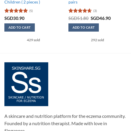
Children ( 2 pieces )
pairs
(5)
(3)
Rated
5
Rated
4.67
Original
Current
SGD
30.90
SGD
51.80
SGD
46.90
price
price
out of 5
out of 5
was:
is:
ADD TO CART
ADD TO CART
SGD51.80.
SGD46.90
This
429 sold
292 sold
product
has
multiple
variants.
The
options
may
be
chosen
on
the
product
page
A skincare and nutrition platform for the eczema community.
Founded by a nutrition therapist. Made with love in
Singapore.