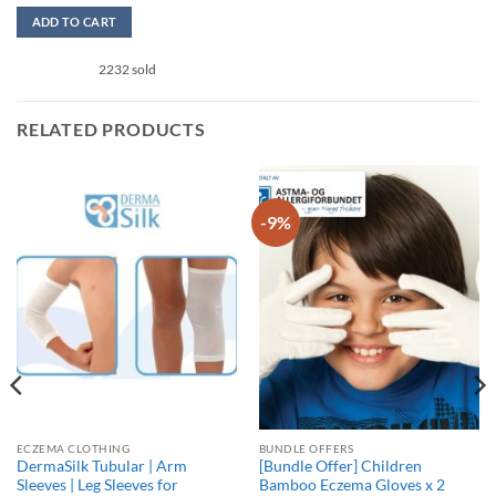
out of 5
ADD TO CART
This
2232 sold
product
has
multiple
RELATED PRODUCTS
variants.
The
options
may
-9%
be
chosen
on
the
product
page
ECZEMA CLOTHING
BUNDLE OFFERS
DermaSilk Tubular | Arm
[Bundle Offer] Children
Sleeves | Leg Sleeves for
Bamboo Eczema Gloves x 2