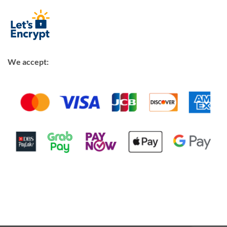
We accept: