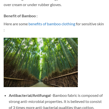
over cream or under rubber gloves.
Benefit of Bamboo :
Here are some
benefits of bamboo clothing
for sensitive skin
:
Antibacterial/Antifungal
-Bamboo fabric is composed of
strong anti-microbial properties. It is believed to consist
of 3 times more anti-bacterial qualities than cotton.