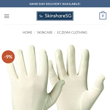
Skip
SAME DAY DELIVERY AVAILABLE!
to
content
0
HOME
/
SKINCARE
/
ECZEMA CLOTHING
-9%