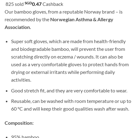
customer
SGD
825 sold
0.47
Cashback
was:
is:
ratings
Our bamboo gloves, from a reputable Norway brand – is
SGD51.80.
SGD46.90.
recommended by the
Norwegian Asthma & Allergy
Association.
Super soft gloves, which are made from health-friendly
and biodegradable bamboo, will prevent the user from
scratching directly on eczema / wounds. It can also be
used as a very comfortable gloves to protect hands from
drying or external irritants while performing daily
activities.
Good stretch fit, and they are very comfortable to wear.
Reusable, can be washed with room temperature or up to
60 °C and will keep their good qualities wash after wash.
Composition:
95% bamboo