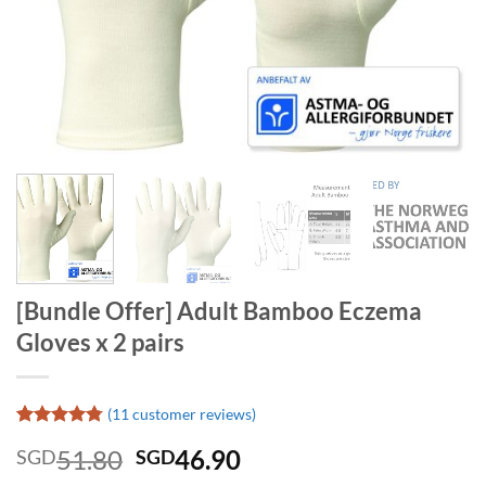
[Bundle Offer] Adult Bamboo Eczema
Gloves x 2 pairs
(
11
customer reviews)
Rated
11
4.73
Original
Current
51.80
46.90
SGD
SGD
out of 5
based on
price
price