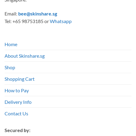
Email:
bee@skinshare.sg
Tel: +65 98753185 or
Whatsapp
Home
About Skinshare.sg
Shop
Shopping Cart
How to Pay
Delivery Info
Contact Us
Secured by: