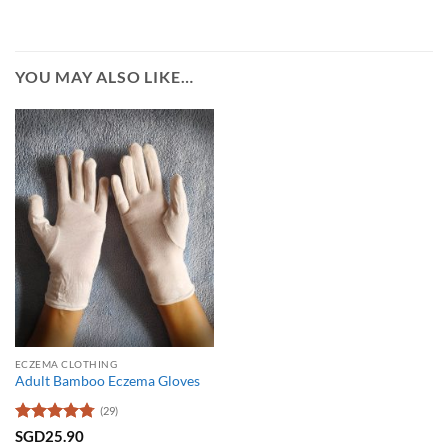
YOU MAY ALSO LIKE…
ECZEMA CLOTHING
Adult Bamboo Eczema Gloves
(29)
Rated
4.79
SGD
25.90