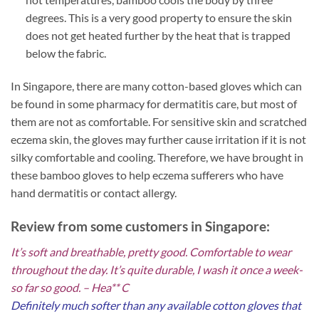
degrees. This is a very good property to ensure the skin
does not get heated further by the heat that is trapped
below the fabric.
In Singapore, there are many cotton-based gloves which can
be found in some pharmacy for dermatitis care, but most of
them are not as comfortable. For sensitive skin and scratched
eczema skin, the gloves may further cause irritation if it is not
silky comfortable and cooling. Therefore, we have brought in
these bamboo gloves to help eczema sufferers who have
hand dermatitis or contact allergy.
Review from some customers in Singapore:
It’s soft and breathable, pretty good. Comfortable to wear
throughout the day. It’s quite durable, I wash it once a week-
so far so good. – Hea** C
Definitely much softer than any available cotton gloves that