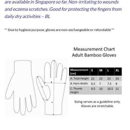
are available in Singapore so far. Non-irritating to wounds
and eczema scratches. Good for protecting the fingers from
daily dry activities – BL
** Due to hygiene purpose, gloves are non-exchangeable or refundable **