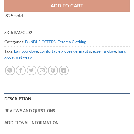
ADD TO CART
825 sold
SKU:
BAMGL02
Categories:
BUNDLE OFFERS
,
Eczema Clothing
Tags:
bamboo glove
,
comfortable gloves dermatitis
,
eczema glove
,
hand
glove
,
wet wrap
DESCRIPTION
REVIEWS AND QUESTIONS
ADDITIONAL INFORMATION