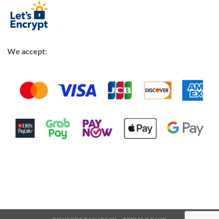
We accept: