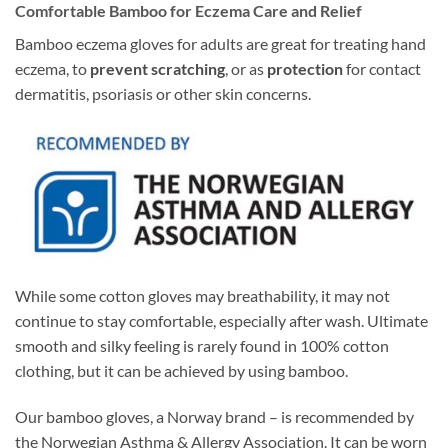
Comfortable Bamboo for Eczema Care and Relief
Bamboo eczema gloves for adults are great for treating hand
eczema, to
prevent scratching
, or as
protection
for contact
dermatitis, psoriasis or other skin concerns.
While some cotton gloves may breathability, it may not
continue to stay comfortable, especially after wash. Ultimate
smooth and silky feeling is rarely found in 100% cotton
clothing, but it can be achieved by using bamboo.
Our bamboo gloves, a Norway brand – is recommended by
the Norwegian Asthma & Allergy Association. It can be worn