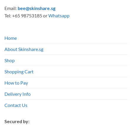
Email:
bee@skinshare.sg
Tel: +65 98753185 or
Whatsapp
Home
About Skinshare.sg
Shop
Shopping Cart
How to Pay
Delivery Info
Contact Us
Secured by: