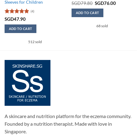
Sleeves for Children
Original
Current
SGD
79.80
SGD
76.00
price
price
was:
is:
(4)
ADD TO CART
SGD79.80.
SGD76.00
Rated
5
SGD
47.90
out of 5
68 sold
0.
ADD TO CART
This
512 sold
product
has
multiple
variants.
The
options
may
be
chosen
on
the
product
A skincare and nutrition platform for the eczema community.
page
Founded by a nutrition therapist. Made with love in
Singapore.