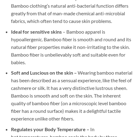
Bamboo clothing’s natural anti-bacterial function differs
greatly from that of man-made chemical anti-microbial
fabrics, which often tend to cause skin problems.
Ideal for sensitive skins
– Bamboo apparel is
hypoallergenic. Bamboo fiber is smooth and round and its
natural fiber properties make it non-irritating to the skin.
Bamboo fiber is unbelievably soft and suitable even for
babies.
Soft and Luscious on the skin –
Wearing bamboo material
has been described as a sensual experience, like the feel of
cashmere or silk. It has a very distinctive lustrous sheen.
Bamboo is smooth and soft on the skin. The inherent
quality of bamboo fiber (on a microscopic level bamboo
fiber has a round surface) makes it a delightful tactile
experience unlike other fibers.
Regulates your Body Temperature –
In
hot temperatures, bamboo cools the body by three