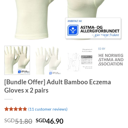
[Bundle Offer] Adult Bamboo Eczema
Gloves x 2 pairs
(
11
customer reviews)
Rated
11
4.73
Original
Current
51.80
46.90
SGD
SGD
out of 5
based on
price
price