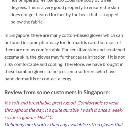
degrees. This is a very good property to ensure the skin
does not get heated further by the heat that is trapped
below the fabric.
In Singapore, there are many cotton-based gloves which can
be found in some pharmacy for dermatitis care, but most of
them are not as comfortable. For sensitive skin and scratched
eczema skin, the gloves may further cause irritation if it is not
silky comfortable and cooling. Therefore, we have brought in
these bamboo gloves to help eczema sufferers who have
hand dermatitis or contact allergy.
Review from some customers in Singapore:
It’s soft and breathable, pretty good. Comfortable to wear
throughout the day. It’s quite durable, I wash it once a week-
so far so good. – Hea** C
Definitely much softer than any available cotton gloves that