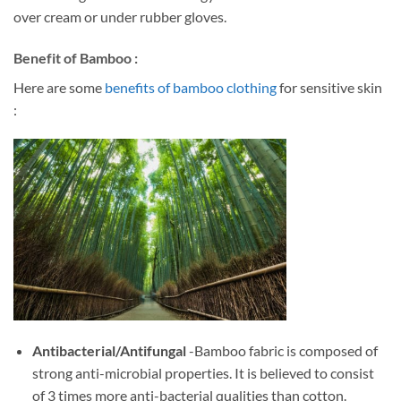
over cream or under rubber gloves.
Benefit of Bamboo :
Here are some
benefits of bamboo clothing
for sensitive skin
:
Antibacterial/Antifungal
-Bamboo fabric is composed of
strong anti-microbial properties. It is believed to consist
of 3 times more anti-bacterial qualities than cotton.