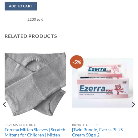
out of 5
ADD TO CART
This
2230 sold
product
has
multiple
RELATED PRODUCTS
variants.
The
options
may
-5%
be
chosen
on
the
product
page
ECZEMA CLOTHING
BUNDLE OFFERS
Eczema Mitten Sleeves | Scratch
[Twin Bundle] Ezerra PLUS
Mittens for Children | Mitten
Cream 50g x 2