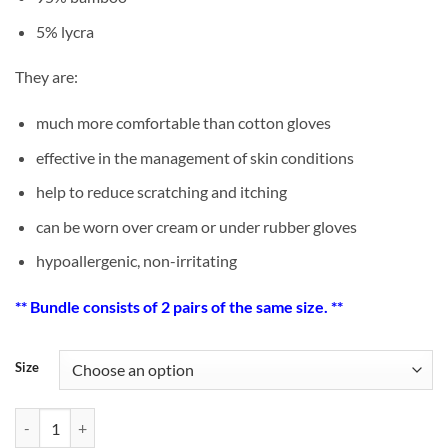
5% lycra
They are:
much more comfortable than cotton gloves
effective in the management of skin conditions
help to reduce scratching and itching
can be worn over cream or under rubber gloves
hypoallergenic, non-irritating
** Bundle consists of 2 pairs of the same size. **
Size
[Bundle Offer] Adult Bamboo Eczema Gloves x 2 pairs quantity