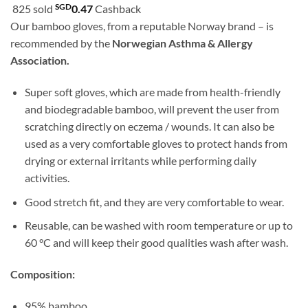
customer
SGD
825 sold
0.47
Cashback
was:
is:
ratings
Our bamboo gloves, from a reputable Norway brand – is
SGD51.80.
SGD46.90.
recommended by the
Norwegian Asthma & Allergy
Association.
Super soft gloves, which are made from health-friendly
and biodegradable bamboo, will prevent the user from
scratching directly on eczema / wounds. It can also be
used as a very comfortable gloves to protect hands from
drying or external irritants while performing daily
activities.
Good stretch fit, and they are very comfortable to wear.
Reusable, can be washed with room temperature or up to
60 °C and will keep their good qualities wash after wash.
Composition:
95% bamboo