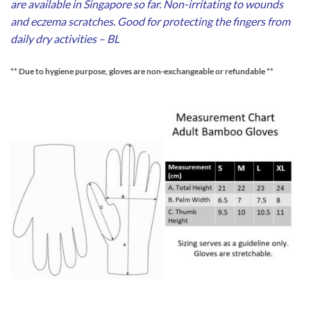
are available in Singapore so far. Non-irritating to wounds
and eczema scratches. Good for protecting the fingers from
daily dry activities – BL
** Due to hygiene purpose, gloves are non-exchangeable or refundable **