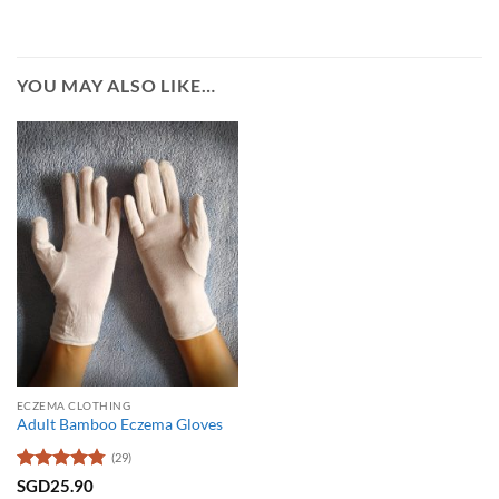
YOU MAY ALSO LIKE…
ECZEMA CLOTHING
Adult Bamboo Eczema Gloves
(29)
Rated
4.79
SGD
25.90