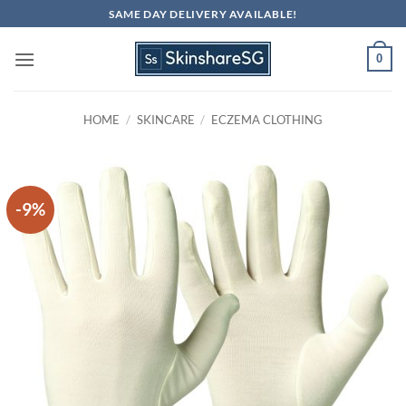
Skip
SAME DAY DELIVERY AVAILABLE!
to
content
0
HOME
/
SKINCARE
/
ECZEMA CLOTHING
-9%