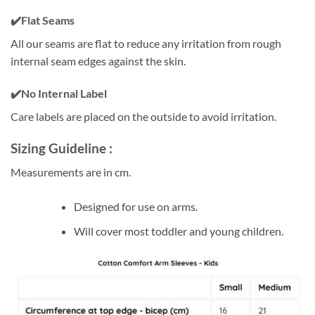
✔️Flat Seams
All our seams are flat to reduce any irritation from rough
internal seam edges against the skin.
✔️
No Internal Label
Care labels are placed on the outside to avoid irritation.
Sizing Guideline :
Measurements are in cm.
Designed for use on arms.
Will cover most toddler and young children.