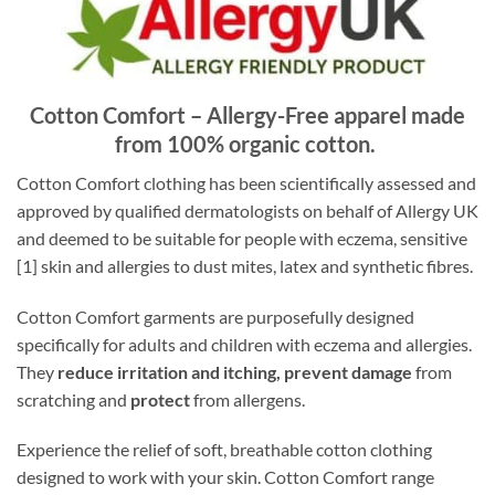
Cotton Comfort – Allergy-Free apparel made
from 100% organic cotton.
Cotton Comfort clothing has been scientifically assessed and
approved by qualified dermatologists on behalf of Allergy UK
and deemed to be suitable for people with eczema, sensitive
[1] skin and allergies to dust mites, latex and synthetic fibres.
Cotton Comfort garments are purposefully designed
specifically for adults and children with eczema and allergies.
They
reduce irritation and itching, prevent damage
from
scratching and
protect
from allergens.
Experience the relief of soft, breathable cotton clothing
designed to work with your skin. Cotton Comfort range