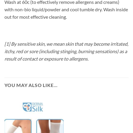
Wash at 60c (to effectively remove allergens and creams)
with non-bio liquid/powder and cool tumble dry. Wash inside
out for most effective cleaning.
[1] By sensitive skin, we mean skin that may become irritated,
itchy, red or sore (including stinging, burning sensations) as a
result of contact or exposure to allergens.
YOU MAY ALSO LIKE…