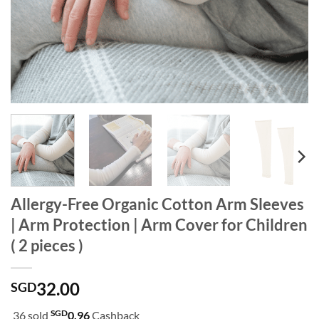
Allergy-Free Organic Cotton Arm Sleeves
| Arm Protection | Arm Cover for Children
( 2 pieces )
32.00
SGD
SGD
36 sold
0.96
Cashback