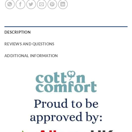
DESCRIPTION
REVIEWS AND QUESTIONS
ADDITIONAL INFORMATION