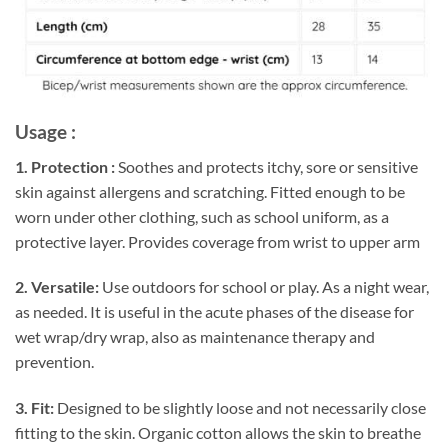
Usage :
1. Protection :
Soothes and protects itchy, sore or sensitive
skin against allergens and scratching. Fitted enough to be
worn under other clothing, such as school uniform, as a
protective layer. Provides coverage from wrist to upper arm
2. Versatile:
Use outdoors for school or play. As a night wear,
as needed. It is useful in the acute phases of the disease for
wet wrap/dry wrap, also as maintenance therapy and
prevention.
3. Fit:
Designed to be slightly loose and not necessarily close
fitting to the skin. Organic cotton allows the skin to breathe