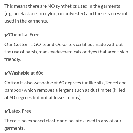
This means there are NO synthetics used in the garments
(e.g. no elastane, no nylon, no polyester) and there is no wool
used in the garments.
✔️
Chemical Free
Our Cotton is GOTS and Oeko-tex certified, made without
the use of harsh, man-made chemicals or dyes that aren’t skin
friendly.
✔️
Washable at 60c
Cotton is also washable at 60 degrees (unlike silk, Tencel and
bamboo) which removes allergens such as dust mites (killed
at 60 degrees but not at lower temps),
✔️
Latex Free
There is no exposed elastic and no latex used in any of our
garments.