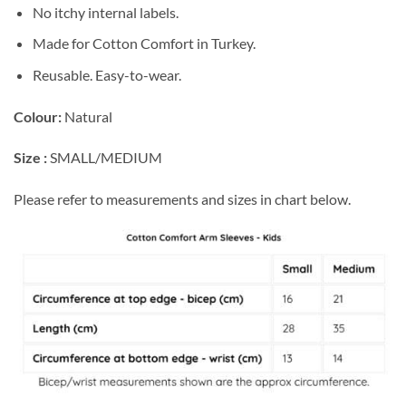
No itchy internal labels.
Made for Cotton Comfort in Turkey.
Reusable. Easy-to-wear.
Colour:
Natural
Size :
SMALL/MEDIUM
Please refer to measurements and sizes in chart below.