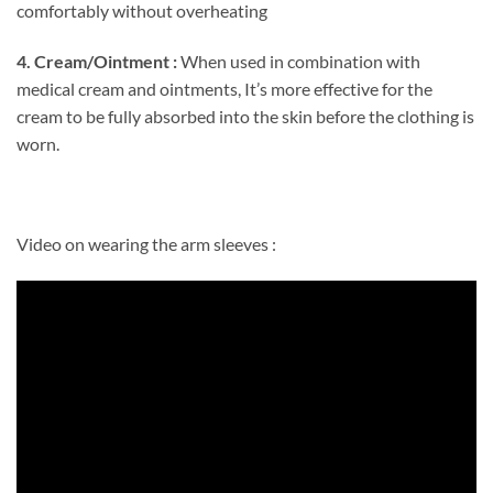
comfortably without overheating
4. Cream/Ointment :
When used in combination with
medical cream and ointments, It’s more effective for the
cream to be fully absorbed into the skin before the clothing is
worn.
Video on wearing the arm sleeves :