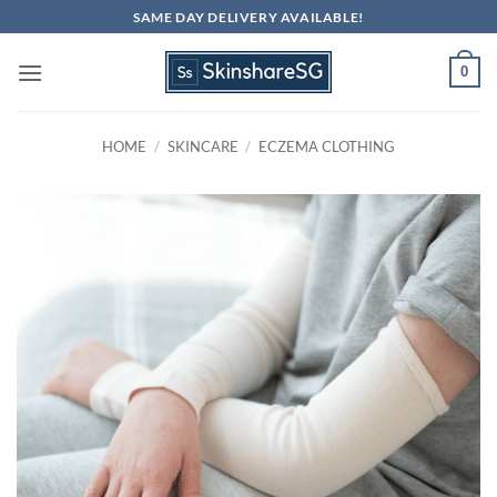
Skip
SAME DAY DELIVERY AVAILABLE!
to
content
0
HOME
/
SKINCARE
/
ECZEMA CLOTHING