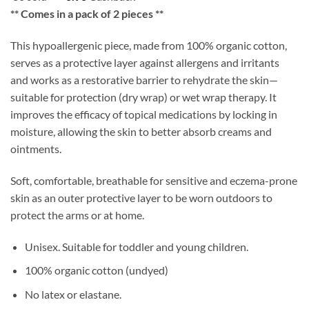
** Comes in a pack of 2 pieces **
This hypoallergenic piece, made from 100% organic cotton,
serves as a protective layer against allergens and irritants
and works as a restorative barrier to rehydrate the skin—
suitable for protection (dry wrap) or wet wrap therapy. It
improves the efficacy of topical medications by locking in
moisture, allowing the skin to better absorb creams and
ointments.
Soft, comfortable, breathable for sensitive and eczema-prone
skin as an outer protective layer to be worn outdoors to
protect the arms or at home.
Unisex. Suitable for toddler and young children.
100% organic cotton (undyed)
No latex or elastane.