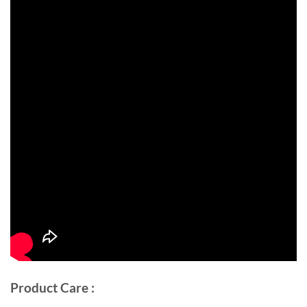
Product Care :