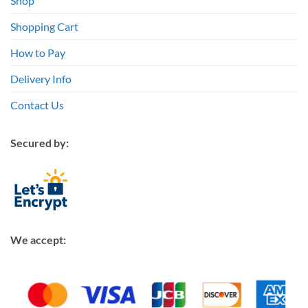
Shop
Shopping Cart
How to Pay
Delivery Info
Contact Us
Secured by:
We accept: