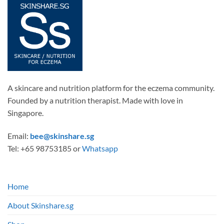
The
options
may
be
chosen
on
the
product
page
A skincare and nutrition platform for the eczema community.
Founded by a nutrition therapist. Made with love in
Singapore.
Email:
bee@skinshare.sg
Tel: +65 98753185 or
Whatsapp
Home
About Skinshare.sg