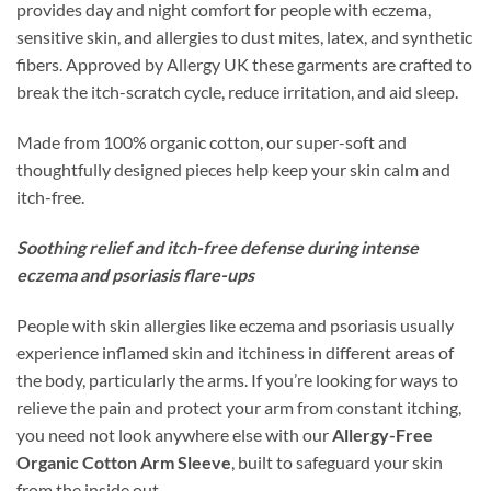
provides day and night comfort for people with eczema,
sensitive skin, and allergies to dust mites, latex, and synthetic
fibers. Approved by Allergy UK these garments are crafted to
break the itch-scratch cycle, reduce irritation, and aid sleep.
Made from 100% organic cotton, our super-soft and
thoughtfully designed pieces help keep your skin calm and
itch-free.
Soothing relief and itch-free defense during intense
eczema and psoriasis flare-ups
People with skin allergies like eczema and psoriasis usually
experience inflamed skin and itchiness in different areas of
the body, particularly the arms. If you’re looking for ways to
relieve the pain and protect your arm from constant itching,
you need not look anywhere else with our
Allergy-Free
Organic Cotton Arm Sleeve
, built to safeguard your skin
from the inside out.