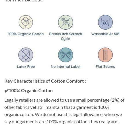
Key Characteristics of Cotton Comfort :
✔️100% Organic Cotton
Legally retailers are allowed to use a small percentage (2%) of
other fabrics yet still maintain that a garment is 100%
organic cotton. We do not use this legal allowance, when we
say our garments are 100% organic cotton, they really are.