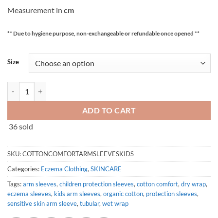
Measurement in
cm
** Due to hygiene purpose, non-exchangeable or refundable once opened **
Size
Allergy-Free Organic Cotton Arm Sleeves | Arm Protection | Arm Cover 
ADD TO CART
36 sold
SKU:
COTTONCOMFORTARMSLEEVESKIDS
Categories:
Eczema Clothing
,
SKINCARE
Tags:
arm sleeves
,
children protection sleeves
,
cotton comfort
,
dry wrap
,
eczema sleeves
,
kids arm sleeves
,
organic cotton
,
protection sleeves
,
sensitive skin arm sleeve
,
tubular
,
wet wrap