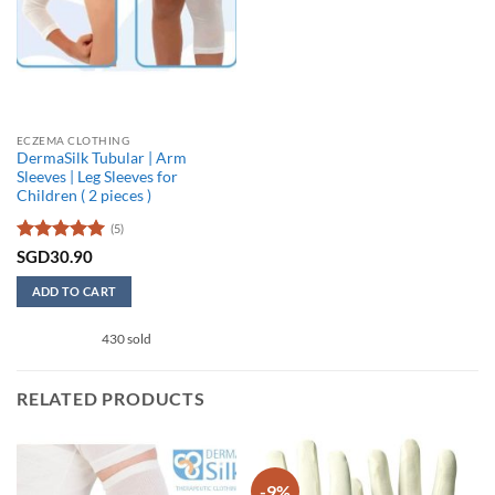
ECZEMA CLOTHING
DermaSilk Tubular | Arm
Sleeves | Leg Sleeves for
Children ( 2 pieces )
(5)
Rated
5
SGD
30.90
out of 5
ADD TO CART
430 sold
RELATED PRODUCTS
-9%