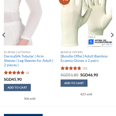
ECZEMA CLOTHING
BUNDLE OFFERS
DermaSilk Tubular | Arm
[Bundle Offer] Adult Bamboo
Sleeves | Leg Sleeves for Adult (
Eczema Gloves x 2 pairs
2 pieces )
(11)
(2)
Rated
4.73
Original
Current
SGD
51.80
SGD
46.90
price
price
out of 5
Rated
5
SGD
45.90
was:
is:
out of 5
ADD TO CART
SGD51.80.
SGD46.90
ADD TO CART
This
825 sold
product
306 sold
has
multiple
variants.