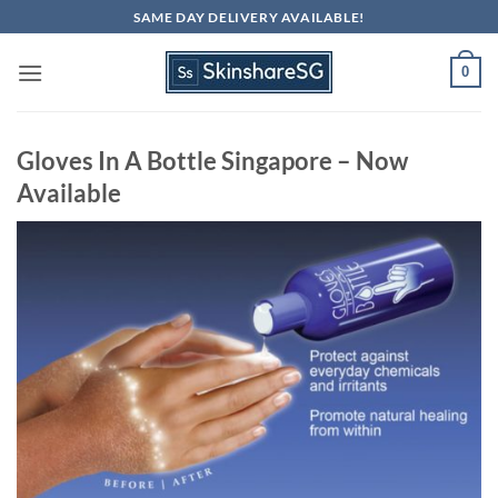
Skip
SAME DAY DELIVERY AVAILABLE!
to
content
0
Gloves In A Bottle Singapore – Now
Available