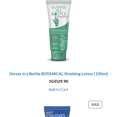
Gloves in a Bottle BOTANICAL Shielding Lotion (100ml)
SGD
29.90
Add to Cart
PRODUCT
SALE
ON
SALE