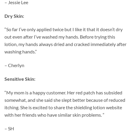
– Jessie Lee
Dry Skin:
“So far I’ve only applied twice but I like it that it doesn’t dry
out even after I’ve washed my hands. Before trying this
lotion, my hands always dried and cracked immediately after
washing hands.”
– Cherlyn
Sensitive Skin:
“My mom is a happy customer. Her red patch has subsided
somewhat, and she said she slept better because of reduced
itching. She is excited to share the shielding lotion website
with her friends who have similar skin problems. “
– SH