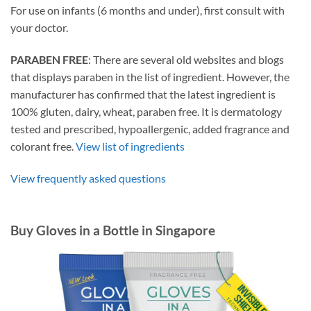
For use on infants (6 months and under), first consult with
your doctor.
PARABEN FREE
: There are several old websites and blogs
that displays paraben in the list of ingredient. However, the
manufacturer has confirmed that the latest ingredient is
100% gluten, dairy, wheat, paraben free. It is dermatology
tested and prescribed, hypoallergenic, added fragrance and
colorant free.
View list of ingredients
View frequently asked questions
Buy Gloves in a Bottle in Singapore