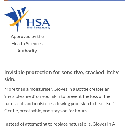
Approved by the
Health Sciences
Authority
Invisible protection for sensitive, cracked, itchy
skin.
More than a moisturiser. Gloves in a Bottle creates an
‘invisible shield’ on your skin to prevent the loss of the
natural oil and moisture, allowing your skin to heal itself.
Gentle, breathable, and stays on for hours.
Instead of attempting to replace natural oils, Gloves In A