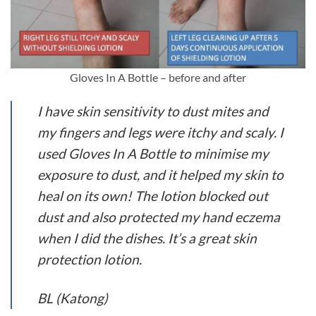
Gloves In A Bottle – before and after
I have skin sensitivity to dust mites and
my fingers and legs were itchy and scaly. I
used Gloves In A Bottle to minimise my
exposure to dust, and it helped my skin to
heal on its own! The lotion blocked out
dust and also protected my hand eczema
when I did the dishes. It’s a great skin
protection lotion.
BL (Katong)