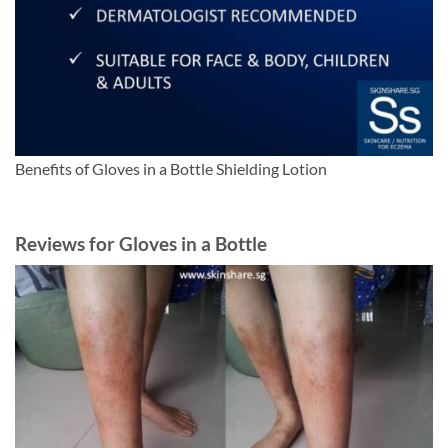
Benefits of Gloves in a Bottle Shielding Lotion
Reviews for Gloves in a Bottle