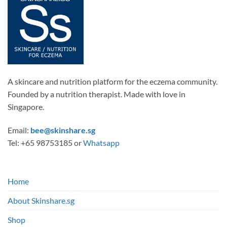
A skincare and nutrition platform for the eczema community.
Founded by a nutrition therapist. Made with love in
Singapore.
Email:
bee@skinshare.sg
Tel: +65 98753185 or
Whatsapp
Home
About Skinshare.sg
Shop