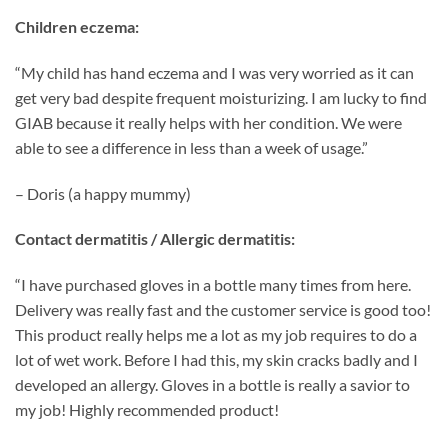
Children eczema:
“My child has hand eczema and I was very worried as it can
get very bad despite frequent moisturizing. I am lucky to find
GIAB because it really helps with her condition. We were
able to see a difference in less than a week of usage.”
– Doris (a happy mummy)
Contact dermatitis / Allergic dermatitis:
“I have purchased gloves in a bottle many times from here.
Delivery was really fast and the customer service is good too!
This product really helps me a lot as my job requires to do a
lot of wet work. Before I had this, my skin cracks badly and I
developed an allergy. Gloves in a bottle is really a savior to
my job! Highly recommended product!