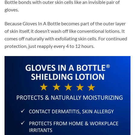
Bottle bonds with outer skin cells like an invisible pair of
gloves.
Because Gloves In A Bottle becomes part of the outer layer
of skin itself, it doesn’t wash off like conventional lotions. It
comes off naturally with exfoliating skin cells. For continued
protection, just reapply every 4 to 12 hours.