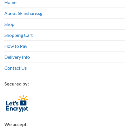
Home
About Skinshare.sg
Shop
Shopping Cart
How to Pay
Delivery Info
Contact Us
Secured by:
We accept: