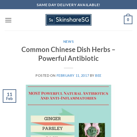
Skip
SAME DAY DELIVERY AVAILABLE!
to
content
0
NEWS
Common Chinese Dish Herbs –
Powerful Antibiotic
POSTED ON
FEBRUARY 11, 2017
BY
BEE
11
Feb