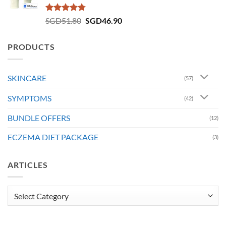
Rated
4.73
Original
Current
SGD
51.80
SGD
46.90
out of 5
price
price
was:
is:
PRODUCTS
SGD51.80.
SGD46.90.
SKINCARE
(57)
SYMPTOMS
(42)
BUNDLE OFFERS
(12)
ECZEMA DIET PACKAGE
(3)
ARTICLES
Articles