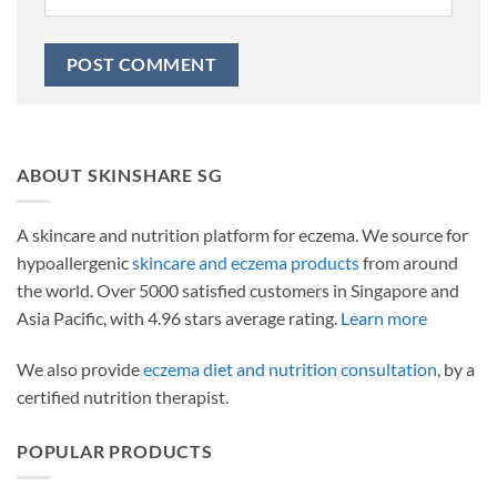
ABOUT SKINSHARE SG
A skincare and nutrition platform for eczema. We source for
hypoallergenic
skincare and eczema products
from around
the world. Over 5000 satisfied customers in Singapore and
Asia Pacific, with 4.96 stars average rating.
Learn more
We also provide
eczema diet and nutrition consultation
, by a
certified nutrition therapist.
POPULAR PRODUCTS