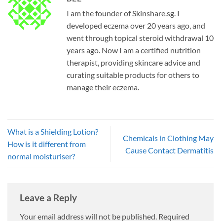
I am the founder of Skinshare.sg. I
developed eczema over 20 years ago, and
went through topical steroid withdrawal 10
years ago. Now I am a certified nutrition
therapist, providing skincare advice and
curating suitable products for others to
manage their eczema.
What is a Shielding Lotion?
Chemicals in Clothing May
How is it different from
Cause Contact Dermatitis
normal moisturiser?
Leave a Reply
Your email address will not be published.
Required