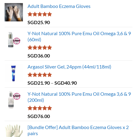
Adult Bamboo Eczema Gloves
Rated
4.79
SGD
25.90
out of 5
Y-Not Natural 100% Pure Emu Oil Omega 3,6 & 9
(60ml)
Rated
4.86
SGD
36.00
out of 5
Argasol Silver Gel, 24ppm (44ml/118ml)
Rated
4.75
Price
SGD
21.90
–
SGD
40.90
out of 5
range:
Y-Not Natural 100% Pure Emu Oil Omega 3,6 & 9
SGD21.90
(200ml)
through
SGD40.90
Rated
5.00
SGD
76.00
out of 5
[Bundle Offer] Adult Bamboo Eczema Gloves x 2
pairs