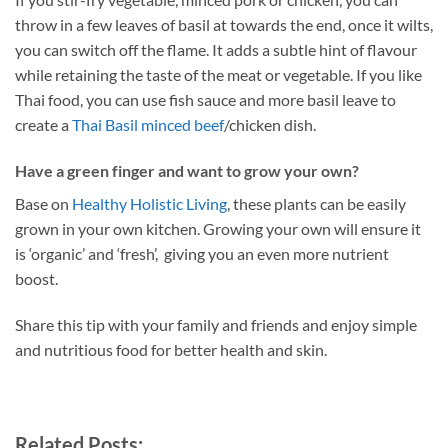
throw in a few leaves of basil at towards the end, once it wilts,
you can switch off the flame. It adds a subtle hint of flavour
while retaining the taste of the meat or vegetable. If you like
Thai food, you can use fish sauce and more basil leave to
create a
Thai Basil minced beef
/chicken dish.
Have a green finger and want to grow your own?
Base on
Healthy Holistic Living
, these plants can be easily
grown in your own kitchen. Growing your own will ensure it
is ‘organic’ and ‘fresh’, giving you an even more nutrient
boost.
Share this tip with your family and friends and enjoy simple
and nutritious food for better health and skin.
Related Posts: