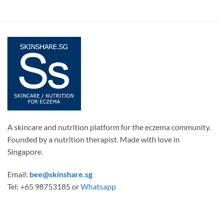
A skincare and nutrition platform for the eczema community.
Founded by a nutrition therapist. Made with love in
Singapore.
Email:
bee@skinshare.sg
Tel: +65 98753185 or
Whatsapp