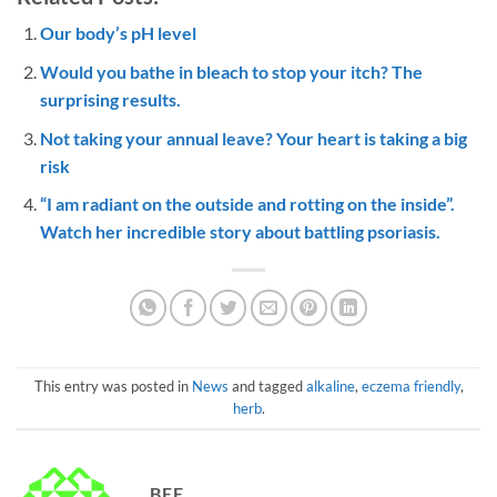
Our body’s pH level
Would you bathe in bleach to stop your itch? The
surprising results.
Not taking your annual leave? Your heart is taking a big
risk
“I am radiant on the outside and rotting on the inside”.
Watch her incredible story about battling psoriasis.
This entry was posted in
News
and tagged
alkaline
,
eczema friendly
,
herb
.
BEE