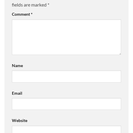
fields are marked
*
Comment
*
Name
Email
Website