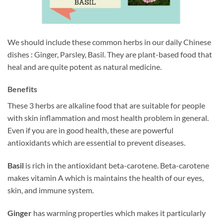
We should include these common herbs in our daily Chinese
dishes : Ginger, Parsley, Basil. They are plant-based food that
heal and are quite potent as natural medicine.
Benefits
These 3 herbs are alkaline food that are suitable for people
with skin inflammation and most health problem in general.
Even if you are in good health, these are powerful
antioxidants which are essential to prevent diseases.
Basil
is rich in the antioxidant beta-carotene. Beta-carotene
makes vitamin A which is maintains the health of our eyes,
skin, and immune system.
Ginger
has warming properties which makes it particularly