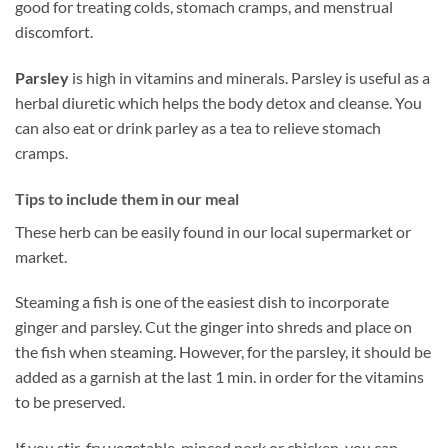
good for treating colds, stomach cramps, and menstrual
discomfort.
Parsley
is high in vitamins and minerals. Parsley is useful as a
herbal diuretic which helps the body detox and cleanse. You
can also eat or drink parley as a tea to relieve stomach
cramps.
Tips to include them in our meal
These herb can be easily found in our local supermarket or
market.
Steaming a fish is one of the easiest dish to incorporate
ginger and parsley. Cut the ginger into shreds and place on
the fish when steaming. However, for the parsley, it should be
added as a garnish at the last 1 min. in order for the vitamins
to be preserved.
If you stir-fry vegetable, minced pork or chicken, you can