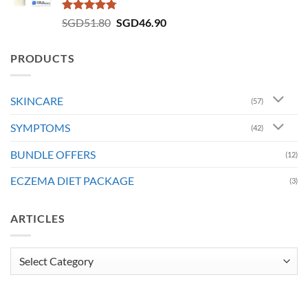
Rated
4.73
Original
Current
SGD
51.80
SGD
46.90
out of 5
price
price
was:
is:
PRODUCTS
SGD51.80.
SGD46.90.
SKINCARE
(57)
SYMPTOMS
(42)
BUNDLE OFFERS
(12)
ECZEMA DIET PACKAGE
(3)
ARTICLES
Articles