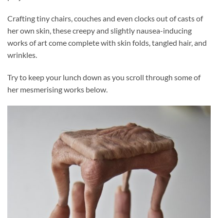
Crafting tiny chairs, couches and even clocks out of casts of
her own skin, these creepy and slightly nausea-inducing
works of art come complete with skin folds, tangled hair, and
wrinkles.
Try to keep your lunch down as you scroll through some of
her mesmerising works below.