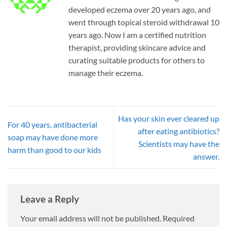
developed eczema over 20 years ago, and
went through topical steroid withdrawal 10
years ago. Now I am a certified nutrition
therapist, providing skincare advice and
curating suitable products for others to
manage their eczema.
Has your skin ever cleared up
For 40 years, antibacterial
after eating antibiotics?
soap may have done more
Scientists may have the
harm than good to our kids
answer.
Leave a Reply
Your email address will not be published.
Required