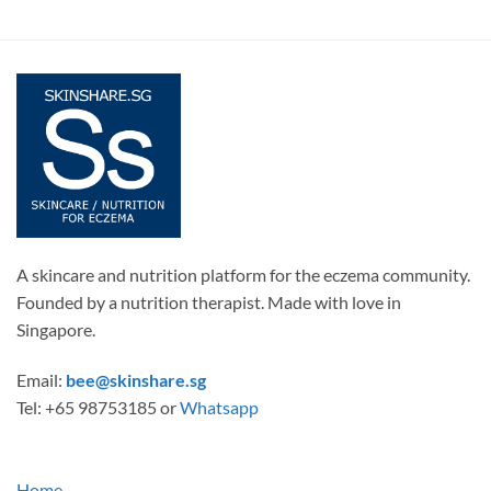
A skincare and nutrition platform for the eczema community.
Founded by a nutrition therapist. Made with love in
Singapore.
Email:
bee@skinshare.sg
Tel: +65 98753185 or
Whatsapp
Home