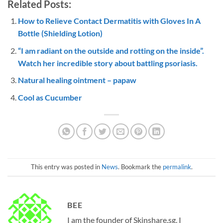
Related Posts:
How to Relieve Contact Dermatitis with Gloves In A
Bottle (Shielding Lotion)
“I am radiant on the outside and rotting on the inside”.
Watch her incredible story about battling psoriasis.
Natural healing ointment – papaw
Cool as Cucumber
This entry was posted in
News
. Bookmark the
permalink
.
BEE
I am the founder of Skinshare.sg. I