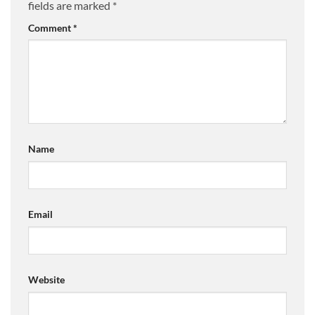
fields are marked
*
Comment
*
Name
Email
Website