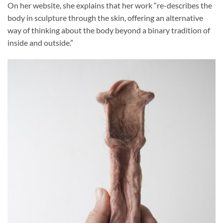
On her website, she explains that her work “re-describes the
body in sculpture through the skin, offering an alternative
way of thinking about the body beyond a binary tradition of
inside and outside.”