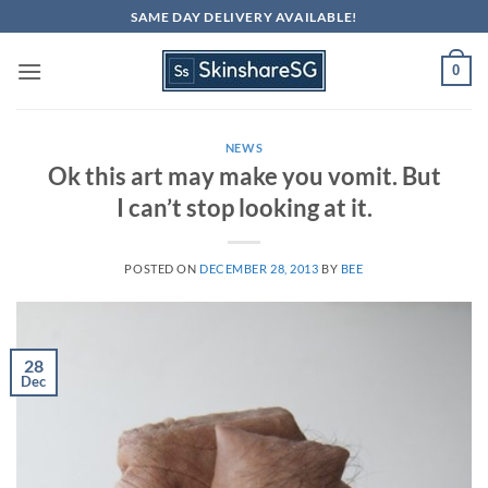
Skip
SAME DAY DELIVERY AVAILABLE!
to
content
0
NEWS
Ok this art may make you vomit. But
I can’t stop looking at it.
POSTED ON
DECEMBER 28, 2013
BY
BEE
28
Dec