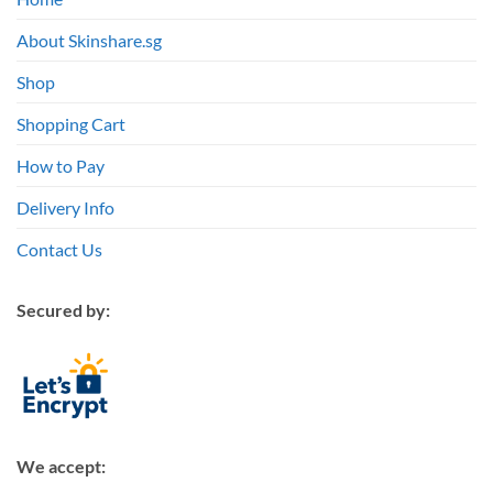
About Skinshare.sg
Shop
Shopping Cart
How to Pay
Delivery Info
Contact Us
Secured by:
We accept: