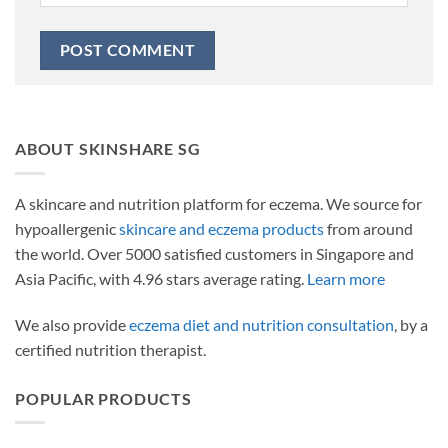
ABOUT SKINSHARE SG
A skincare and nutrition platform for eczema. We source for
hypoallergenic
skincare and eczema products
from around
the world. Over 5000 satisfied customers in Singapore and
Asia Pacific, with 4.96 stars average rating.
Learn more
We also provide
eczema diet and nutrition consultation
, by a
certified nutrition therapist.
POPULAR PRODUCTS