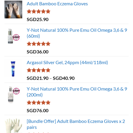
Adult Bamboo Eczema Gloves
Rated
4.79
SGD
25.90
out of 5
Y-Not Natural 100% Pure Emu Oil Omega 3,6 & 9
(60ml)
Rated
4.86
SGD
36.00
out of 5
Argasol Silver Gel, 24ppm (44ml/118ml)
Rated
4.75
Price
SGD
21.90
–
SGD
40.90
out of 5
range:
Y-Not Natural 100% Pure Emu Oil Omega 3,6 & 9
SGD21.90
(200ml)
through
SGD40.90
Rated
5.00
SGD
76.00
out of 5
[Bundle Offer] Adult Bamboo Eczema Gloves x 2
pairs