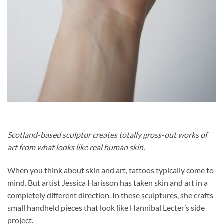
Scotland-based sculptor creates totally gross-out works of
art from what looks like real human skin.
When you think about skin and art, tattoos typically come to
mind. But artist Jessica Harisson has taken skin and art in a
completely different direction. In these sculptures, she crafts
small handheld pieces that look like Hannibal Lecter’s side
project.