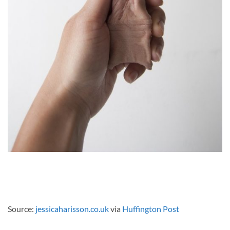
Source:
jessicaharisson.co.uk
via
Huffington Post