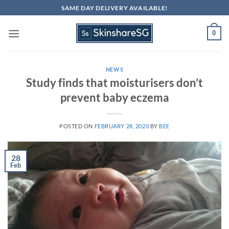
Skip
SAME DAY DELIVERY AVAILABLE!
to
content
0
NEWS
Study finds that moisturisers don’t
prevent baby eczema
POSTED ON
FEBRUARY 28, 2020
BY
BEE
28
Feb