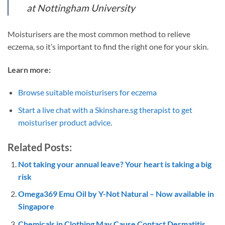
at Nottingham University
Moisturisers are the most common method to relieve
eczema, so it’s important to find the right one for your skin.
Learn more:
Browse suitable moisturisers for eczema
Start a live chat with a Skinshare.sg therapist to get
moisturiser product advice
.
Related Posts:
Not taking your annual leave? Your heart is taking a big
risk
Omega369 Emu Oil by Y-Not Natural – Now available in
Singapore
Chemicals in Clothing May Cause Contact Dermatitis