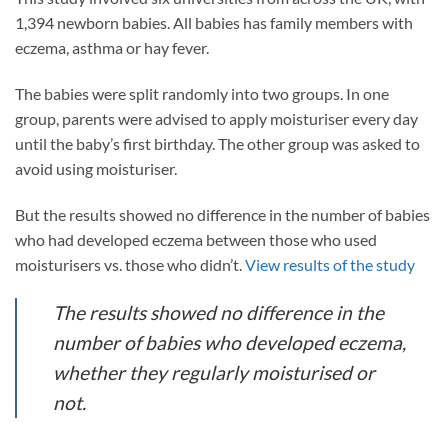
1,394 newborn babies. All babies has family members with
eczema, asthma or hay fever.
The babies were split randomly into two groups. In one
group, parents were advised to apply moisturiser every day
until the baby’s first birthday. The other group was asked to
avoid using moisturiser.
But the results showed no difference in the number of babies
who had developed eczema between those who used
moisturisers vs. those who didn’t.
View results of the study
The results showed no difference in the
number of babies who developed eczema,
whether they regularly moisturised or
not.