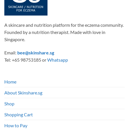
A skincare and nutrition platform for the eczema community.
Founded by a nutrition therapist. Made with love in
Singapore.
Email:
bee@skinshare.sg
Tel: +65 98753185 or
Whatsapp
Home
About Skinshare.sg
Shop
Shopping Cart
How to Pay