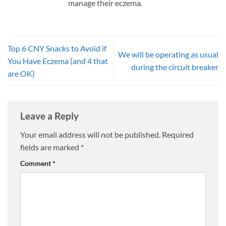
manage their eczema.
Top 6 CNY Snacks to Avoid if
We will be operating as usual
You Have Eczema (and 4 that
during the circuit breaker
are OK)
Leave a Reply
Your email address will not be published.
Required
fields are marked
*
Comment
*