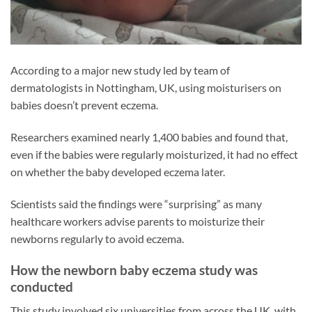
According to a major new study led by team of
dermatologists in Nottingham, UK, using moisturisers on
babies doesn’t prevent eczema.
Researchers examined nearly 1,400 babies and found that,
even if the babies were regularly moisturized, it had no effect
on whether the baby developed eczema later.
Scientists said the findings were “surprising” as many
healthcare workers advise parents to moisturize their
newborns regularly to avoid eczema.
How the newborn baby eczema study was
conducted
This study involved six universities from across the UK, with