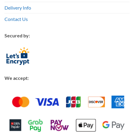
Delivery Info
Contact Us
Secured by:
We accept: