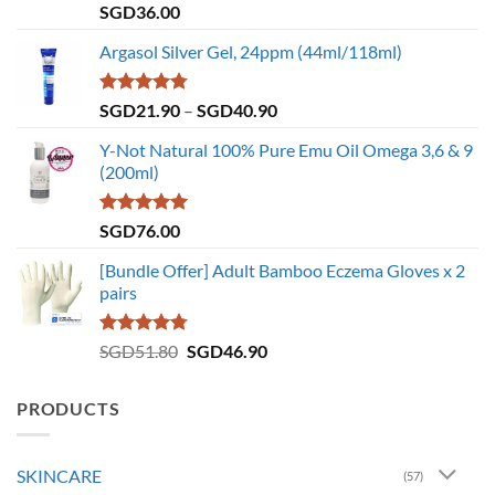
Rated
4.86
SGD
36.00
out of 5
Argasol Silver Gel, 24ppm (44ml/118ml)
Rated
4.75
Price
SGD
21.90
–
SGD
40.90
out of 5
range:
Y-Not Natural 100% Pure Emu Oil Omega 3,6 & 9
SGD21.90
(200ml)
through
SGD40.90
Rated
5.00
SGD
76.00
out of 5
[Bundle Offer] Adult Bamboo Eczema Gloves x 2
pairs
Rated
4.73
Original
Current
SGD
51.80
SGD
46.90
out of 5
price
price
was:
is:
PRODUCTS
SGD51.80.
SGD46.90.
SKINCARE
(57)