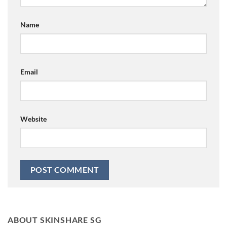
Name
Email
Website
ABOUT SKINSHARE SG