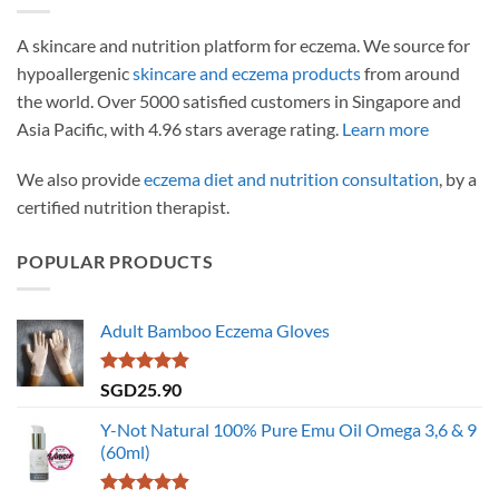
A skincare and nutrition platform for eczema. We source for
hypoallergenic
skincare and eczema products
from around
the world. Over 5000 satisfied customers in Singapore and
Asia Pacific, with 4.96 stars average rating.
Learn more
We also provide
eczema diet and nutrition consultation
, by a
certified nutrition therapist.
POPULAR PRODUCTS
Adult Bamboo Eczema Gloves
Rated
4.79
SGD
25.90
out of 5
Y-Not Natural 100% Pure Emu Oil Omega 3,6 & 9
(60ml)