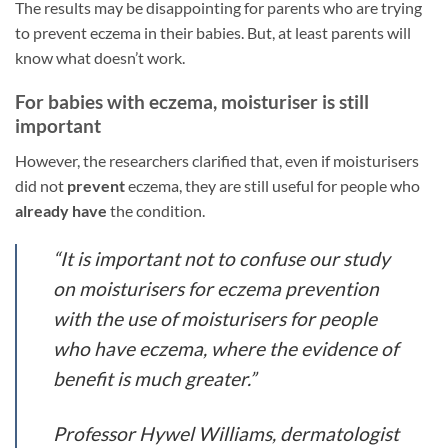
The results may be disappointing for parents who are trying
to prevent eczema in their babies. But, at least parents will
know what doesn’t work.
For babies with eczema, moisturiser is still
important
However, the researchers clarified that, even if moisturisers
did not
prevent
eczema, they are still useful for people who
already have
the condition.
“It is important not to confuse our study
on moisturisers for eczema prevention
with the use of moisturisers for people
who have eczema, where the evidence of
benefit is much greater.”
Professor Hywel Williams, dermatologist