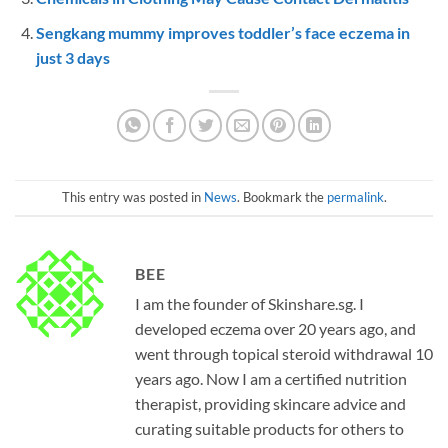
Sengkang mummy improves toddler’s face eczema in
just 3 days
This entry was posted in
News
. Bookmark the
permalink
.
BEE
I am the founder of Skinshare.sg. I
developed eczema over 20 years ago, and
went through topical steroid withdrawal 10
years ago. Now I am a certified nutrition
therapist, providing skincare advice and
curating suitable products for others to