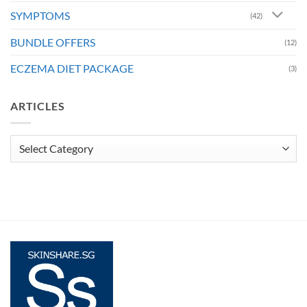
SYMPTOMS
(42)
BUNDLE OFFERS
(12)
ECZEMA DIET PACKAGE
(3)
ARTICLES
Articles