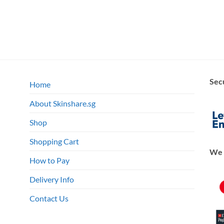
Sec
Home
About Skinshare.sg
Shop
Shopping Cart
We 
How to Pay
Delivery Info
Contact Us