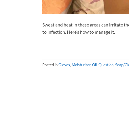
Sweat and heat in these areas can irritate th
to infection. Here’s how to manage it.
Posted in
Gloves
,
Moisturizer
,
Oil
,
Question
,
Soap/Cl