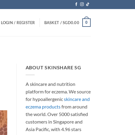
0
LOGIN / REGISTER
BASKET /
SGD
0.00
ABOUT SKINSHARE SG
A skincare and nutrition
platform for eczema. We source
for hypoallergenic
skincare and
eczema products
from around
the world. Over 5000 satisfied
customers in Singapore and
Asia Pacific, with 4.96 stars