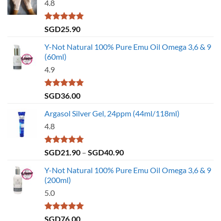
4.8
Rated
4.79
SGD
25.90
out of 5
Y-Not Natural 100% Pure Emu Oil Omega 3,6 & 9
(60ml)
4.9
Rated
4.86
SGD
36.00
out of 5
Argasol Silver Gel, 24ppm (44ml/118ml)
4.8
Rated
4.75
Price
SGD
21.90
–
SGD
40.90
out of 5
range:
Y-Not Natural 100% Pure Emu Oil Omega 3,6 & 9
SGD21.90
(200ml)
through
5.0
SGD40.90
Rated
5.00
SGD
76.00