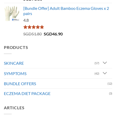
out of 5
[Bundle Offer] Adult Bamboo Eczema Gloves x 2
pairs
4.8
Rated
4.73
Original
Current
SGD
51.80
SGD
46.90
out of 5
price
price
was:
is:
PRODUCTS
SGD51.80.
SGD46.90.
SKINCARE
(57)
SYMPTOMS
(42)
BUNDLE OFFERS
(12)
ECZEMA DIET PACKAGE
(3)
ARTICLES