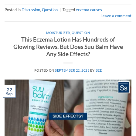
Posted in
Discussion
,
Question
|
Tagged
eczema causes
Leave a comment
MOISTURIZER
,
QUESTION
This Eczema Lotion Has Hundreds of
Glowing Reviews. But Does Suu Balm Have
Any Side Effects?
POSTED ON
SEPTEMBER 22, 2023
BY
BEE
22
Sep