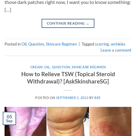
those dark patches right now, I want you to know something:
[…]
CONTINUE READING
→
Posted in
Oil
,
Question
,
Skincare Regimen
|
Tagged
scarring
,
wrinkles
Leave a comment
CREAM
,
OIL
,
QUESTION
,
SKINCARE REGIMEN
How to Relieve TSW (Topical Steroid
Withdrawal)? [AskSkinshareSG]
POSTED ON
SEPTEMBER 5, 2022
BY
BEE
05
Sep