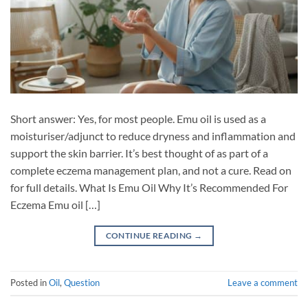
Short answer: Yes, for most people. Emu oil is used as a
moisturiser/adjunct to reduce dryness and inflammation and
support the skin barrier. It’s best thought of as part of a
complete eczema management plan, and not a cure. Read on
for full details. What Is Emu Oil Why It’s Recommended For
Eczema Emu oil […]
CONTINUE READING
→
Posted in
Oil
,
Question
Leave a comment