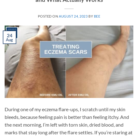
POSTED ON
AUGUST 24, 2023
BY
BEE
24
Aug
During one of my eczema flare-ups, I scratch until my skin
bleeds, because feeling pain is better than feeling itchy. And
the next morning, I’m left with torn skin, dried blood, and
marks that stay long after the flare settles. If you’re staring at