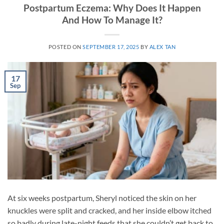
Postpartum Eczema: Why Does It Happen
And How To Manage It?
POSTED ON
SEPTEMBER 17, 2025
BY
ALEX TAN
17
Sep
At six weeks postpartum, Sheryl noticed the skin on her
knuckles were split and cracked, and her inside elbow itched
so badly during late-night feeds that she couldn’t get back to