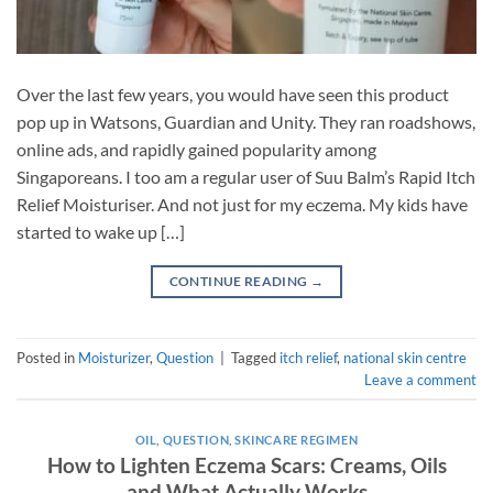
Over the last few years, you would have seen this product
pop up in Watsons, Guardian and Unity. They ran roadshows,
online ads, and rapidly gained popularity among
Singaporeans. I too am a regular user of Suu Balm’s Rapid Itch
Relief Moisturiser. And not just for my eczema. My kids have
started to wake up […]
CONTINUE READING
→
Posted in
Moisturizer
,
Question
|
Tagged
itch relief
,
national skin centre
Leave a comment
OIL
,
QUESTION
,
SKINCARE REGIMEN
How to Lighten Eczema Scars: Creams, Oils
and What Actually Works