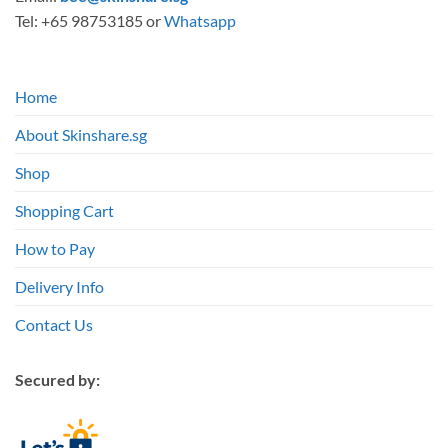
Tel: +65 98753185 or
Whatsapp
Home
About Skinshare.sg
Shop
Shopping Cart
How to Pay
Delivery Info
Contact Us
Secured by: