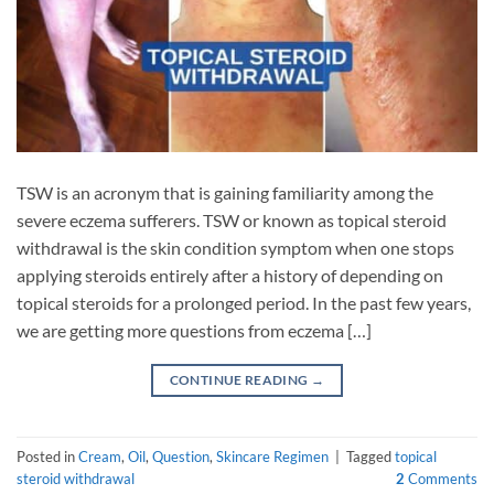
TSW is an acronym that is gaining familiarity among the
severe eczema sufferers. TSW or known as topical steroid
withdrawal is the skin condition symptom when one stops
applying steroids entirely after a history of depending on
topical steroids for a prolonged period. In the past few years,
we are getting more questions from eczema […]
CONTINUE READING
→
Posted in
Cream
,
Oil
,
Question
,
Skincare Regimen
|
Tagged
topical
steroid withdrawal
2
Comments