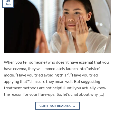
05
Jan
When you tell someone (who doesn’t have eczema) that you
have eczema, they will immediately launch into “advice”
mode. “Have you tried avoiding this?”. “Have you tried
applying that?”. I’m sure they mean well. But suggesting
treatment methods are not helpful until you actually know
the reason for your flare-ups. So, let’s chat about why […]
CONTINUE READING
→