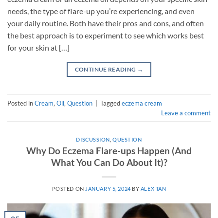
needs, the type of flare-up you’re experiencing, and even
your daily routine. Both have their pros and cons, and often
the best approach is to experiment to see which works best
for your skin at […]
CONTINUE READING
→
Posted in
Cream
,
Oil
,
Question
|
Tagged
eczema cream
Leave a comment
DISCUSSION
,
QUESTION
Why Do Eczema Flare-ups Happen (And
What You Can Do About It)?
POSTED ON
JANUARY 5, 2024
BY
ALEX TAN