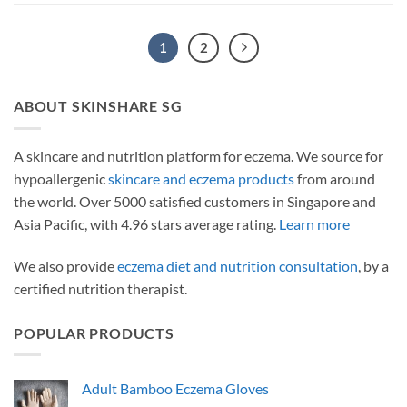
1
2
ABOUT SKINSHARE SG
A skincare and nutrition platform for eczema. We source for
hypoallergenic
skincare and eczema products
from around
the world. Over 5000 satisfied customers in Singapore and
Asia Pacific, with 4.96 stars average rating.
Learn more
We also provide
eczema diet and nutrition consultation
, by a
certified nutrition therapist.
POPULAR PRODUCTS
Adult Bamboo Eczema Gloves