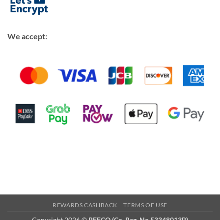
We accept:
REWARDS CASHBACK
TERMS OF USE
Copyright 2026 ©
BEECO (Co. Reg. No 53348013B)