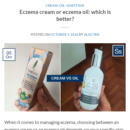
CREAM
,
OIL
,
QUESTION
Eczema cream or eczema oil: which is
better?
POSTED ON
OCTOBER 5, 2024
BY
ALEX TAN
05
Oct
When it comes to managing eczema, choosing between an
eczema cream or an eczema oil depends on your specific skin