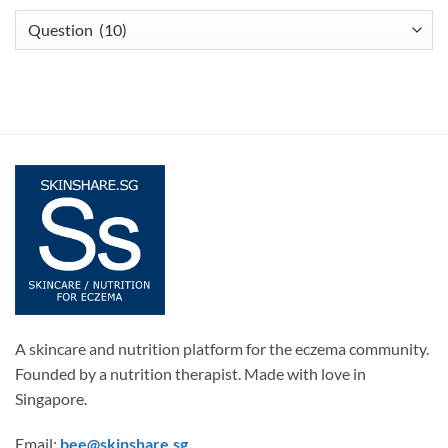
Articles
A skincare and nutrition platform for the eczema community.
Founded by a nutrition therapist. Made with love in
Singapore.
Email:
bee@skinshare.sg