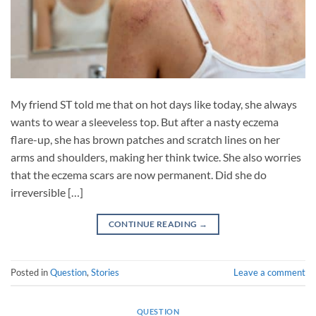
My friend ST told me that on hot days like today, she always
wants to wear a sleeveless top. But after a nasty eczema
flare-up, she has brown patches and scratch lines on her
arms and shoulders, making her think twice. She also worries
that the eczema scars are now permanent. Did she do
irreversible […]
CONTINUE READING
→
Posted in
Question
,
Stories
Leave a comment
QUESTION