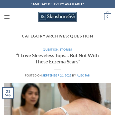
Skip
SAME DAY DELIVERY AVAILABLE!
to
content
0
CATEGORY ARCHIVES:
QUESTION
QUESTION
,
STORIES
“I Love Sleeveless Tops… But Not With
These Eczema Scars”
POSTED ON
SEPTEMBER 21, 2025
BY
ALEX TAN
21
Sep