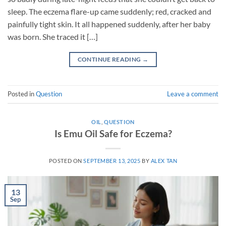
sleep. The eczema flare-up came suddenly; red, cracked and
painfully tight skin. It all happened suddenly, after her baby
was born. She traced it […]
CONTINUE READING
→
Posted in
Question
Leave a comment
OIL
,
QUESTION
Is Emu Oil Safe for Eczema?
POSTED ON
SEPTEMBER 13, 2025
BY
ALEX TAN
13
Sep