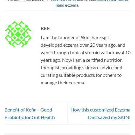
hand eczema
.
BEE
I am the founder of Skinshare.sg. I
developed eczema over 20 years ago, and
went through topical steroid withdrawal 10
years ago. Now I am a certified nutrition
therapist, providing skincare advice and
curating suitable products for others to
manage their eczema.
Benefit of Kefir – Good
How this customized Eczema
Probiotic for Gut Health
Diet saved my SKIN!