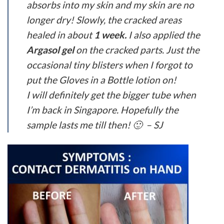
absorbs into my skin and my skin are no
longer dry! Slowly, the cracked areas
healed in about
1 week.
I also applied the
Argasol gel
on the cracked parts. Just the
occasional tiny blisters when I forgot to
put the Gloves in a Bottle lotion on!
I will definitely get the bigger tube when
I’m back in Singapore. Hopefully the
sample lasts me till then! 🙂 – SJ