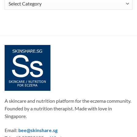
Articles
A skincare and nutrition platform for the eczema community.
Founded by a nutrition therapist. Made with love in
Singapore.
Email:
bee@skinshare.sg