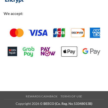
We accept:
REWARDS CASHBACK
TERMS OF USE
Copyright 2026 ©
BEECO (Co. Reg. No 53348013B)