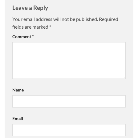
Leave a Reply
Your email address will not be published.
Required
fields are marked
*
Comment
*
Name
Email