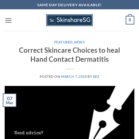
Skip
SAME DAY DELIVERY AVAILABLE!
to
content
0
FEATURED
,
NEWS
Correct Skincare Choices to heal
Hand Contact Dermatitis
POSTED ON
MARCH 7, 2018
BY
BEE
07
Mar