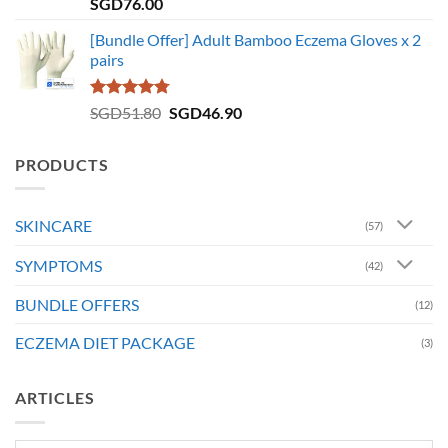
Rated
5.00
SGD
76.00
out of 5
[Bundle Offer] Adult Bamboo Eczema Gloves x 2
pairs
Rated
4.73
Original
Current
SGD
51.80
SGD
46.90
out of 5
price
price
was:
is:
PRODUCTS
SGD51.80.
SGD46.90.
SKINCARE
(57)
SYMPTOMS
(42)
BUNDLE OFFERS
(12)
ECZEMA DIET PACKAGE
(3)
ARTICLES