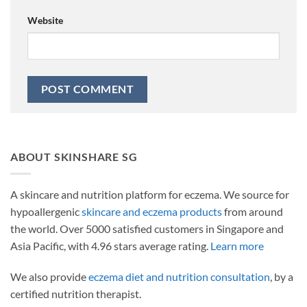
Website
ABOUT SKINSHARE SG
A skincare and nutrition platform for eczema. We source for
hypoallergenic
skincare and eczema products
from around
the world. Over 5000 satisfied customers in Singapore and
Asia Pacific, with 4.96 stars average rating.
Learn more
We also provide
eczema diet and nutrition consultation
, by a
certified nutrition therapist.