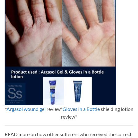
*
Argasol wound gel
review*
Gloves in a Bottle
shielding lotion
review*
READ more on how other sufferers who received the correct