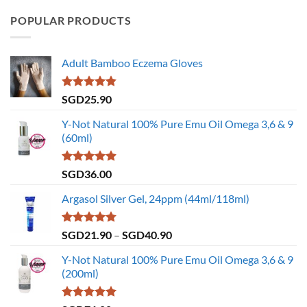
POPULAR PRODUCTS
Adult Bamboo Eczema Gloves
Rated
4.79
SGD
25.90
out of 5
Y-Not Natural 100% Pure Emu Oil Omega 3,6 & 9
(60ml)
Rated
4.86
SGD
36.00
out of 5
Argasol Silver Gel, 24ppm (44ml/118ml)
Rated
4.75
Price
SGD
21.90
–
SGD
40.90
out of 5
range:
Y-Not Natural 100% Pure Emu Oil Omega 3,6 & 9
SGD21.90
(200ml)
through
SGD40.90