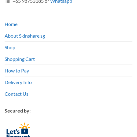
Tel: +65 98753185 or
Whatsapp
Home
About Skinshare.sg
Shop
Shopping Cart
How to Pay
Delivery Info
Contact Us
Secured by: