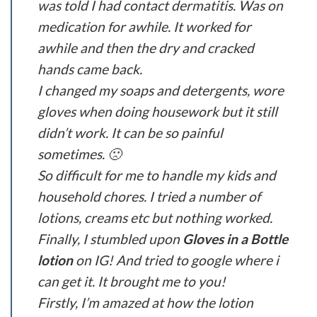
was told I had contact dermatitis. Was on
medication for awhile. It worked for
awhile and then the dry and cracked
hands came back.
I changed my soaps and detergents, wore
gloves when doing housework but it still
didn’t work. It can be so painful
sometimes. 🙁
So difficult for me to handle my kids and
household chores. I tried a number of
lotions, creams etc but nothing worked.
Finally, I stumbled upon
Gloves in a Bottle
lotion
on IG! And tried to google where i
can get it. It brought me to you!
Firstly, I’m amazed at how the lotion