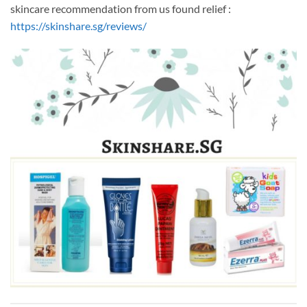
skincare recommendation from us found relief :
https://skinshare.sg/reviews/