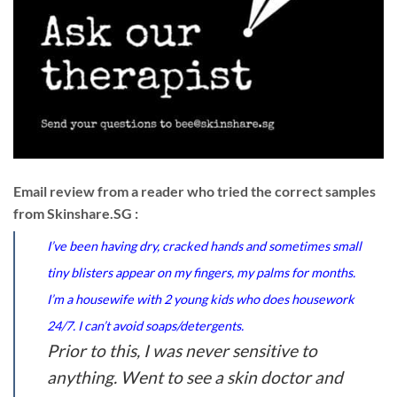
Email review from a reader who tried the correct samples
from Skinshare.SG :
I’ve been having dry, cracked hands and sometimes small
tiny blisters appear on my fingers, my palms for months.
I’m a housewife with 2 young kids who does housework
24/7. I can’t avoid soaps/detergents.
Prior to this, I was never sensitive to
anything. Went to see a skin doctor and