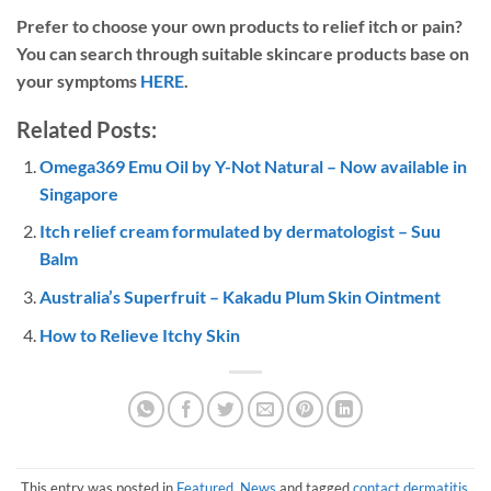
Prefer to choose your own products to relief itch or pain?
You can search through suitable skincare products base on
your symptoms
HERE
.
Related Posts:
Omega369 Emu Oil by Y-Not Natural – Now available in
Singapore
Itch relief cream formulated by dermatologist – Suu
Balm
Australia’s Superfruit – Kakadu Plum Skin Ointment
How to Relieve Itchy Skin
This entry was posted in
Featured
,
News
and tagged
contact dermatitis
,