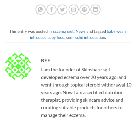
This entry was posted in
Eczema diet
,
News
and tagged
baby wean
,
introduce baby food
,
semi solid introduction
.
BEE
I am the founder of Skinshare.sg. I
developed eczema over 20 years ago, and
went through topical steroid withdrawal 10
years ago. Now I am a certified nutrition
therapist, providing skincare advice and
curating suitable products for others to
manage their eczema.