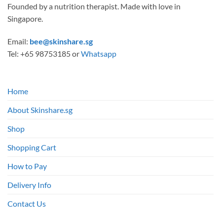
Founded by a nutrition therapist. Made with love in
Singapore.
Email:
bee@skinshare.sg
Tel: +65 98753185 or
Whatsapp
Home
About Skinshare.sg
Shop
Shopping Cart
How to Pay
Delivery Info
Contact Us