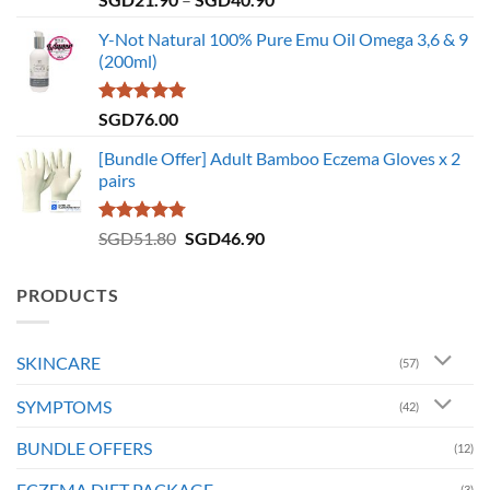
out of 5
range:
Y-Not Natural 100% Pure Emu Oil Omega 3,6 & 9
SGD21.90
(200ml)
through
SGD40.90
Rated
5.00
SGD
76.00
out of 5
[Bundle Offer] Adult Bamboo Eczema Gloves x 2
pairs
Rated
4.73
Original
Current
SGD
51.80
SGD
46.90
out of 5
price
price
was:
is:
PRODUCTS
SGD51.80.
SGD46.90.
SKINCARE
(57)
SYMPTOMS
(42)
BUNDLE OFFERS
(12)
ECZEMA DIET PACKAGE
(3)