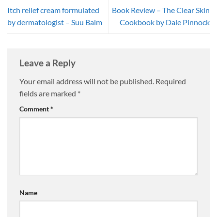
Itch relief cream formulated
Book Review – The Clear Skin
by dermatologist – Suu Balm
Cookbook by Dale Pinnock
Leave a Reply
Your email address will not be published.
Required
fields are marked
*
Comment
*
Name