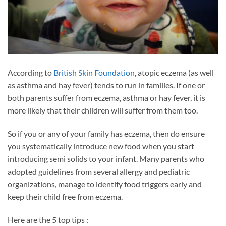
According to
British Skin Foundation
, atopic eczema (as well
as asthma and hay fever) tends to run in families. If one or
both parents suffer from eczema, asthma or hay fever, it is
more likely that their children will suffer from them too.
So if you or any of your family has eczema, then do ensure
you systematically introduce new food when you start
introducing semi solids to your infant. Many parents who
adopted guidelines from several allergy and pediatric
organizations, manage to identify food triggers early and
keep their child free from eczema.
Here are the 5 top tips :