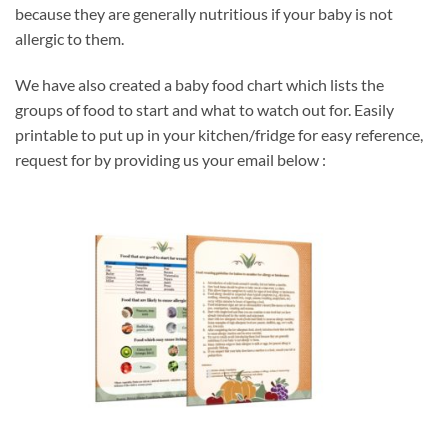
because they are generally nutritious if your baby is not
allergic to them.
We have also created a baby food chart which lists the
groups of food to start and what to watch out for. Easily
printable to put up in your kitchen/fridge for easy reference,
request for by providing us your email below :