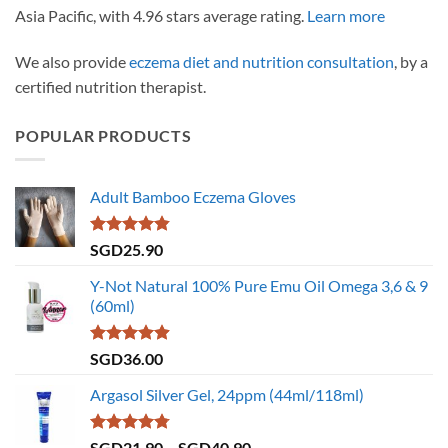
Asia Pacific, with 4.96 stars average rating.
Learn more
We also provide
eczema diet and nutrition consultation
, by a
certified nutrition therapist.
POPULAR PRODUCTS
Adult Bamboo Eczema Gloves
Rated
4.79
SGD
25.90
out of 5
Y-Not Natural 100% Pure Emu Oil Omega 3,6 & 9
(60ml)
Rated
4.86
SGD
36.00
out of 5
Argasol Silver Gel, 24ppm (44ml/118ml)
Rated
4.75
Price
SGD
21.90
–
SGD
40.90