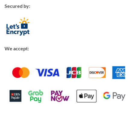
Secured by:
We accept: