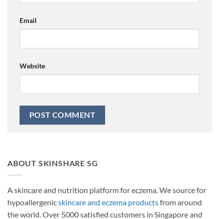
Email
Website
ABOUT SKINSHARE SG
A skincare and nutrition platform for eczema. We source for
hypoallergenic
skincare and eczema products
from around
the world. Over 5000 satisfied customers in Singapore and