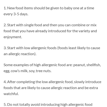
1. New food items should be given to baby one at a time
every 3-5 days.
2. Start with single food and then you can combine or mix
food that you have already introduced for the variety and
enjoyment.
3. Start with low allergenic foods (foods least likely to cause
an allergic reaction).
Some examples of high allergenic food are: peanut, shellfish,
egg, cow’s milk, soy, tree nuts.
4. After completing the low allergenic food, slowly introduce
foods that are likely to cause allergic reaction and be extra
watchful.
5. Do not totally avoid introducing high allergenic food