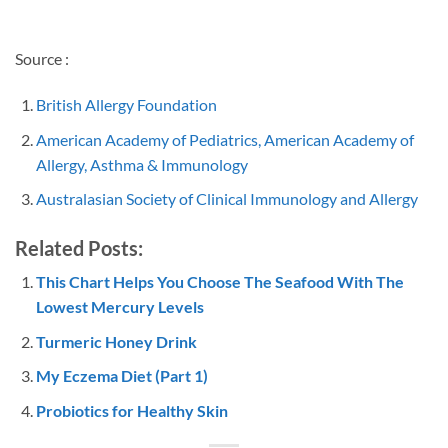
Source :
British Allergy Foundation
American Academy of Pediatrics, American Academy of
Allergy, Asthma & Immunology
Australasian Society of Clinical Immunology and Allergy
Related Posts:
This Chart Helps You Choose The Seafood With The
Lowest Mercury Levels
Turmeric Honey Drink
My Eczema Diet (Part 1)
Probiotics for Healthy Skin