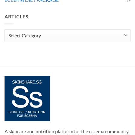
ARTICLES
Articles
A skincare and nutrition platform for the eczema community.