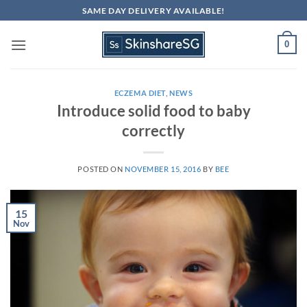
Skip
SAME DAY DELIVERY AVAILABLE!
to
content
0
ECZEMA DIET
,
NEWS
Introduce solid food to baby
correctly
POSTED ON
NOVEMBER 15, 2016
BY
BEE
15
Nov