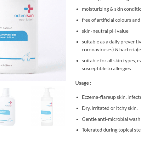
moisturizing & skin conditi
free of artificial colours a
skin-neutral pH value
suitable as a daily preventi
coronaviruses) & bacteria(
suitable for all skin types, 
susceptible to allergies
Usage :
Eczema-flareup skin, infec
Dry, irritated or itchy skin.
Gentle anti-microbial wash 
Tolerated during topical st