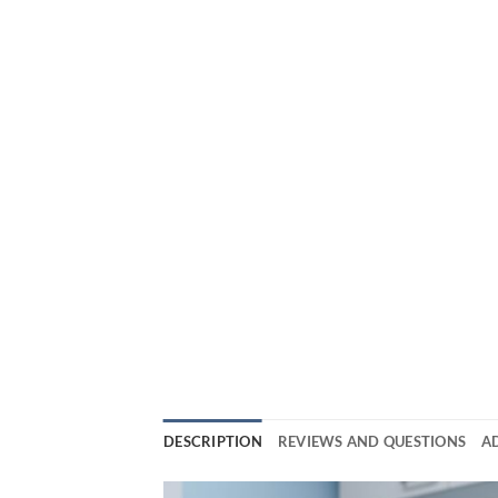
DESCRIPTION
REVIEWS AND QUESTIONS
A