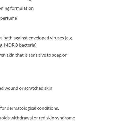
oning formulation
nd perfume
ve bath against enveloped viruses (e.g.
eg. MDRO bacteria)
even skin that is sensitive to soap or
ted wound or scratched skin
for dermatological conditions.
eroids withdrawal or red skin syndrome