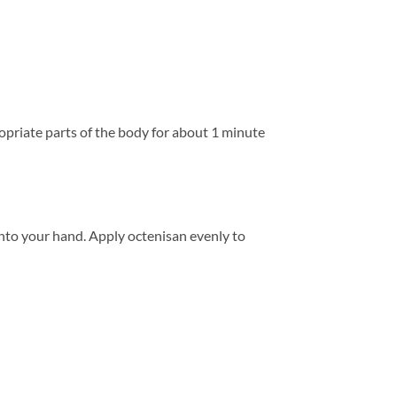
priate parts of the body for about 1 minute
nto your hand. Apply octenisan evenly to