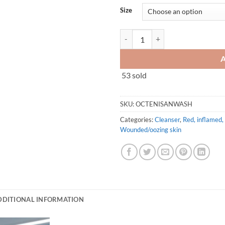
Size
Octenisan Wash Lotion 150ml/50
53 sold
SKU:
OCTENISANWASH
Categories:
Cleanser
,
Red, inflamed, 
Wounded/oozing skin
DDITIONAL INFORMATION