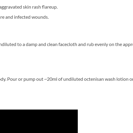
ggravated skin rash flareup.
care and infected wounds.
iluted to a damp and clean facecloth and rub evenly on the appro
dy. Pour or pump out ~20ml of undiluted octenisan wash lotion o