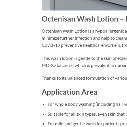
Octenisan Wash Lotion – 
Octenisan Wash Lotion is a hypoallergenic a
minimize further infection and help to cleanse
Covid-19 preventive healthcare workers, fro
This wash lotion is gentle to the skin of el
MDRO bacterial which is prevalent in nursi
Thanks to its balanced formulation of variou
Application Area
For whole body washing (including hair w
Suitable for all skin types, even skin that 
For mild and gentle wash for patients pri