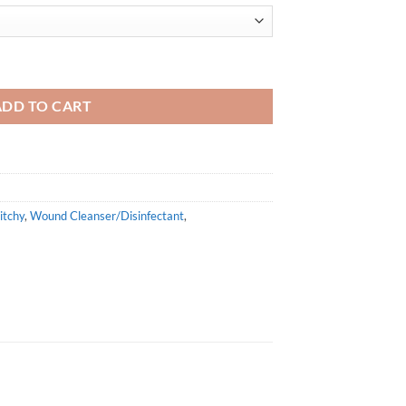
0ml quantity
ADD TO CART
itchy
,
Wound Cleanser/Disinfectant
,