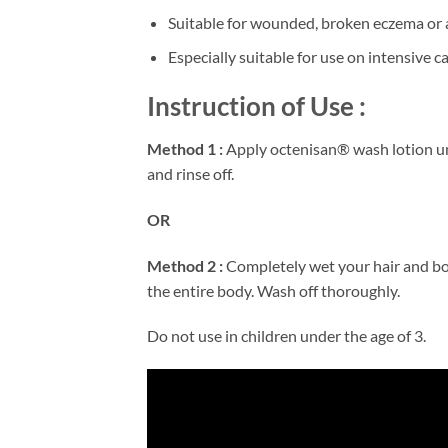
Suitable for wounded, broken eczema or a
Especially suitable for use on intensive 
Instruction of Use :
Method 1 :
Apply octenisan® wash lotion und
and rinse off.
OR
Method 2 :
Completely wet your hair and bo
the entire body. Wash off thoroughly.
Do not use in children under the age of 3.