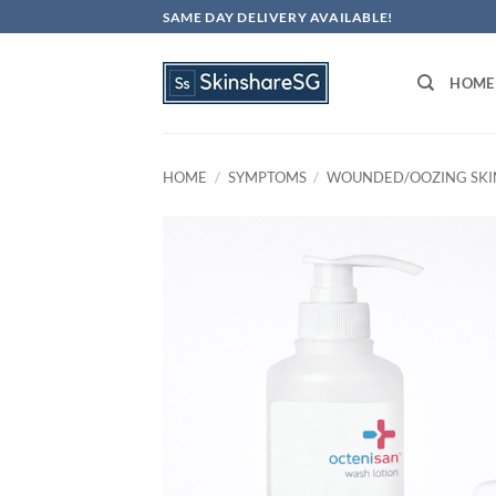
Skip
SAME DAY DELIVERY AVAILABLE!
to
content
HOME
HOME
/
SYMPTOMS
/
WOUNDED/OOZING SKI