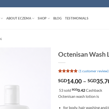
ABOUT ECZEMA
SHOP
BLOG
TESTIMONIALS
N
Octenisan Wash 
(
1
customer review)
Rated
1
5
14.00
–
35.7
SGD
SGD
out of 5
based on
customer
SGD
53 sold
0.42
Cashback
rating
Octenisan wash lotion is
for body, hair washing and