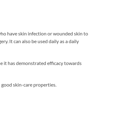
who have skin infection or wounded skin to
ry. It can also be used daily as a daily
use it has demonstrated efficacy towards
 good skin-care properties.