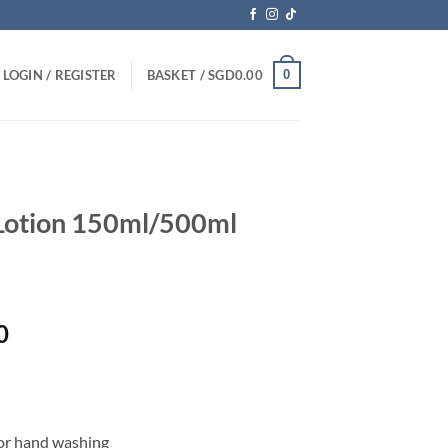
0
LOGIN / REGISTER
BASKET /
SGD
0.00
Lotion 150ml/500ml
Price
0
range:
SGD14.00
through
SGD35.70
/or hand washing