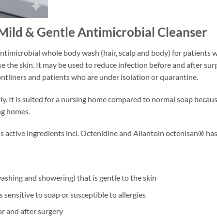
Mild & Gentle Antimicrobial Cleanser
ntimicrobial whole body wash (hair, scalp and body) for patients 
 the skin. It may be used to reduce infection before and after surge
ntliners and patients who are under isolation or quarantine.
derly. It is suited for a nursing home compared to normal soap beca
ng homes.
s active ingredients incl. Octenidine and Allantoin octenisan® has
ashing and showering) that is gentle to the skin
is sensitive to soap or susceptible to allergies
or and after surgery