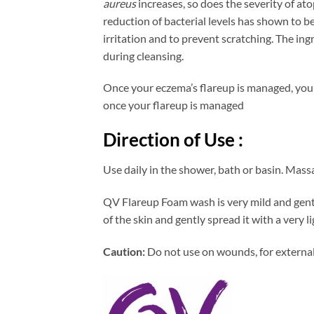
aureus
increases, so does the severity of at
reduction of bacterial levels has shown to b
irritation and to prevent scratching. The in
during cleansing.
Once your eczema’s flareup is managed, you w
once your flareup is managed
Direction of Use :
Use daily in the shower, bath or basin. Massa
QV Flareup Foam wash is very mild and gentl
of the skin and gently spread it with a very l
Caution:
Do not use on wounds, for external 