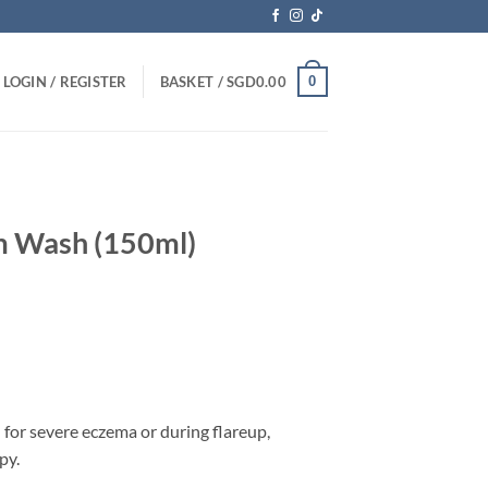
0
LOGIN / REGISTER
BASKET /
SGD
0.00
m Wash (150ml)
 for severe eczema or during flareup,
py.