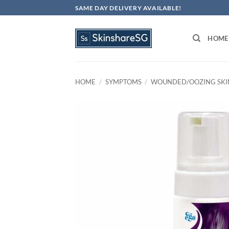
Skip
SAME DAY DELIVERY AVAILABLE!
to
content
HOME
HOME
/
SYMPTOMS
/
WOUNDED/OOZING SKI