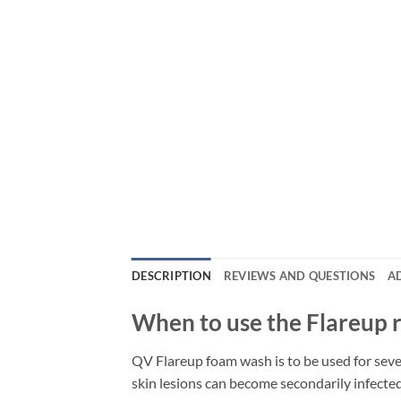
DESCRIPTION
REVIEWS AND QUESTIONS
A
When to use the Flareup 
QV Flareup foam wash is to be used for seve
skin lesions can become secondarily infecte