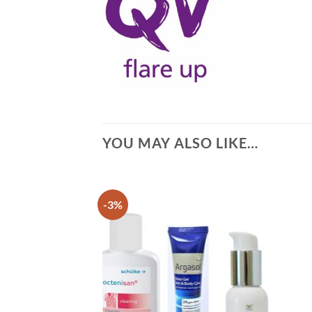
YOU MAY ALSO LIKE…
-3%