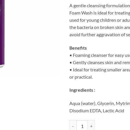
A gentle cleansing formulation
Foam Wash is ideal for treatin
used for young children or adul
the bacteria on broken skin an
avoid further aggravation of se
Benefits
• Foaming cleanser for easy us
• Gently cleanses skin and re
• Ideal for treating smaller are
or practical.
Ingredients :
Aqua (water), Glycerin, Mytr
Disodium EDTA, Lactic Acid
QV Flare Up Foam Wash (150ml) 