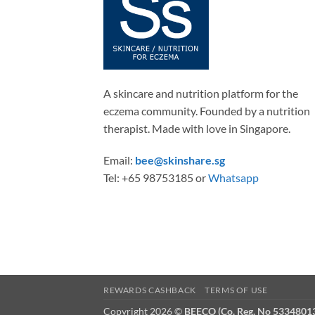
be
chos
on
the
produ
A skincare and nutrition platform for the
page
eczema community. Founded by a nutrition
therapist. Made with love in Singapore.
Email:
bee@skinshare.sg
Tel: +65 98753185 or
Whatsapp
REWARDS CASHBACK
TERMS OF USE
Copyright 2026 ©
BEECO (Co. Reg. No 5334801