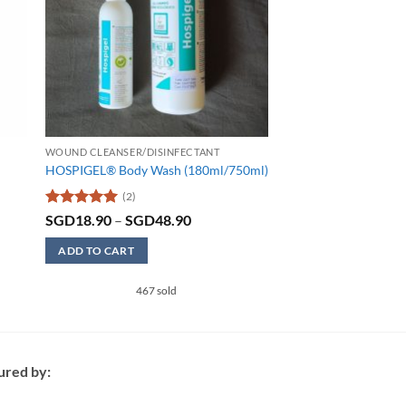
WOUND CLEANSER/DISINFECTANT
HOSPIGEL® Body Wash (180ml/750ml)
(2)
Rated
5
Price
SGD
18.90
–
SGD
48.90
range:
out of 5
SGD18.90
ADD TO CART
through
SGD48.90
This
467 sold
product
has
multiple
variants.
ured by:
The
options