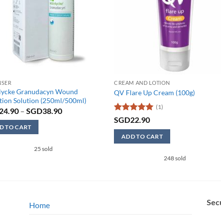
NSER
CREAM AND LOTION
lycke Granudacyn Wound
QV Flare Up Cream (100g)
ation Solution (250ml/500ml)
(1)
Price
24.90
–
SGD
38.90
range:
Rated
5
SGD
22.90
SGD24.90
out of 5
D TO CART
through
ADD TO CART
SGD38.90
25 sold
ct
248 sold
ple
ts.
Sec
Home
ns