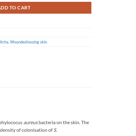
ADD TO CART
itchy
,
Wounded/oozing skin
aphylococus
aureus
bacteria on the skin. The
density of colonisation of
S.