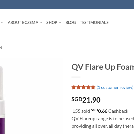
ABOUT ECZEMA
SHOP
BLOG
TESTIMONIALS
N
QV Flare Up Foa
(
1
customer review)
Rated
1
5
21.90
SGD
out of 5
based on
customer
SGD
155 sold
0.66
Cashback
rating
QV Flareup range is to be used
providing all over, all day thera