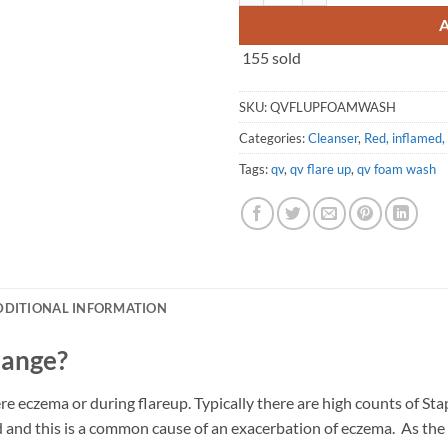
155 sold
SKU:
QVFLUPFOAMWASH
Categories:
Cleanser
,
Red, inflamed, 
Tags:
qv
,
qv flare up
,
qv foam wash
DDITIONAL INFORMATION
range?
re eczema or during flareup. Typically there are high counts of St
d and this is a common cause of an exacerbation of eczema. As the 