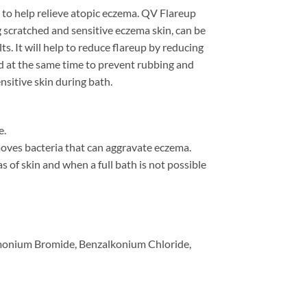
 to help relieve atopic eczema. QV Flareup
g scratched and sensitive eczema skin, can be
ts. It will help to reduce flareup by reducing
d at the same time to prevent rubbing and
nsitive skin during bath.
e.
moves bacteria that can aggravate eczema.
as of skin and when a full bath is not possible
imonium Bromide, Benzalkonium Chloride,
quantity