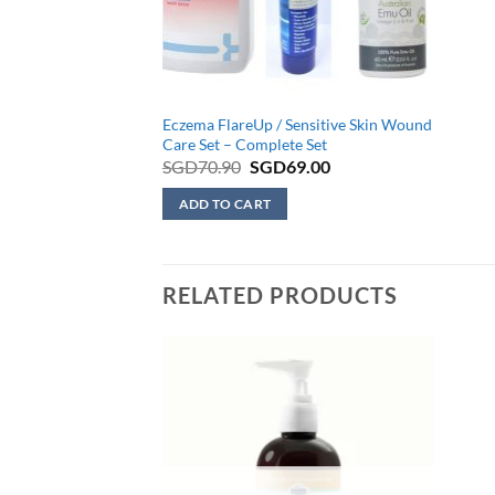
Eczema FlareUp / Sensitive Skin Wound
Care Set – Complete Set
Original
Current
SGD
70.90
SGD
69.00
price
price
was:
is:
ADD TO CART
SGD70.90.
SGD69.00.
RELATED PRODUCTS