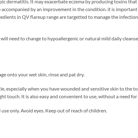
opic dermatitis. It may exacerbate eczema by producing toxins that
e accompanied by an improvement in the condition. it is important 
gredients in QV flareup range are targetted to manage the infection
ill need to change to hypoallergenic or natural mild daily cleanse
ge onto your wet skin, rinse and pat dry.
e, especially when you have wounded and sensitive skin to the to
ight touch. It is also easy and convenient to use, without a need for
use only. Avoid eyes. Keep out of reach of children.