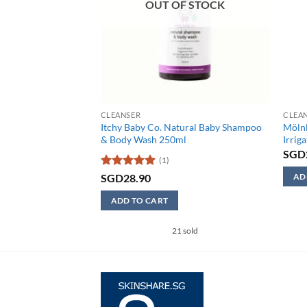
F STOCK
OUT OF STOCK
CLEANSER
CLEA
ural Baby Eczema
Itchy Baby Co. Natural Baby Shampoo
Möln
& Body Wash 250ml
Irrig
SGD
(1)
Rated
5
SGD
28.90
AD
out of 5
This
ADD TO CART
produ
has
21 sold
multi
varian
The
optio
may