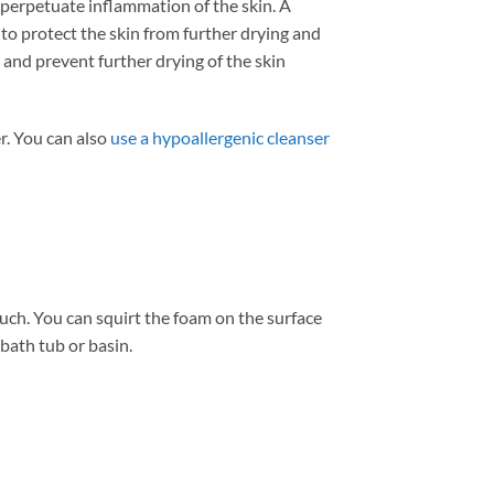
 perpetuate inflammation of the skin. A
to protect the skin from further drying and
 and prevent further drying of the skin
r. You can also
use a hypoallergenic cleanser
uch. You can squirt the foam on the surface
 bath tub or basin.