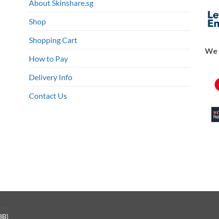
About Skinshare.sg
en
Shop
Shopping Cart
We 
ct
How to Pay
Delivery Info
Contact Us
3B)