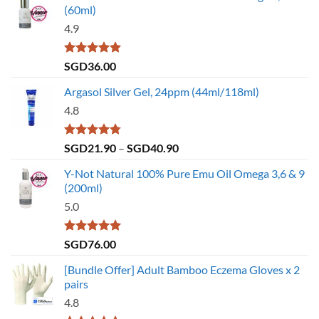
(60ml)
4.9
Rated
4.86
SGD
36.00
out of 5
Argasol Silver Gel, 24ppm (44ml/118ml)
4.8
Rated
4.75
Price
SGD
21.90
–
SGD
40.90
out of 5
range:
Y-Not Natural 100% Pure Emu Oil Omega 3,6 & 9
SGD21.90
(200ml)
through
5.0
SGD40.90
Rated
5.00
SGD
76.00
out of 5
[Bundle Offer] Adult Bamboo Eczema Gloves x 2
pairs
4.8