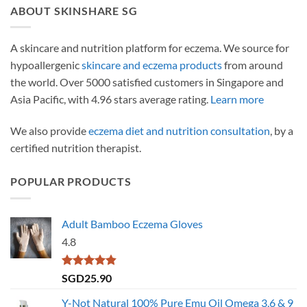
ABOUT SKINSHARE SG
A skincare and nutrition platform for eczema. We source for
hypoallergenic
skincare and eczema products
from around
the world. Over 5000 satisfied customers in Singapore and
Asia Pacific, with 4.96 stars average rating.
Learn more
We also provide
eczema diet and nutrition consultation
, by a
certified nutrition therapist.
POPULAR PRODUCTS
Adult Bamboo Eczema Gloves
4.8
Rated
4.79
SGD
25.90
out of 5
Y-Not Natural 100% Pure Emu Oil Omega 3,6 & 9