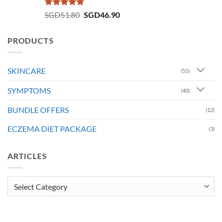
Rated
4.73
Original
Current
SGD
51.80
SGD
46.90
out of 5
price
price
was:
is:
PRODUCTS
SGD51.80.
SGD46.90.
SKINCARE
(55)
SYMPTOMS
(40)
BUNDLE OFFERS
(12)
ECZEMA DIET PACKAGE
(3)
ARTICLES
Articles