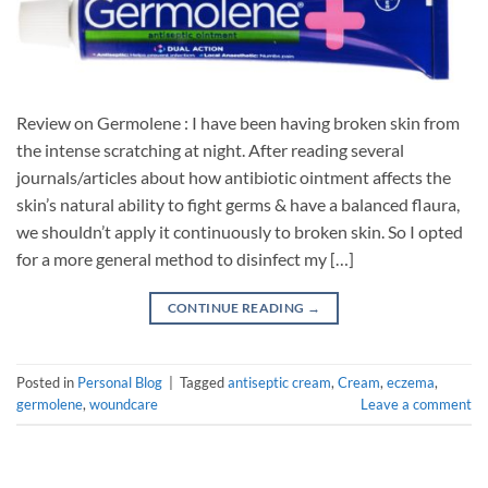
Review on Germolene : I have been having broken skin from
the intense scratching at night. After reading several
journals/articles about how antibiotic ointment affects the
skin’s natural ability to fight germs & have a balanced flaura,
we shouldn’t apply it continuously to broken skin. So I opted
for a more general method to disinfect my […]
CONTINUE READING
→
Posted in
Personal Blog
|
Tagged
antiseptic cream
,
Cream
,
eczema
,
germolene
,
woundcare
Leave a comment