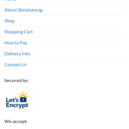
About Skinshare.sg
Shop
Shopping Cart
How to Pay
Delivery Info
Contact Us
Secured by:
We accept: