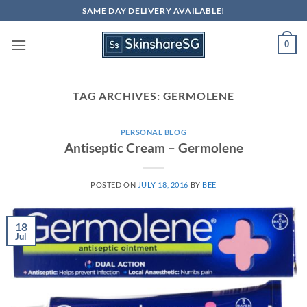
Skip
SAME DAY DELIVERY AVAILABLE!
to
content
0
TAG ARCHIVES:
GERMOLENE
PERSONAL BLOG
Antiseptic Cream – Germolene
POSTED ON
JULY 18, 2016
BY
BEE
18
Jul