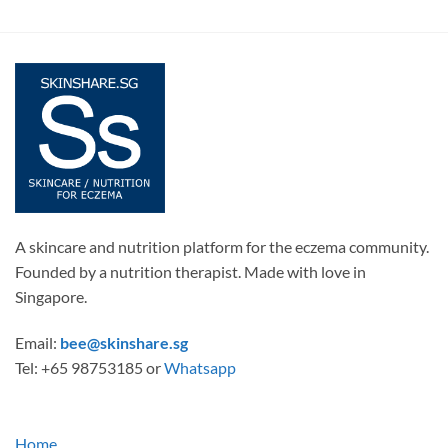
A skincare and nutrition platform for the eczema community.
Founded by a nutrition therapist. Made with love in
Singapore.
Email:
bee@skinshare.sg
Tel: +65 98753185 or
Whatsapp
Home