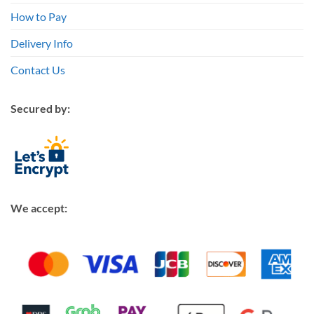
How to Pay
Delivery Info
Contact Us
Secured by:
We accept: