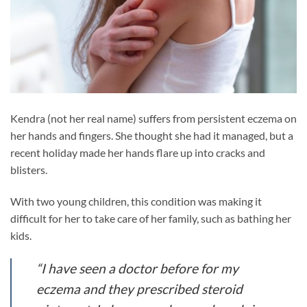
Kendra (not her real name) suffers from persistent eczema on
her hands and fingers. She thought she had it managed, but a
recent holiday made her hands flare up into cracks and
blisters.
With two young children, this condition was making it
difficult for her to take care of her family, such as bathing her
kids.
“I have seen a doctor before for my
eczema and they prescribed steroid