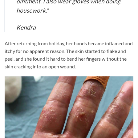
ointment. I also wear gloves when doing
housework.”
Kendra
After returning from holiday, her hands became inflamed and
itchy for no apparent reason. The skin started to flake and
peel, and she found it hard to bend her fingers without the
skin cracking into an open wound.