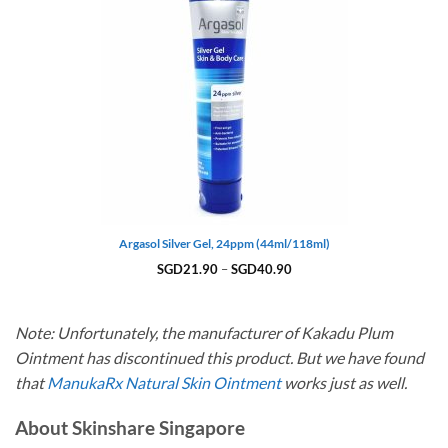
Argasol Silver Gel, 24ppm (44ml/118ml)
Price
SGD
21.90
–
SGD
40.90
range:
SGD21.90
through
SGD40.90
Note: Unfortunately, the manufacturer of Kakadu Plum
Ointment has discontinued this product. But we have found
that
ManukaRx Natural Skin Ointment
works just as well.
About Skinshare Singapore