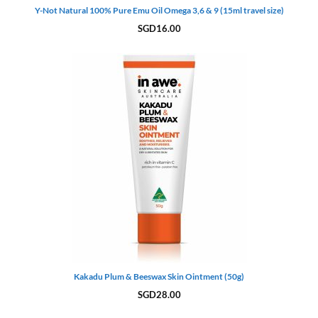
Y-Not Natural 100% Pure Emu Oil Omega 3,6 & 9 (15ml travel size)
SGD
16.00
Kakadu Plum & Beeswax Skin Ointment (50g)
SGD
28.00