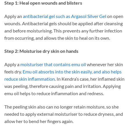
Step 1: Heal open wounds and blisters
Apply an
antibacterial gel such as Argasol Silver Gel
on open
wounds. Antibacterial gels should be applied after cleansing
and before moisturising. This prevents any further infection
from occurring, and allows the skin to heal on its own.
Step 2: Moisturise dry skin on hands
Apply a
moisturiser that contains emu oil
whenever her skin
feels dry.
Emu oil absorbs into the skin easily, and also helps
reduce skin inflammation
. In Kendra’s case, her inflamed skin
was peeling, therefore causing pain and irritation. Applying
emu oil helps to reduce inflammation and redness.
The peeling skin also can no longer retain moisture, so she
needed to apply external moisturiser to reduce dryness, and
allow her to bend her fingers again.