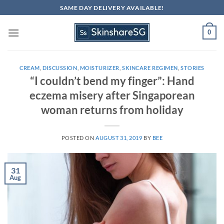
Skip
SAME DAY DELIVERY AVAILABLE!
to
content
0
CREAM
,
DISCUSSION
,
MOISTURIZER
,
SKINCARE REGIMEN
,
STORIES
“I couldn’t bend my finger”: Hand
eczema misery after Singaporean
woman returns from holiday
POSTED ON
AUGUST 31, 2019
BY
BEE
31
Aug