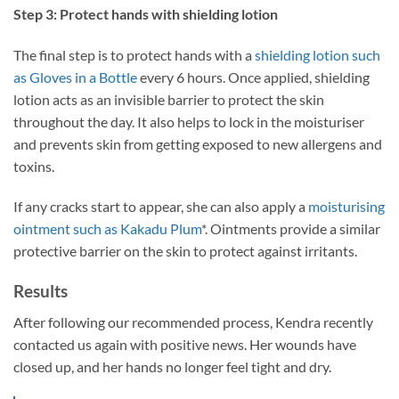
Step 3: Protect hands with shielding lotion
The final step is to protect hands with a
shielding lotion such
as Gloves in a Bottle
every 6 hours. Once applied, shielding
lotion acts as an invisible barrier to protect the skin
throughout the day. It also helps to lock in the moisturiser
and prevents skin from getting exposed to new allergens and
toxins.
If any cracks start to appear, she can also apply a
moisturising
ointment such as Kakadu Plum
*. Ointments provide a similar
protective barrier on the skin to protect against irritants.
Results
After following our recommended process, Kendra recently
contacted us again with positive news. Her wounds have
closed up, and her hands no longer feel tight and dry.