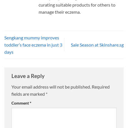
curating suitable products for others to
manage their eczema.
Sengkang mummy improves
toddler’s face eczema in just 3
Sale Season at Skinshare.sg
days
Leave a Reply
Your email address will not be published.
Required
fields are marked
*
Comment
*