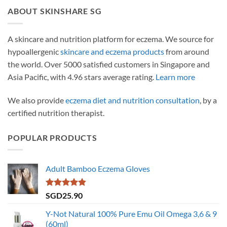
ABOUT SKINSHARE SG
A skincare and nutrition platform for eczema. We source for
hypoallergenic
skincare and eczema products
from around
the world. Over 5000 satisfied customers in Singapore and
Asia Pacific, with 4.96 stars average rating.
Learn more
We also provide
eczema diet and nutrition consultation
, by a
certified nutrition therapist.
POPULAR PRODUCTS
Adult Bamboo Eczema Gloves
Rated
4.79
SGD
25.90
out of 5
Y-Not Natural 100% Pure Emu Oil Omega 3,6 & 9
(60ml)