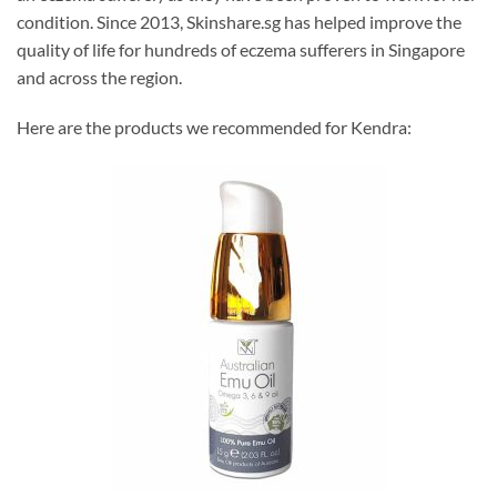
condition. Since 2013, Skinshare.sg has helped improve the
quality of life for hundreds of eczema sufferers in Singapore
and across the region.
Here are the products we recommended for Kendra: