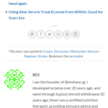
hand again
Using Aloe Vera to Treat Eczema from Within; Good for
Scars too
This entry was posted in
Cream
,
Discussion
,
Moisturizer
,
Skincare
Regimen
,
Stories
. Bookmark the
permalink
.
BEE
I am the founder of Skinshare.sg. I
developed eczema over 20 years ago, and
went through topical steroid withdrawal 10
years ago. Now I am a certified nutrition
therapist, providing skincare advice and