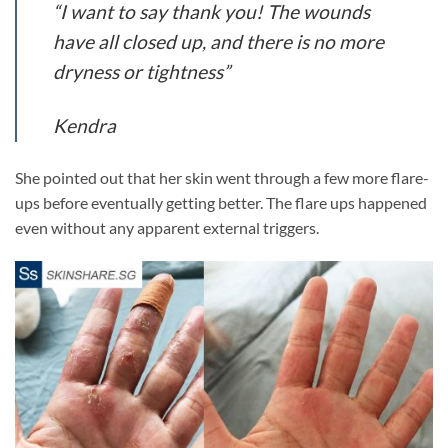
“I want to say thank you! The wounds
have all closed up, and there is no more
dryness or tightness”
Kendra
She pointed out that her skin went through a few more flare-
ups before eventually getting better. The flare ups happened
even without any apparent external triggers.