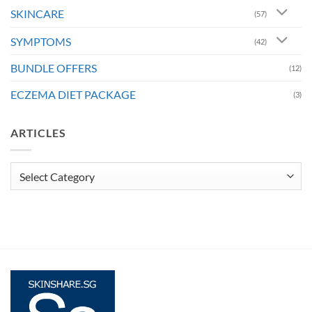
SKINCARE
(57)
SYMPTOMS
(42)
BUNDLE OFFERS
(12)
ECZEMA DIET PACKAGE
(3)
ARTICLES
Articles