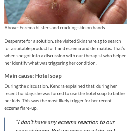
Above: Eczema blisters and cracking skin on hands
Desperate for a solution, she visited Skinshare.sg to search
for a suitable product for hand eczema and dermatitis. That’s
when she got into a discussion with our therapist who helped
her identify what was triggering her condition.
Main cause: Hotel soap
During the discussion, Kendra explained that, during her
recent holiday, she was forced to use the hotel soap to bathe
her kids. This was the most likely trigger for her recent
eczema flare-up.
“I don’t have any eczema reaction to our
soap at home. But we were on a trip, so I