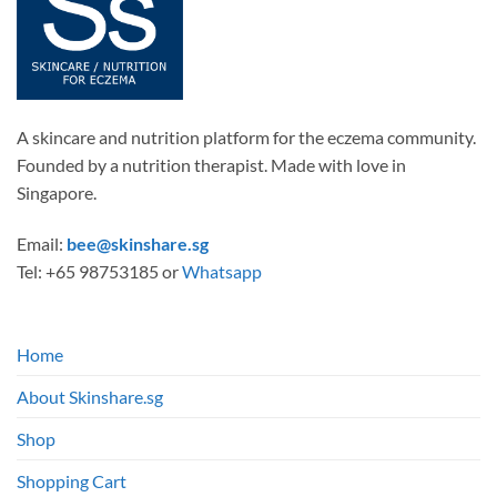
A skincare and nutrition platform for the eczema community.
Founded by a nutrition therapist. Made with love in
Singapore.
Email:
bee@skinshare.sg
Tel: +65 98753185 or
Whatsapp
Home
About Skinshare.sg
Shop
Shopping Cart