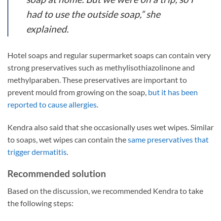
had to use the outside soap,” she
explained.
Hotel soaps and regular supermarket soaps can contain very
strong preservatives such as methylisothiazolinone and
methylparaben. These preservatives are important to
prevent mould from growing on the soap,
but it has been
reported to cause allergies
.
Kendra also said that she occasionally uses wet wipes. Similar
to soaps, wet wipes can contain the
same preservatives that
trigger dermatitis
.
Recommended solution
Based on the discussion, we recommended Kendra to take
the following steps: