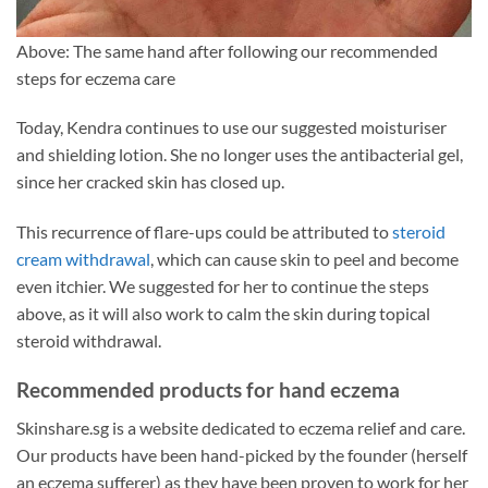
Above: The same hand after following our recommended
steps for eczema care
Today, Kendra continues to use our suggested moisturiser
and shielding lotion. She no longer uses the antibacterial gel,
since her cracked skin has closed up.
This recurrence of flare-ups could be attributed to
steroid
cream withdrawal
, which can cause skin to peel and become
even itchier. We suggested for her to continue the steps
above, as it will also work to calm the skin during topical
steroid withdrawal.
Recommended products for hand eczema
Skinshare.sg is a website dedicated to eczema relief and care.
Our products have been hand-picked by the founder (herself
an eczema sufferer) as they have been proven to work for her