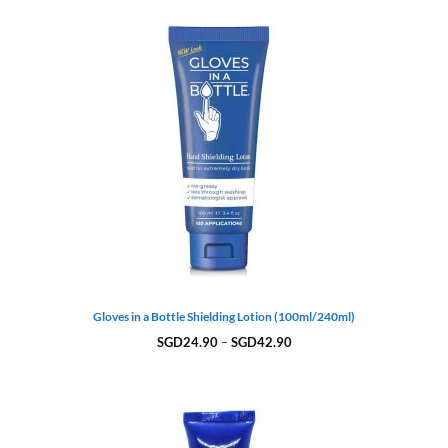
Gloves in a Bottle Shielding Lotion (100ml/240ml)
Price
SGD
24.90
–
SGD
42.90
range:
SGD24.90
through
SGD42.90