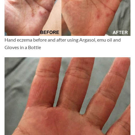
Hand eczema before and after using Argasol, emu oil and
Gloves in a Bottle