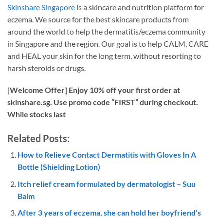
Skinshare Singapore
is a skincare and nutrition platform for
eczema. We source for the best skincare products from
around the world to help the dermatitis/eczema community
in Singapore and the region. Our goal is to help CALM, CARE
and HEAL your skin for the long term, without resorting to
harsh steroids or drugs.
[Welcome Offer] Enjoy 10% off your first order at
skinshare.sg. Use promo code “FIRST” during checkout.
While stocks last
Related Posts:
How to Relieve Contact Dermatitis with Gloves In A
Bottle (Shielding Lotion)
Itch relief cream formulated by dermatologist – Suu
Balm
After 3 years of eczema, she can hold her boyfriend’s