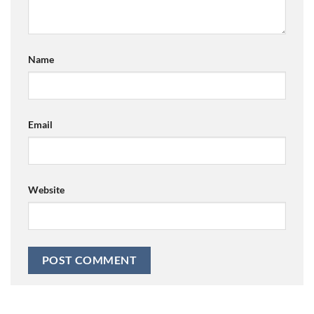
Name
Email
Website