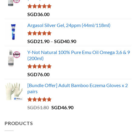
Rated
4.86
SGD
36.00
out of 5
Argasol Silver Gel, 24ppm (44ml/118ml)
Rated
4.75
Price
SGD
21.90
–
SGD
40.90
out of 5
range:
Y-Not Natural 100% Pure Emu Oil Omega 3,6 & 9
SGD21.90
(200ml)
through
SGD40.90
Rated
5.00
SGD
76.00
out of 5
[Bundle Offer] Adult Bamboo Eczema Gloves x 2
pairs
Rated
4.73
Original
Current
SGD
51.80
SGD
46.90
out of 5
price
price
was:
is:
PRODUCTS
SGD51.80.
SGD46.90.