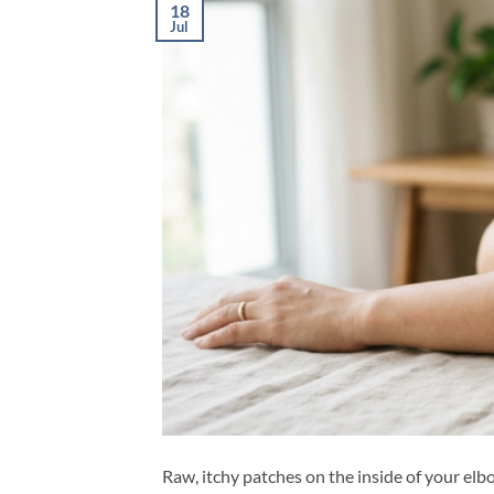
18
Jul
Raw, itchy patches on the inside of your elb