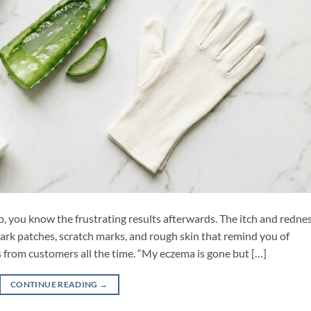
, you know the frustrating results afterwards. The itch and redne
 dark patches, scratch marks, and rough skin that remind you of
s from customers all the time. “My eczema is gone but […]
CONTINUE READING
→