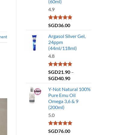
(60ml)
4.9
Rated
4.86
SGD
36.00
out of 5
Argasol Silver Gel,
ment
24ppm
(44ml/118ml)
4.8
Rated
4.75
SGD
21.90
–
out of 5
Price
SGD
40.90
range:
Y-Not Natural 100%
SGD21.90
Pure Emu Oil
through
Omega 3,6 & 9
SGD40.90
(200ml)
5.0
Rated
5.00
SGD
76.00
out of 5