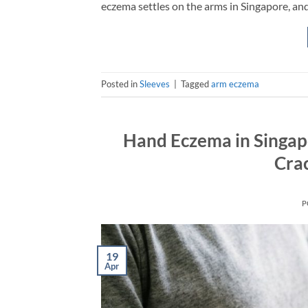
eczema settles on the arms in Singapore, and
Posted in
Sleeves
|
Tagged
arm eczema
Hand Eczema in Singap
Crac
P
19
Apr