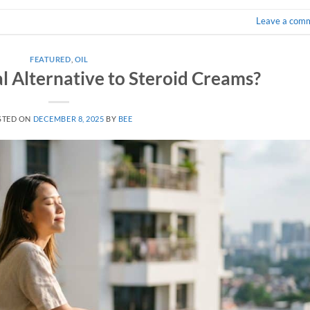
Leave a com
FEATURED
,
OIL
l Alternative to Steroid Creams?
STED ON
DECEMBER 8, 2025
BY
BEE