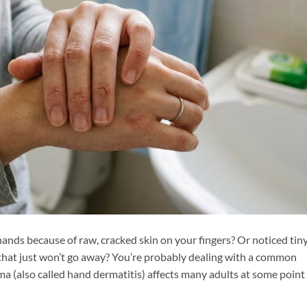
ands because of raw, cracked skin on your fingers? Or noticed tiny
that just won’t go away? You’re probably dealing with a common
 (also called hand dermatitis) affects many adults at some point 