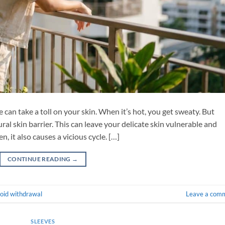
can take a toll on your skin. When it’s hot, you get sweaty. But
ral skin barrier. This can leave your delicate skin vulnerable and
, it also causes a vicious cycle. […]
CONTINUE READING
→
roid withdrawal
Leave a com
SLEEVES