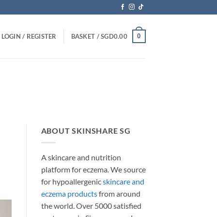
0
LOGIN / REGISTER
BASKET /
SGD
0.00
ABOUT SKINSHARE SG
A skincare and nutrition
platform for eczema. We source
for hypoallergenic
skincare and
eczema products
from around
the world. Over 5000 satisfied