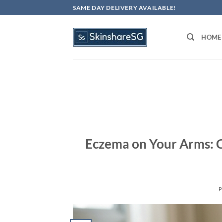
Skip
SAME DAY DELIVERY AVAILABLE!
to
content
HOME
Eczema on Your Arms: C