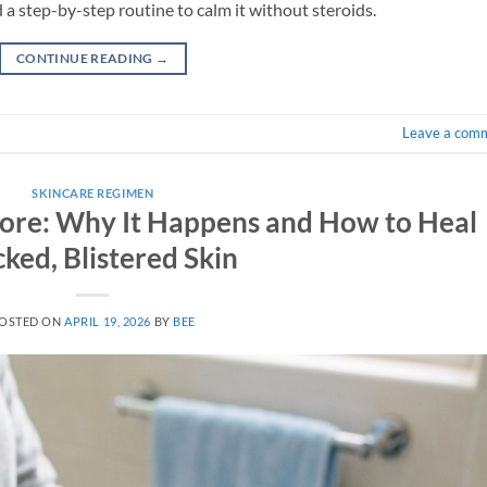
 a step-by-step routine to calm it without steroids.
CONTINUE READING
→
Leave a com
SKINCARE REGIMEN
ore: Why It Happens and How to Heal
ked, Blistered Skin
OSTED ON
APRIL 19, 2026
BY
BEE