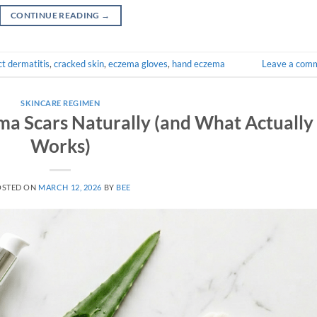
CONTINUE READING
→
t dermatitis
,
cracked skin
,
eczema gloves
,
hand eczema
Leave a com
SKINCARE REGIMEN
ma Scars Naturally (and What Actually
Works)
OSTED ON
MARCH 12, 2026
BY
BEE