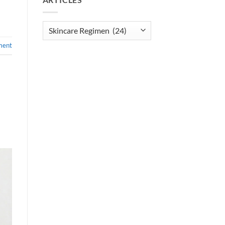
Articles
ment