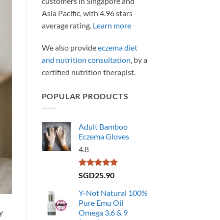
customers in Singapore and
Asia Pacific, with 4.96 stars
average rating.
Learn more
We also provide
eczema diet
and nutrition consultation
, by a
certified nutrition therapist.
POPULAR PRODUCTS
Adult Bamboo
Eczema Gloves
4.8
Rated
4.79
SGD
25.90
out of 5
Y-Not Natural 100%
Pure Emu Oil
y
Omega 3,6 & 9