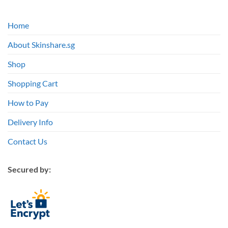
Home
About Skinshare.sg
Shop
Shopping Cart
How to Pay
Delivery Info
Contact Us
Secured by: