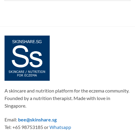
A skincare and nutrition platform for the eczema community.
Founded by a nutrition therapist. Made with love in
Singapore.
Email:
bee@skinshare.sg
Tel: +65 98753185 or
Whatsapp