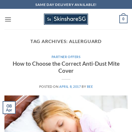
Skip
SAME DAY DELIVERY AVAILABLE!
to
content
0
TAG ARCHIVES:
ALLERGUARD
PARTNER OFFERS
How to Choose the Correct Anti-Dust Mite
Cover
POSTED ON
APRIL 8, 2017
BY
BEE
08
Apr