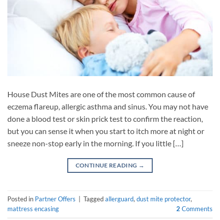
House Dust Mites are one of the most common cause of
eczema flareup, allergic asthma and sinus. You may not have
done a blood test or skin prick test to confirm the reaction,
but you can sense it when you start to itch more at night or
sneeze non-stop early in the morning. If you little […]
CONTINUE READING
→
Posted in
Partner Offers
|
Tagged
allerguard
,
dust mite protector
,
mattress encasing
2
Comments