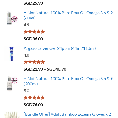
Rated
4.79
SGD
25.90
out of 5
Y-Not Natural 100% Pure Emu Oil Omega 3,6 & 9
(60ml)
4.9
Rated
4.86
SGD
36.00
out of 5
Argasol Silver Gel, 24ppm (44ml/118ml)
4.8
Rated
4.75
Price
SGD
21.90
–
SGD
40.90
out of 5
range:
Y-Not Natural 100% Pure Emu Oil Omega 3,6 & 9
SGD21.90
(200ml)
through
5.0
SGD40.90
Rated
5.00
SGD
76.00
out of 5
[Bundle Offer] Adult Bamboo Eczema Gloves x 2