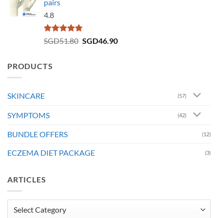
pairs
4.8
Rated
4.73
Original
Current
SGD
51.80
SGD
46.90
out of 5
price
price
was:
is:
PRODUCTS
SGD51.80.
SGD46.90.
SKINCARE
(57)
SYMPTOMS
(42)
BUNDLE OFFERS
(12)
ECZEMA DIET PACKAGE
(3)
ARTICLES
Articles