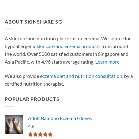
ABOUT SKINSHARE SG
A skincare and nutrition platform for eczema. We source for
hypoallergenic
skincare and eczema products
from around
the world. Over 5000 satisfied customers in Singapore and
Asia Pacific, with 4.96 stars average rating.
Learn more
We also provide
eczema diet and nutrition consultation
, by a
certified nutrition therapist.
POPULAR PRODUCTS
Adult Bamboo Eczema Gloves
4.8