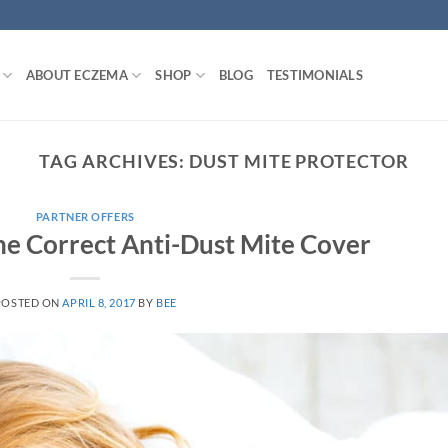
ABOUT ECZEMA
SHOP
BLOG
TESTIMONIALS
TAG ARCHIVES:
DUST MITE PROTECTOR
PARTNER OFFERS
e Correct Anti-Dust Mite Cover
POSTED ON
APRIL 8, 2017
BY
BEE