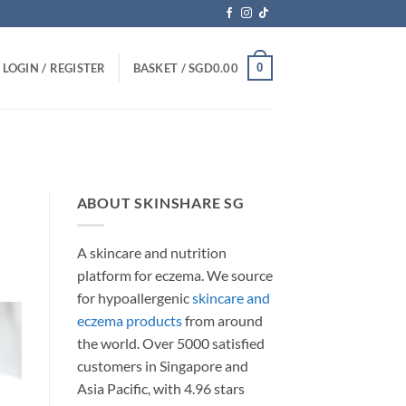
0
LOGIN / REGISTER
BASKET /
SGD
0.00
ABOUT SKINSHARE SG
A skincare and nutrition
platform for eczema. We source
for hypoallergenic
skincare and
eczema products
from around
the world. Over 5000 satisfied
customers in Singapore and
Asia Pacific, with 4.96 stars