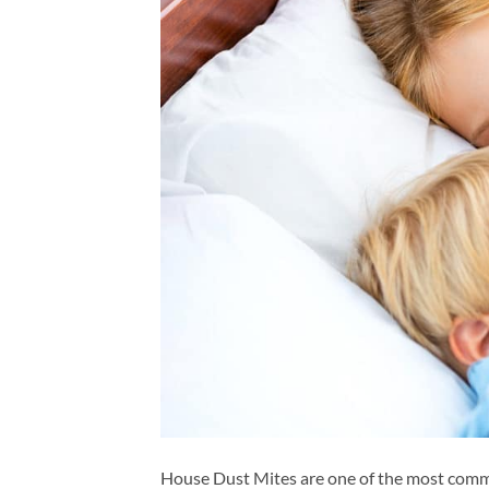
House Dust Mites are one of the most commo