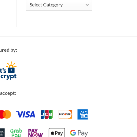
Articles
ured by:
accept: