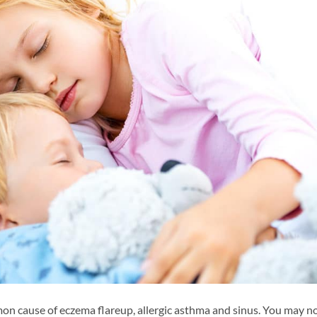
n cause of eczema flareup, allergic asthma and sinus. You may n