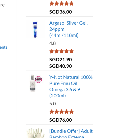
ore
Rated
4.86
SGD
36.00
out of 5
Argasol Silver Gel,
24ppm
(44ml/118ml)
4.8
nts
Rated
4.75
SGD
21.90
–
out of 5
Price
SGD
40.90
range:
Y-Not Natural 100%
SGD21.90
Pure Emu Oil
through
Omega 3,6 & 9
SGD40.90
(200ml)
5.0
Rated
5.00
SGD
76.00
out of 5
[Bundle Offer] Adult
Bamboo Eczema