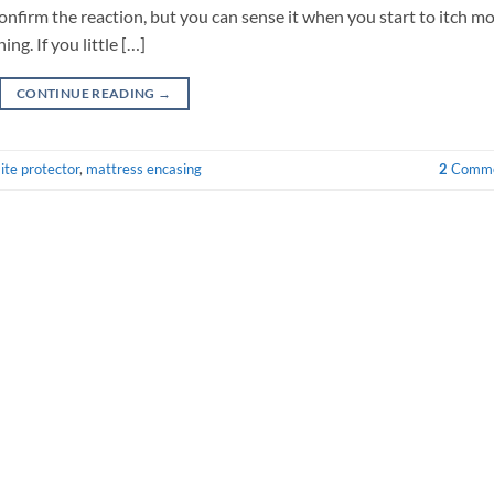
confirm the reaction, but you can sense it when you start to itch m
ng. If you little […]
CONTINUE READING
→
ite protector
,
mattress encasing
2
Comme