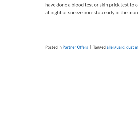
have done a blood test or skin prick test to 
at night or sneeze non-stop early in the morni
Posted in
Partner Offers
|
Tagged
allerguard
,
dust m