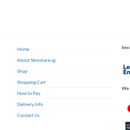
Sec
Home
About Skinshare.sg
Shop
Shopping Cart
We 
How to Pay
Delivery Info
Contact Us