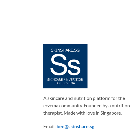
A skincare and nutrition platform for the
eczema community. Founded by a nutrition
therapist. Made with love in Singapore.
Email:
bee@skinshare.sg