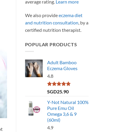
average rating.
Learn more
We also provide
eczema diet
and nutrition consultation
, by a
certified nutrition therapist.
POPULAR PRODUCTS
Adult Bamboo
Eczema Gloves
4.8
Rated
4.79
SGD
25.90
out of 5
Y-Not Natural 100%
Pure Emu Oil
Omega 3,6 & 9
(60ml)
4.9
ot