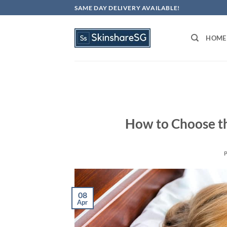
Skip
SAME DAY DELIVERY AVAILABLE!
to
content
HOME
How to Choose th
08
Apr