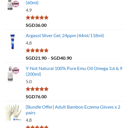
(60ml)
4.9
Rated
4.86
SGD
36.00
out of 5
Argasol Silver Gel, 24ppm (44ml/118ml)
4.8
Rated
4.75
Price
SGD
21.90
–
SGD
40.90
out of 5
range:
Y-Not Natural 100% Pure Emu Oil Omega 3,6 & 9
SGD21.90
(200ml)
through
5.0
SGD40.90
Rated
5.00
SGD
76.00
out of 5
[Bundle Offer] Adult Bamboo Eczema Gloves x 2
pairs
4.8