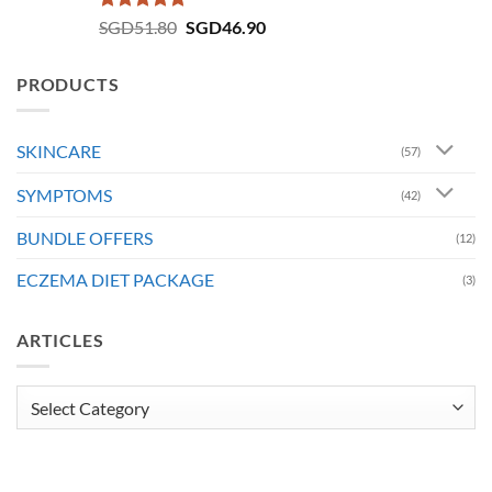
Rated
4.73
Original
Current
SGD
51.80
SGD
46.90
out of 5
price
price
was:
is:
PRODUCTS
SGD51.80.
SGD46.90.
SKINCARE
(57)
SYMPTOMS
(42)
BUNDLE OFFERS
(12)
ECZEMA DIET PACKAGE
(3)
ARTICLES
Articles