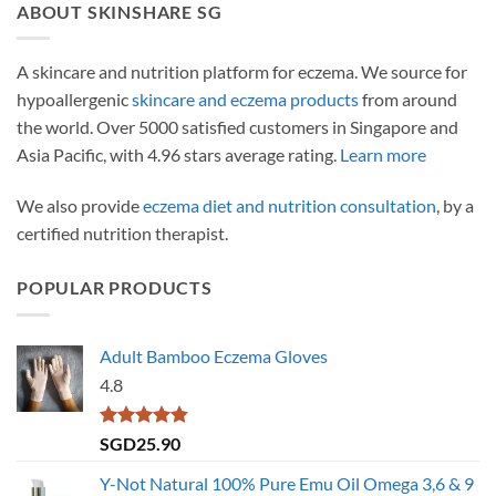
ABOUT SKINSHARE SG
A skincare and nutrition platform for eczema. We source for
hypoallergenic
skincare and eczema products
from around
the world. Over 5000 satisfied customers in Singapore and
Asia Pacific, with 4.96 stars average rating.
Learn more
We also provide
eczema diet and nutrition consultation
, by a
certified nutrition therapist.
POPULAR PRODUCTS
Adult Bamboo Eczema Gloves
4.8
Rated
4.79
SGD
25.90
out of 5
Y-Not Natural 100% Pure Emu Oil Omega 3,6 & 9