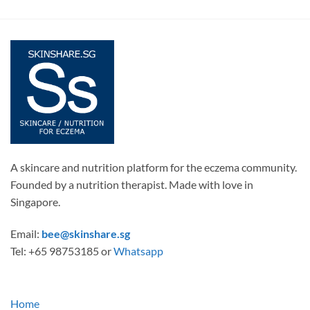
A skincare and nutrition platform for the eczema community.
Founded by a nutrition therapist. Made with love in
Singapore.
Email:
bee@skinshare.sg
Tel: +65 98753185 or
Whatsapp
Home