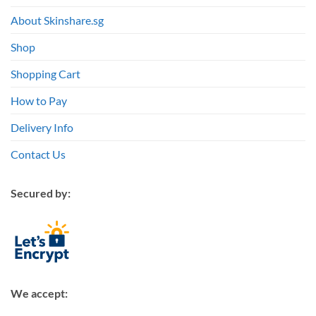
About Skinshare.sg
Shop
Shopping Cart
How to Pay
Delivery Info
Contact Us
Secured by:
We accept: