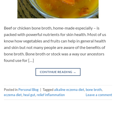
Beef or chicken bone broth, home-made especially – is
packed with powerful nutrients for skin health. Most of us
know how vegetables and fruits can help in general health
and skin but not many people are aware of the benefits of
bone broth. Bone broth or stock was a way our ancestors
found use for […]
CONTINUE READING
→
Posted in
Personal Blog
|
Tagged
alkaline eczema diet
,
bone broth
,
eczema diet
,
heal gut
,
relief inflammation
Leave a comment