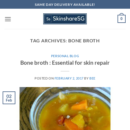
Skip
SAME DAY DELIVERY AVAILABLE!
to
content
0
TAG ARCHIVES:
BONE BROTH
PERSONAL BLOG
Bone broth : Essential for skin repair
POSTED ON
FEBRUARY 2, 2017
BY
BEE
02
Feb