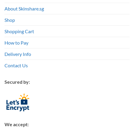
About Skinshare.sg
Shop
Shopping Cart
How to Pay
Delivery Info
Contact Us
Secured by:
We accept: