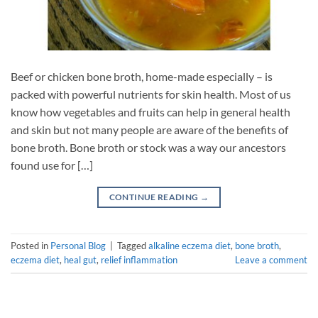
Beef or chicken bone broth, home-made especially – is
packed with powerful nutrients for skin health. Most of us
know how vegetables and fruits can help in general health
and skin but not many people are aware of the benefits of
bone broth. Bone broth or stock was a way our ancestors
found use for […]
CONTINUE READING
→
Posted in
Personal Blog
|
Tagged
alkaline eczema diet
,
bone broth
,
eczema diet
,
heal gut
,
relief inflammation
Leave a comment