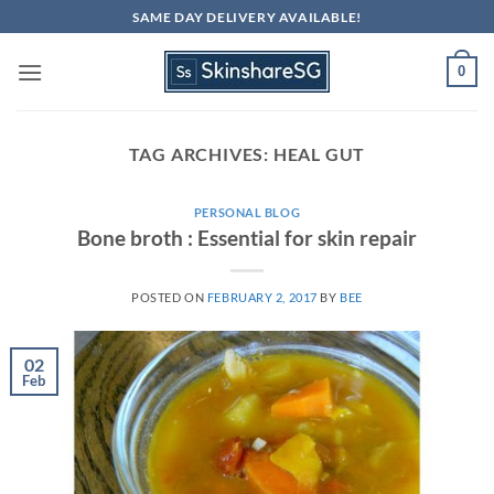
Skip
SAME DAY DELIVERY AVAILABLE!
to
content
0
TAG ARCHIVES:
HEAL GUT
PERSONAL BLOG
Bone broth : Essential for skin repair
POSTED ON
FEBRUARY 2, 2017
BY
BEE
02
Feb