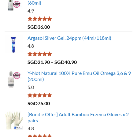
(60ml)
4.9
Rated
4.86
SGD
36.00
out of 5
Argasol Silver Gel, 24ppm (44ml/118ml)
4.8
Rated
4.75
Price
SGD
21.90
–
SGD
40.90
out of 5
range:
Y-Not Natural 100% Pure Emu Oil Omega 3,6 & 9
SGD21.90
(200ml)
through
5.0
SGD40.90
Rated
5.00
SGD
76.00
out of 5
[Bundle Offer] Adult Bamboo Eczema Gloves x 2
pairs
4.8