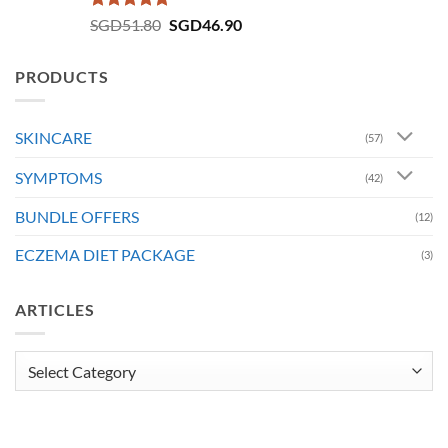
Rated
4.73
Original
Current
SGD
51.80
SGD
46.90
out of 5
price
price
was:
is:
PRODUCTS
SGD51.80.
SGD46.90.
SKINCARE
(57)
SYMPTOMS
(42)
BUNDLE OFFERS
(12)
ECZEMA DIET PACKAGE
(3)
ARTICLES
Articles