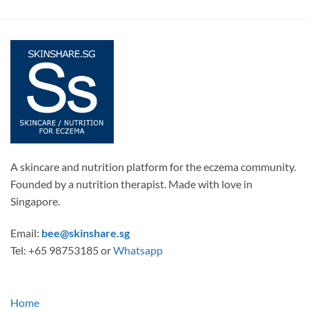
A skincare and nutrition platform for the eczema community.
Founded by a nutrition therapist. Made with love in
Singapore.
Email:
bee@skinshare.sg
Tel: +65 98753185 or
Whatsapp
Home