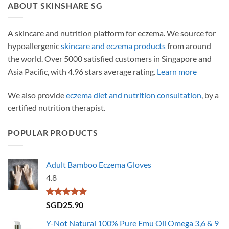
ABOUT SKINSHARE SG
A skincare and nutrition platform for eczema. We source for
hypoallergenic
skincare and eczema products
from around
the world. Over 5000 satisfied customers in Singapore and
Asia Pacific, with 4.96 stars average rating.
Learn more
We also provide
eczema diet and nutrition consultation
, by a
certified nutrition therapist.
POPULAR PRODUCTS
Adult Bamboo Eczema Gloves
4.8
Rated
4.79
SGD
25.90
out of 5
Y-Not Natural 100% Pure Emu Oil Omega 3,6 & 9