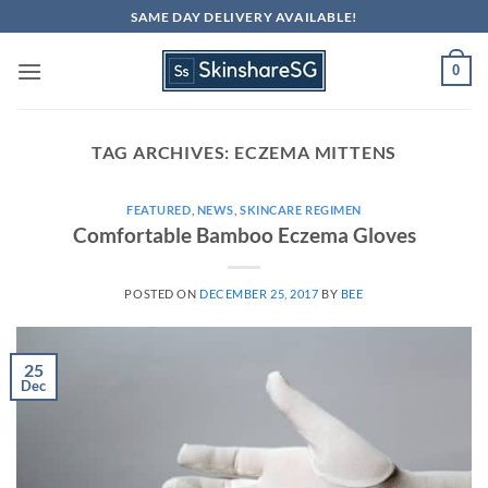
Skip
SAME DAY DELIVERY AVAILABLE!
to
content
0
TAG ARCHIVES:
ECZEMA MITTENS
FEATURED
,
NEWS
,
SKINCARE REGIMEN
Comfortable Bamboo Eczema Gloves
POSTED ON
DECEMBER 25, 2017
BY
BEE
25
Dec