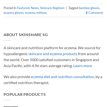
Posted in
Featured
,
News
,
Skincare Regimen
|
Tagged
bamboo gloves
,
eczema gloves
,
eczema mittens
8
Comments
ABOUT SKINSHARE SG
A skincare and nutrition platform for eczema. We source for
hypoallergenic
skincare and eczema products
from around
the world. Over 5000 satisfied customers in Singapore and
Asia Pacific, with 4.96 stars average rating.
Learn more
We also provide
eczema diet and nutrition consultation
, by a
certified nutrition therapist.
POPULAR PRODUCTS