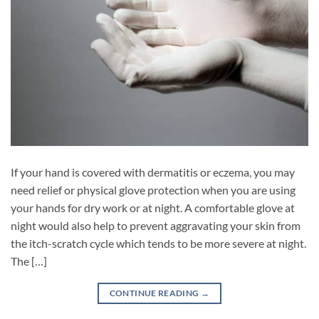
If your hand is covered with dermatitis or eczema, you may
need relief or physical glove protection when you are using
your hands for dry work or at night. A comfortable glove at
night would also help to prevent aggravating your skin from
the itch-scratch cycle which tends to be more severe at night.
The […]
CONTINUE READING
→