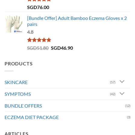
Rated
5.00
SGD
76.00
out of 5
[Bundle Offer] Adult Bamboo Eczema Gloves x 2
pairs
4.8
Rated
4.73
Original
Current
SGD
51.80
SGD
46.90
out of 5
price
price
was:
is:
PRODUCTS
SGD51.80.
SGD46.90.
SKINCARE
(57)
SYMPTOMS
(42)
BUNDLE OFFERS
(12)
ECZEMA DIET PACKAGE
(3)
ARTICLES