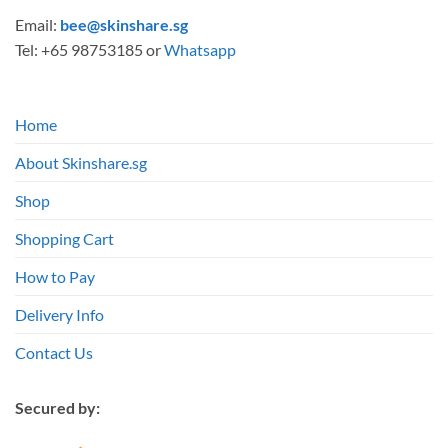
Email:
bee@skinshare.sg
Tel: +65 98753185 or
Whatsapp
Home
About Skinshare.sg
Shop
Shopping Cart
How to Pay
Delivery Info
Contact Us
Secured by: