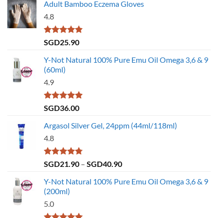
Adult Bamboo Eczema Gloves
4.8
Rated
4.79
SGD
25.90
out of 5
Y-Not Natural 100% Pure Emu Oil Omega 3,6 & 9
(60ml)
4.9
Rated
4.86
SGD
36.00
out of 5
Argasol Silver Gel, 24ppm (44ml/118ml)
4.8
Rated
4.75
Price
SGD
21.90
–
SGD
40.90
out of 5
range:
Y-Not Natural 100% Pure Emu Oil Omega 3,6 & 9
SGD21.90
(200ml)
through
5.0
SGD40.90