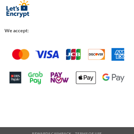
We accept:
REWARDS CASHBACK
TERMS OF USE