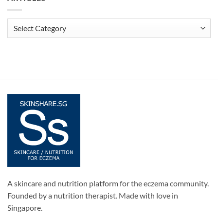
Articles
A skincare and nutrition platform for the eczema community.
Founded by a nutrition therapist. Made with love in
Singapore.