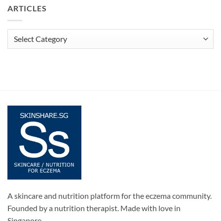
ARTICLES
Articles
A skincare and nutrition platform for the eczema community.
Founded by a nutrition therapist. Made with love in
Singapore.