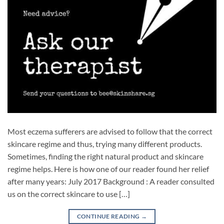
Most eczema sufferers are advised to follow that the correct
skincare regime and thus, trying many different products.
Sometimes, finding the right natural product and skincare
regime helps. Here is how one of our reader found her relief
after many years: July 2017 Background : A reader consulted
us on the correct skincare to use […]
CONTINUE READING
→