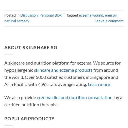
Posted in
Discussion
,
Personal Blog
|
Tagged
eczema wound
,
emu oil
,
natural remedy
Leave a comment
ABOUT SKINSHARE SG
A skincare and nutrition platform for eczema. We source for
hypoallergenic
skincare and eczema products
from around
the world. Over 5000 satisfied customers in Singapore and
Asia Pacific, with 4.96 stars average rating.
Learn more
We also provide
eczema diet and nutrition consultation
, by a
certified nutrition therapist.
POPULAR PRODUCTS