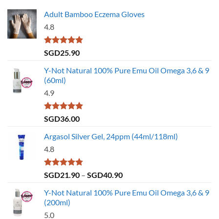
Adult Bamboo Eczema Gloves
4.8
Rated
4.79
SGD
25.90
out of 5
Y-Not Natural 100% Pure Emu Oil Omega 3,6 & 9
(60ml)
4.9
Rated
4.86
SGD
36.00
out of 5
Argasol Silver Gel, 24ppm (44ml/118ml)
4.8
Rated
4.75
Price
SGD
21.90
–
SGD
40.90
out of 5
range:
Y-Not Natural 100% Pure Emu Oil Omega 3,6 & 9
SGD21.90
(200ml)
through
5.0
SGD40.90