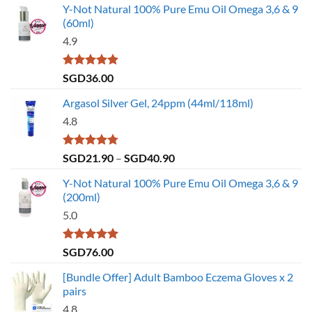
Y-Not Natural 100% Pure Emu Oil Omega 3,6 & 9
(60ml)
4.9
Rated
4.86
SGD
36.00
out of 5
Argasol Silver Gel, 24ppm (44ml/118ml)
4.8
Rated
4.75
Price
SGD
21.90
–
SGD
40.90
out of 5
range:
Y-Not Natural 100% Pure Emu Oil Omega 3,6 & 9
SGD21.90
(200ml)
through
5.0
SGD40.90
Rated
5.00
SGD
76.00
out of 5
[Bundle Offer] Adult Bamboo Eczema Gloves x 2
pairs
4.8