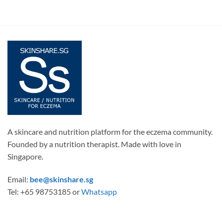
A skincare and nutrition platform for the eczema community.
Founded by a nutrition therapist. Made with love in
Singapore.
Email:
bee@skinshare.sg
Tel: +65 98753185 or
Whatsapp