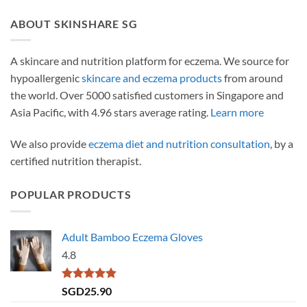
ABOUT SKINSHARE SG
A skincare and nutrition platform for eczema. We source for
hypoallergenic
skincare and eczema products
from around
the world. Over 5000 satisfied customers in Singapore and
Asia Pacific, with 4.96 stars average rating.
Learn more
We also provide
eczema diet and nutrition consultation
, by a
certified nutrition therapist.
POPULAR PRODUCTS
Adult Bamboo Eczema Gloves
4.8
Rated
4.79
SGD
25.90
out of 5