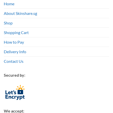
Home
About Skinshare.sg
Shop
Shopping Cart
How to Pay
Delivery Info
Contact Us
Secured by:
We accept: