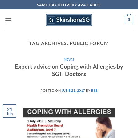
Skip
SAME DAY DELIVERY AVAILABLE!
to
content
0
TAG ARCHIVES:
PUBLIC FORUM
NEWS
Expert advice on Coping with Allergies by
SGH Doctors
POSTED ON
JUNE 21, 2017
BY
BEE
21
Jun