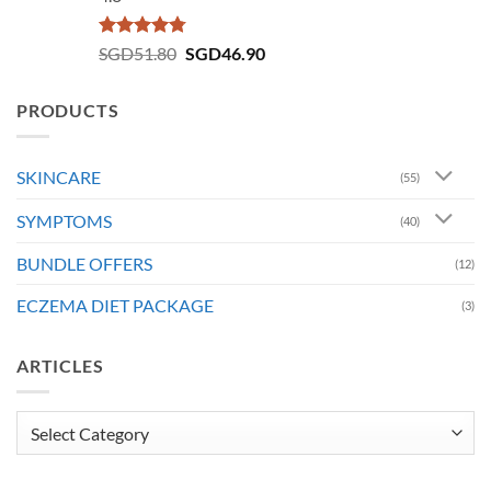
Rated
4.73
Original
Current
SGD
51.80
SGD
46.90
out of 5
price
price
was:
is:
PRODUCTS
SGD51.80.
SGD46.90.
SKINCARE
(55)
SYMPTOMS
(40)
BUNDLE OFFERS
(12)
ECZEMA DIET PACKAGE
(3)
ARTICLES
Articles