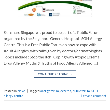
Skinshare Singapore is proud to be part of a Public Forum
organized by the Singapore General Hospital : SGH Allergy
Centre. This is a Free Public Forum on how to cope with
Adult Allergies, with talks given by doctors/dermatologists.
Topics include : Stop the Itch! Coping with Atopic Eczema
Drug Allergy Myths & Truths of Food Allergy Allergic […]
CONTINUE READING
→
Posted in
News
|
Tagged
allergy forum
,
eczema
,
public forum
,
SGH
allergy centre
Leave a comment