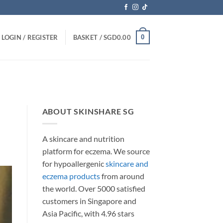
0
LOGIN / REGISTER
BASKET /
SGD
0.00
ABOUT SKINSHARE SG
A skincare and nutrition
platform for eczema. We source
for hypoallergenic
skincare and
eczema products
from around
the world. Over 5000 satisfied
customers in Singapore and
Asia Pacific, with 4.96 stars