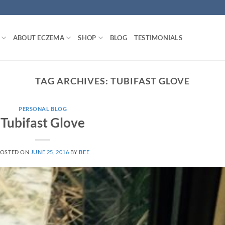
ABOUT ECZEMA
SHOP
BLOG
TESTIMONIALS
TAG ARCHIVES:
TUBIFAST GLOVE
PERSONAL BLOG
Tubifast Glove
OSTED ON
JUNE 25, 2016
BY
BEE