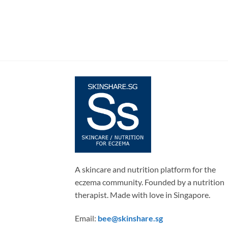
A skincare and nutrition platform for the
eczema community. Founded by a nutrition
therapist. Made with love in Singapore.
Email:
bee@skinshare.sg