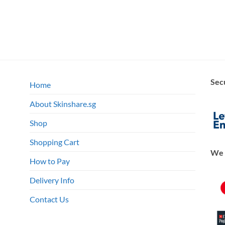
Sec
Home
About Skinshare.sg
Shop
Shopping Cart
We 
How to Pay
Delivery Info
Contact Us