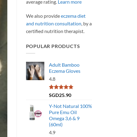
average rating.
Learn more
We also provide
eczema diet
and nutrition consultation
, by a
certified nutrition therapist.
POPULAR PRODUCTS
Adult Bamboo
Eczema Gloves
4.8
Rated
4.79
SGD
25.90
out of 5
Y-Not Natural 100%
Pure Emu Oil
Omega 3,6 & 9
(60ml)
4.9