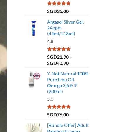
Rated
4.86
SGD
36.00
out of 5
Argasol Silver Gel,
24ppm
(44ml/118ml)
4.8
Rated
4.75
SGD
21.90
–
out of 5
Price
SGD
40.90
range:
Y-Not Natural 100%
SGD21.90
Pure Emu Oil
through
Omega 3,6 & 9
SGD40.90
(200ml)
5.0
Rated
5.00
SGD
76.00
out of 5
[Bundle Offer] Adult
Bamboo Eczema