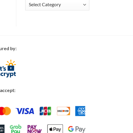
Articles
ured by:
accept: