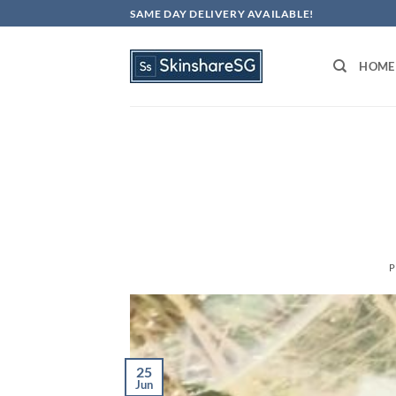
Skip
SAME DAY DELIVERY AVAILABLE!
to
content
HOME
P
25
Jun