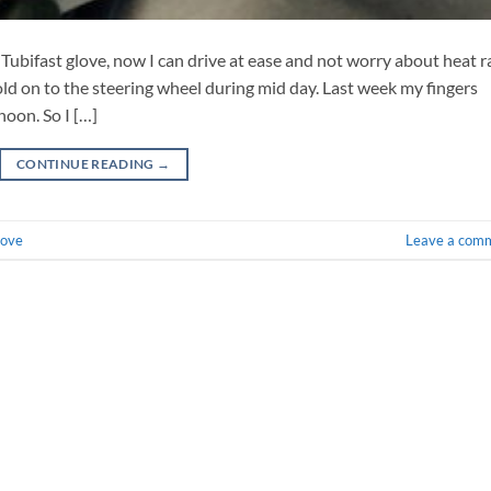
Tubifast glove, now I can drive at ease and not worry about heat r
old on to the steering wheel during mid day. Last week my fingers
noon. So I […]
CONTINUE READING
→
love
Leave a com