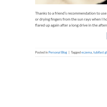
Thanks to a friend’s recommendation to use 
or drying fingers from the sun rays when I h
flared up again after a long drive in the after
Posted in
Personal Blog
|
Tagged
eczema
,
tubifast g