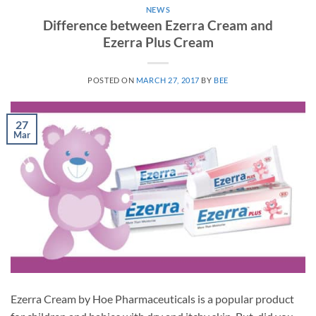
NEWS
Difference between Ezerra Cream and
Ezerra Plus Cream
POSTED ON
MARCH 27, 2017
BY
BEE
27
Mar
Ezerra Cream by Hoe Pharmaceuticals is a popular product