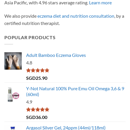
Asia Pacific, with 4.96 stars average rating.
Learn more
We also provide
eczema diet and nutrition consultation
, by a
certified nutrition therapist.
POPULAR PRODUCTS
Adult Bamboo Eczema Gloves
4.8
Rated
4.79
SGD
25.90
out of 5
Y-Not Natural 100% Pure Emu Oil Omega 3,6 & 9
(60ml)
4.9
Rated
4.86
SGD
36.00
out of 5
Argasol Silver Gel, 24ppm (44ml/118ml)