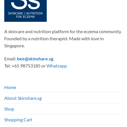
A skincare and nutrition platform for the eczema community.
Founded by a nutrition therapist. Made with love in
Singapore.
Email:
bee@skinshare.sg
Tel: +65 98753185 or
Whatsapp
Home
About Skinshare.sg
Shop
Shopping Cart