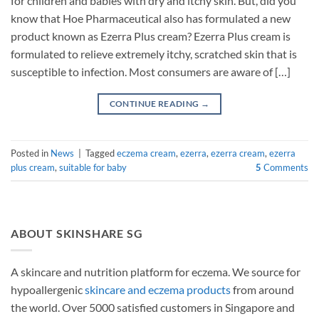
for children and babies with dry and itchy skin. But, did you
know that Hoe Pharmaceutical also has formulated a new
product known as Ezerra Plus cream? Ezerra Plus cream is
formulated to relieve extremely itchy, scratched skin that is
susceptible to infection. Most consumers are aware of […]
CONTINUE READING
→
Posted in
News
|
Tagged
eczema cream
,
ezerra
,
ezerra cream
,
ezerra
plus cream
,
suitable for baby
5
Comments
ABOUT SKINSHARE SG
A skincare and nutrition platform for eczema. We source for
hypoallergenic
skincare and eczema products
from around
the world. Over 5000 satisfied customers in Singapore and