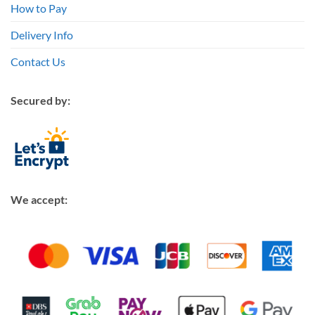
How to Pay
Delivery Info
Contact Us
Secured by:
We accept: