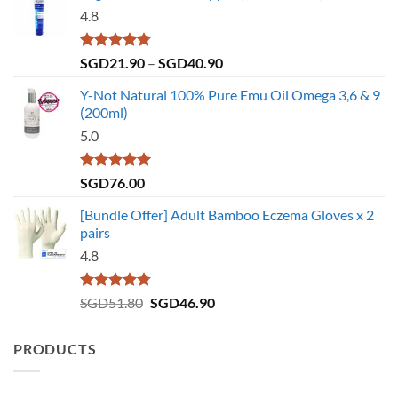
4.8
Rated
4.75
Price
SGD
21.90
–
SGD
40.90
out of 5
range:
Y-Not Natural 100% Pure Emu Oil Omega 3,6 & 9
SGD21.90
(200ml)
through
5.0
SGD40.90
Rated
5.00
SGD
76.00
out of 5
[Bundle Offer] Adult Bamboo Eczema Gloves x 2
pairs
4.8
Rated
4.73
Original
Current
SGD
51.80
SGD
46.90
out of 5
price
price
was:
is:
PRODUCTS
SGD51.80.
SGD46.90.