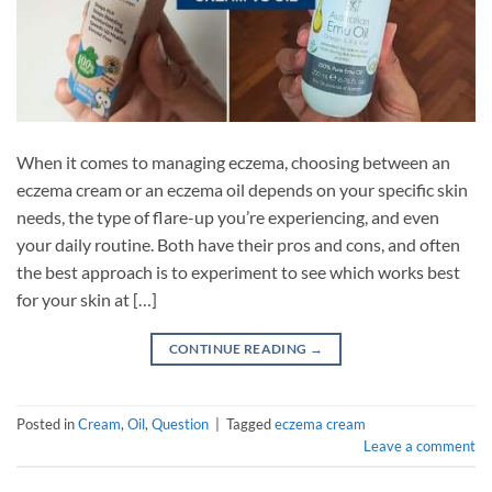
When it comes to managing eczema, choosing between an
eczema cream or an eczema oil depends on your specific skin
needs, the type of flare-up you’re experiencing, and even
your daily routine. Both have their pros and cons, and often
the best approach is to experiment to see which works best
for your skin at […]
CONTINUE READING
→
Posted in
Cream
,
Oil
,
Question
|
Tagged
eczema cream
Leave a comment