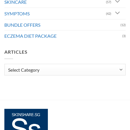
SKINCARE
(57)
SYMPTOMS
(42)
BUNDLE OFFERS
(12)
ECZEMA DIET PACKAGE
(3)
ARTICLES
Articles