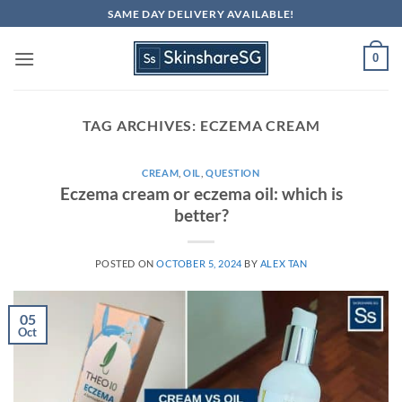
Skip
SAME DAY DELIVERY AVAILABLE!
to
content
0
TAG ARCHIVES:
ECZEMA CREAM
CREAM
,
OIL
,
QUESTION
Eczema cream or eczema oil: which is
better?
POSTED ON
OCTOBER 5, 2024
BY
ALEX TAN
05
Oct