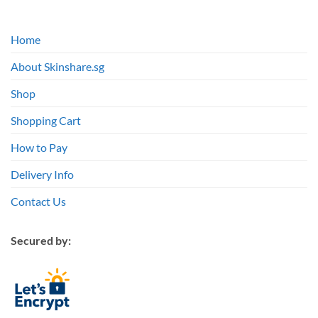
Home
About Skinshare.sg
Shop
Shopping Cart
How to Pay
Delivery Info
Contact Us
Secured by: