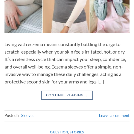
Living with eczema means constantly battling the urge to
scratch, especially when your skin feels irritated, hot, or dry.
It’s a relentless cycle that can impact your sleep, confidence,
and overall well-being. Eczema sleeves offer a simple, non-
invasive way to manage these daily challenges, acting as a
protective second skin for your arms and legs […]
CONTINUE READING
→
Posted in
Sleeves
Leave a comment
QUESTION
,
STORIES