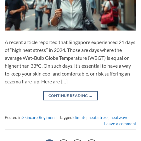
A recent article reported that Singapore experienced 21 days
of “high heat stress” in 2024. Those are days where the
average Wet-Bulb Globe Temperature (WBGT) is equal or
higher than 33°C. On such days, it’s essential to have a way
to keep your skin cool and comfortable, or risk suffering an
eczema flare-up. Here are […]
CONTINUE READING
→
Posted in
Skincare Regimen
|
Tagged
climate
,
heat stress
,
heatwave
Leave a comment