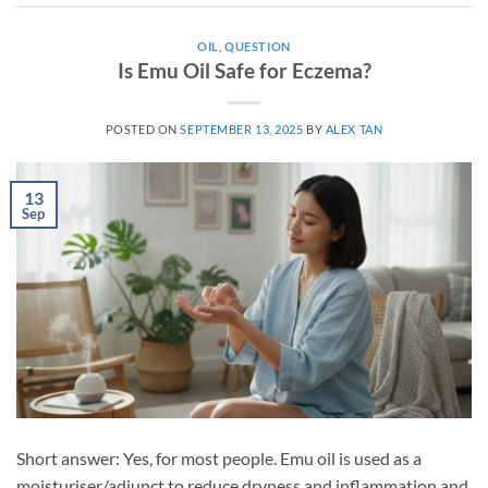
OIL
,
QUESTION
Is Emu Oil Safe for Eczema?
POSTED ON
SEPTEMBER 13, 2025
BY
ALEX TAN
13
Sep
Short answer: Yes, for most people. Emu oil is used as a
moisturiser/adjunct to reduce dryness and inflammation and