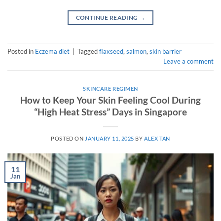
CONTINUE READING
→
Posted in
Eczema diet
|
Tagged
flaxseed
,
salmon
,
skin barrier
Leave a comment
SKINCARE REGIMEN
How to Keep Your Skin Feeling Cool During
“High Heat Stress” Days in Singapore
POSTED ON
JANUARY 11, 2025
BY
ALEX TAN
11
Jan