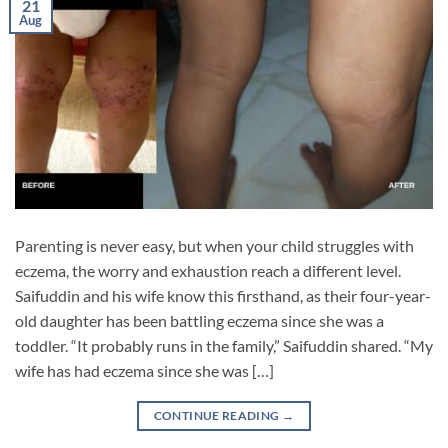
21
Aug
Parenting is never easy, but when your child struggles with
eczema, the worry and exhaustion reach a different level.
Saifuddin and his wife know this firsthand, as their four-year-
old daughter has been battling eczema since she was a
toddler. “It probably runs in the family,” Saifuddin shared. “My
wife has had eczema since she was […]
CONTINUE READING
→