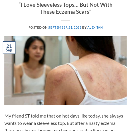
“I Love Sleeveless Tops… But Not With
These Eczema Scars”
POSTED ON
SEPTEMBER 21, 2025
BY
ALEX TAN
21
Sep
My friend ST told me that on hot days like today, she always
wants to wear a sleeveless top. But after a nasty eczema
flare-up, she has brown patches and scratch lines on her