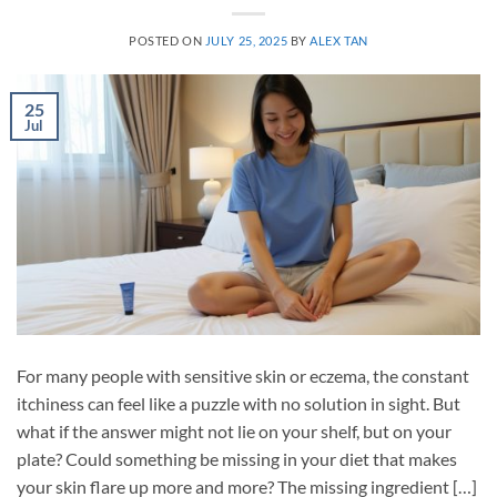
POSTED ON
JULY 25, 2025
BY
ALEX TAN
25
Jul
For many people with sensitive skin or eczema, the constant
itchiness can feel like a puzzle with no solution in sight. But
what if the answer might not lie on your shelf, but on your
plate? Could something be missing in your diet that makes
your skin flare up more and more? The missing ingredient […]