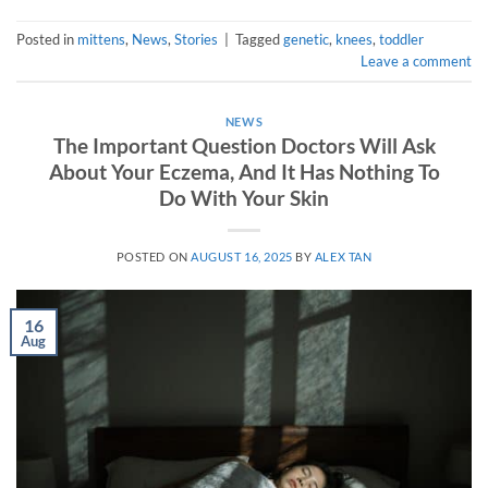
Posted in
mittens
,
News
,
Stories
|
Tagged
genetic
,
knees
,
toddler
Leave a comment
NEWS
The Important Question Doctors Will Ask
About Your Eczema, And It Has Nothing To
Do With Your Skin
POSTED ON
AUGUST 16, 2025
BY
ALEX TAN
16
Aug