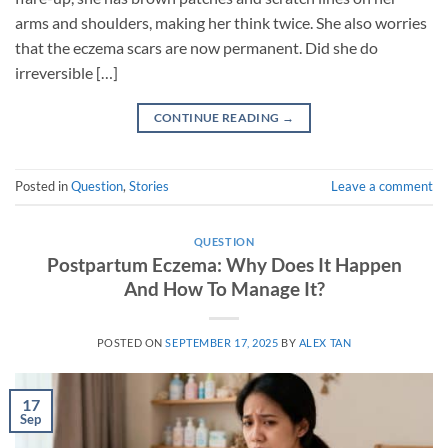
arms and shoulders, making her think twice. She also worries
that the eczema scars are now permanent. Did she do
irreversible […]
CONTINUE READING
→
Posted in
Question
,
Stories
Leave a comment
QUESTION
Postpartum Eczema: Why Does It Happen
And How To Manage It?
POSTED ON
SEPTEMBER 17, 2025
BY
ALEX TAN
17
Sep