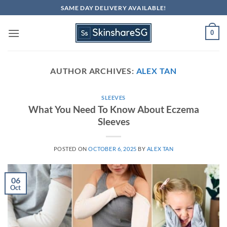
Skip
SAME DAY DELIVERY AVAILABLE!
to
content
0
AUTHOR ARCHIVES:
ALEX TAN
SLEEVES
What You Need To Know About Eczema
Sleeves
POSTED ON
OCTOBER 6, 2025
BY
ALEX TAN
06
Oct