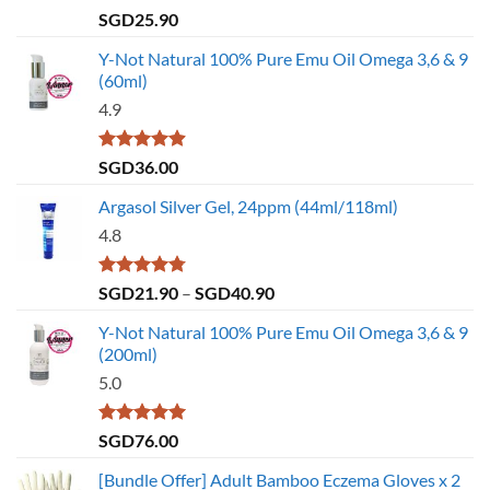
Rated
4.79
SGD
25.90
out of 5
Y-Not Natural 100% Pure Emu Oil Omega 3,6 & 9
(60ml)
4.9
Rated
4.86
SGD
36.00
out of 5
Argasol Silver Gel, 24ppm (44ml/118ml)
4.8
Rated
4.75
Price
SGD
21.90
–
SGD
40.90
out of 5
range:
Y-Not Natural 100% Pure Emu Oil Omega 3,6 & 9
SGD21.90
(200ml)
through
5.0
SGD40.90
Rated
5.00
SGD
76.00
out of 5
[Bundle Offer] Adult Bamboo Eczema Gloves x 2