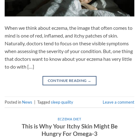
When we think about eczema, the image that often comes to
mind is one of red, inflamed, and itchy patches of skin.
Naturally, doctors tend to focus on these visible symptoms
when assessing the severity of your condition. But, one thing
that doctors want to know about your eczema has very little
to do with […]
CONTINUE READING
→
Posted in
News
|
Tagged
sleep quality
Leave a comment
ECZEMA DIET
This is Why Your Itchy Skin Might Be
Hungry For Omega-3