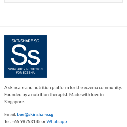
A skincare and nutrition platform for the eczema community.
Founded by a nutrition therapist. Made with love in
Singapore.
Email:
bee@skinshare.sg
Tel: +65 98753185 or
Whatsapp