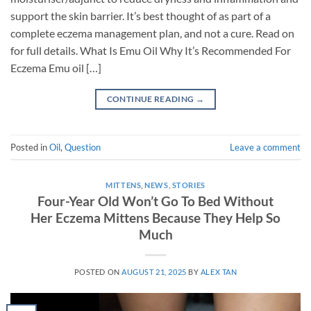
support the skin barrier. It’s best thought of as part of a
complete eczema management plan, and not a cure. Read on
for full details. What Is Emu Oil Why It’s Recommended For
Eczema Emu oil […]
CONTINUE READING
→
Posted in
Oil
,
Question
Leave a comment
MITTENS
,
NEWS
,
STORIES
Four-Year Old Won’t Go To Bed Without
Her Eczema Mittens Because They Help So
Much
POSTED ON
AUGUST 21, 2025
BY
ALEX TAN