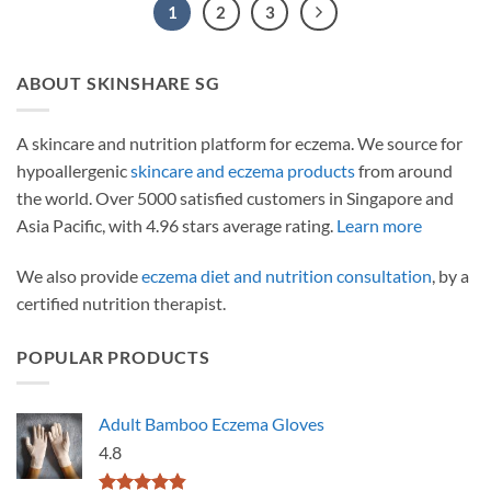
1
2
3
ABOUT SKINSHARE SG
A skincare and nutrition platform for eczema. We source for
hypoallergenic
skincare and eczema products
from around
the world. Over 5000 satisfied customers in Singapore and
Asia Pacific, with 4.96 stars average rating.
Learn more
We also provide
eczema diet and nutrition consultation
, by a
certified nutrition therapist.
POPULAR PRODUCTS
Adult Bamboo Eczema Gloves
4.8