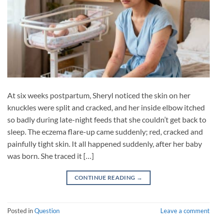
At six weeks postpartum, Sheryl noticed the skin on her
knuckles were split and cracked, and her inside elbow itched
so badly during late-night feeds that she couldn’t get back to
sleep. The eczema flare-up came suddenly; red, cracked and
painfully tight skin. It all happened suddenly, after her baby
was born. She traced it […]
CONTINUE READING
→
Posted in
Question
Leave a comment