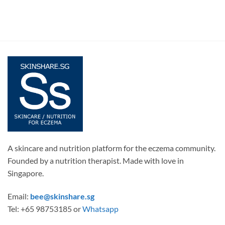
A skincare and nutrition platform for the eczema community.
Founded by a nutrition therapist. Made with love in
Singapore.
Email:
bee@skinshare.sg
Tel: +65 98753185 or
Whatsapp