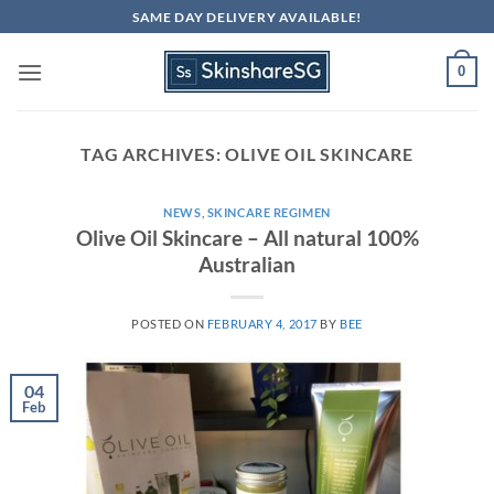
Skip
SAME DAY DELIVERY AVAILABLE!
to
content
0
TAG ARCHIVES:
OLIVE OIL SKINCARE
NEWS
,
SKINCARE REGIMEN
Olive Oil Skincare – All natural 100%
Australian
POSTED ON
FEBRUARY 4, 2017
BY
BEE
04
Feb