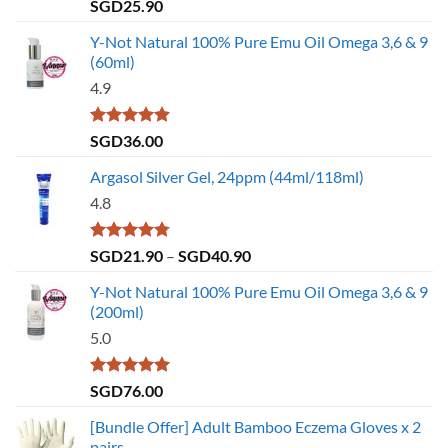
Rated
4.79
SGD
25.90
out of 5
Y-Not Natural 100% Pure Emu Oil Omega 3,6 & 9
(60ml)
4.9
Rated
4.86
SGD
36.00
out of 5
Argasol Silver Gel, 24ppm (44ml/118ml)
4.8
Rated
4.75
Price
SGD
21.90
–
SGD
40.90
out of 5
range:
Y-Not Natural 100% Pure Emu Oil Omega 3,6 & 9
SGD21.90
(200ml)
through
5.0
SGD40.90
Rated
5.00
SGD
76.00
out of 5
[Bundle Offer] Adult Bamboo Eczema Gloves x 2
pairs