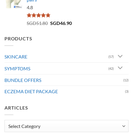
4.8
Rated
4.73
Original
Current
SGD
51.80
SGD
46.90
out of 5
price
price
was:
is:
PRODUCTS
SGD51.80.
SGD46.90.
SKINCARE
(57)
SYMPTOMS
(42)
BUNDLE OFFERS
(12)
ECZEMA DIET PACKAGE
(3)
ARTICLES
Articles