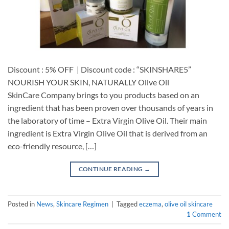
Discount : 5% OFF | Discount code : “SKINSHARE5”
NOURISH YOUR SKIN, NATURALLY Olive Oil
SkinCare Company brings to you products based on an
ingredient that has been proven over thousands of years in
the laboratory of time – Extra Virgin Olive Oil. Their main
ingredient is Extra Virgin Olive Oil that is derived from an
eco-friendly resource, […]
CONTINUE READING
→
Posted in
News
,
Skincare Regimen
|
Tagged
eczema
,
olive oil skincare
1
Comment