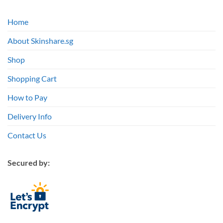
Home
About Skinshare.sg
Shop
Shopping Cart
How to Pay
Delivery Info
Contact Us
Secured by: