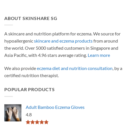
ABOUT SKINSHARE SG
A skincare and nutrition platform for eczema. We source for
hypoallergenic
skincare and eczema products
from around
the world. Over 5000 satisfied customers in Singapore and
Asia Pacific, with 4.96 stars average rating.
Learn more
We also provide
eczema diet and nutrition consultation
, by a
certified nutrition therapist.
POPULAR PRODUCTS
Adult Bamboo Eczema Gloves
4.8