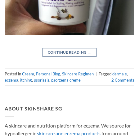
CONTINUE READING
→
Posted in
Cream
,
Personal Blog
,
Skincare Regimen
|
Tagged
derma e
,
eczema
,
itching
,
psoriasis
,
psorzema creme
2
Comments
ABOUT SKINSHARE SG
A skincare and nutrition platform for eczema. We source for
hypoallergenic
skincare and eczema products
from around