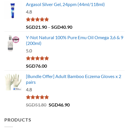
Argasol Silver Gel, 24ppm (44ml/118ml)
4.8
Rated
4.75
Price
SGD
21.90
–
SGD
40.90
out of 5
range:
Y-Not Natural 100% Pure Emu Oil Omega 3,6 & 9
SGD21.90
(200ml)
through
5.0
SGD40.90
Rated
5.00
SGD
76.00
out of 5
[Bundle Offer] Adult Bamboo Eczema Gloves x 2
pairs
4.8
Rated
4.73
Original
Current
SGD
51.80
SGD
46.90
out of 5
price
price
was:
is:
PRODUCTS
SGD51.80.
SGD46.90.