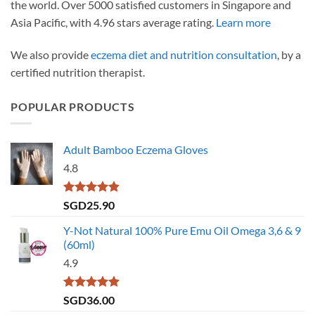
the world. Over 5000 satisfied customers in Singapore and
Asia Pacific, with 4.96 stars average rating.
Learn more
We also provide
eczema diet and nutrition consultation
, by a
certified nutrition therapist.
POPULAR PRODUCTS
Adult Bamboo Eczema Gloves
4.8
Rated
4.79
SGD
25.90
out of 5
Y-Not Natural 100% Pure Emu Oil Omega 3,6 & 9
(60ml)
4.9
Rated
4.86
SGD
36.00
out of 5