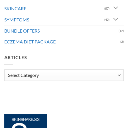
SKINCARE
(57)
SYMPTOMS
(42)
BUNDLE OFFERS
(12)
ECZEMA DIET PACKAGE
(3)
ARTICLES
Articles