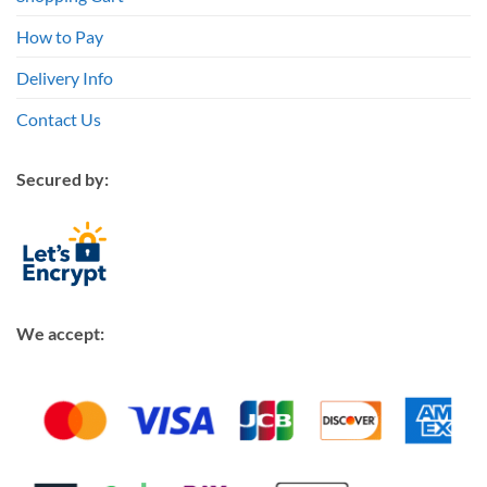
How to Pay
Delivery Info
Contact Us
Secured by:
We accept: