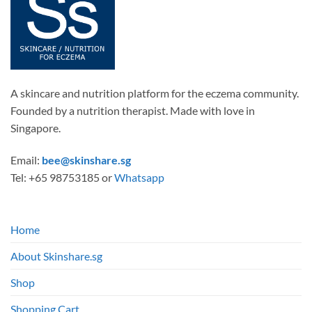
A skincare and nutrition platform for the eczema community.
Founded by a nutrition therapist. Made with love in
Singapore.
Email:
bee@skinshare.sg
Tel: +65 98753185 or
Whatsapp
Home
About Skinshare.sg
Shop
Shopping Cart