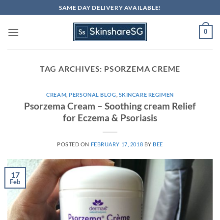
Skip
SAME DAY DELIVERY AVAILABLE!
to
content
0
TAG ARCHIVES:
PSORZEMA CREME
CREAM
,
PERSONAL BLOG
,
SKINCARE REGIMEN
Psorzema Cream – Soothing cream Relief
for Eczema & Psoriasis
POSTED ON
FEBRUARY 17, 2018
BY
BEE
17
Feb