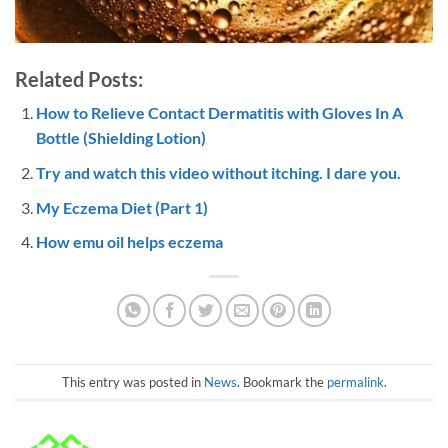
Related Posts:
How to Relieve Contact Dermatitis with Gloves In A
Bottle (Shielding Lotion)
Try and watch this video without itching. I dare you.
My Eczema Diet (Part 1)
How emu oil helps eczema
This entry was posted in
News
. Bookmark the
permalink
.