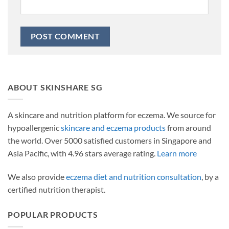
ABOUT SKINSHARE SG
A skincare and nutrition platform for eczema. We source for
hypoallergenic
skincare and eczema products
from around
the world. Over 5000 satisfied customers in Singapore and
Asia Pacific, with 4.96 stars average rating.
Learn more
We also provide
eczema diet and nutrition consultation
, by a
certified nutrition therapist.
POPULAR PRODUCTS