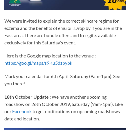
We were invited to explain the correct skincare regime for
eczema and the benefits of emu oil. Drop by if you are in the
East area. There are bundle offers and free gifts available
exclusively for this Saturday’s event.
Here is the Google map location to the venue :
https://goo.gl/maps/s9Ku5dzpybk
Mark your calendar for 6th April, Saturday (9am-1pm). See
you there!
18th October Update :
We have another upcoming
roadshow on 26th October 2019, Saturday (9am-1pm). Like
our
Facebook
to get notifications on upcoming roadshows
date and location.