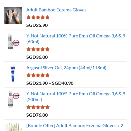
Adult Bamboo Eczema Gloves
Rated
4.79
SGD
25.90
out of 5
Y-Not Natural 100% Pure Emu Oil Omega 3,6 & 9
(60ml)
Rated
4.86
SGD
36.00
out of 5
Argasol Silver Gel, 24ppm (44ml/118ml)
Rated
4.75
Price
SGD
21.90
–
SGD
40.90
out of 5
range:
Y-Not Natural 100% Pure Emu Oil Omega 3,6 & 9
SGD21.90
(200ml)
through
SGD40.90
Rated
5.00
SGD
76.00
out of 5
[Bundle Offer] Adult Bamboo Eczema Gloves x 2