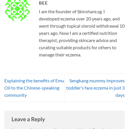
BEE
I am the founder of Skinshare.sg. I
developed eczema over 20 years ago, and
went through topical steroid withdrawal 10
years ago. Now I am a certified nutrition
therapist, providing skincare advice and
curating suitable products for others to
manage their eczema.
Explaining the benefits of Emu
Sengkang mummy improves
Oil to the Chinese-speaking
toddler’s face eczema in just 3
community
days
Leave a Reply