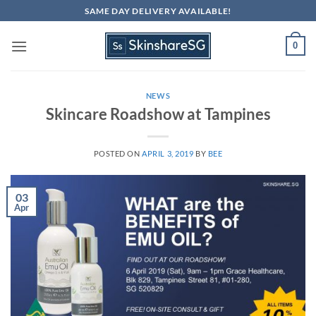
Skip
SAME DAY DELIVERY AVAILABLE!
to
content
0
NEWS
Skincare Roadshow at Tampines
POSTED ON
APRIL 3, 2019
BY
BEE
03
Apr