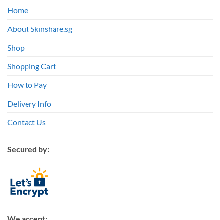
Home
About Skinshare.sg
Shop
Shopping Cart
How to Pay
Delivery Info
Contact Us
Secured by:
We accept: