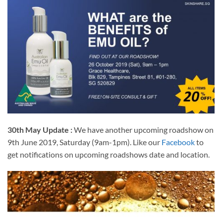
30th May Update :
We have another upcoming roadshow on
9th June 2019, Saturday (9am-1pm). Like our
Facebook
to
get notifications on upcoming roadshows date and location.