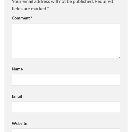
Your email address will not be published.
Required
fields are marked
*
Comment
*
Name
Email
Website