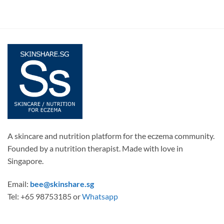
A skincare and nutrition platform for the eczema community.
Founded by a nutrition therapist. Made with love in
Singapore.
Email:
bee@skinshare.sg
Tel: +65 98753185 or
Whatsapp